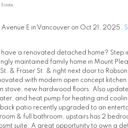
 Estate
th Avenue E in Vancouver on Oct 21, 2025.
S
have a renovated detached home? Step int
vingly maintained family home in Mount Ple
t. & Fraser St. & right next door to Robson
enovated with modern open concept kitchen
ion stove, new hardwood floors. Also updat
ter, and heat pump for heating and coolin
back patio recently upgraded to an enterta
droom & full bathroom, upstairs has 2 bedr
bsmt suite. A great opportunity to own a d