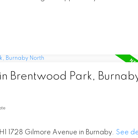
 in Brentwood Park, Burnab
ate
 TH1 1728 Gilmore Avenue in Burnaby.
See de