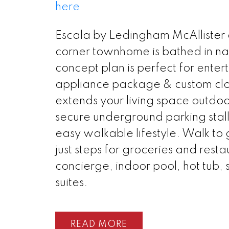
here
Escala by Ledingham McAllister a
corner townhome is bathed in na
concept plan is perfect for enter
appliance package & custom clos
extends your living space outdoo
secure underground parking stall
easy walkable lifestyle. Walk to 
just steps for groceries and resta
concierge, indoor pool, hot tub,
suites.
READ