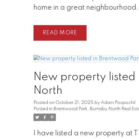
home in a great neighbourhood.
READ
New property listed
North
Posted on
October 21, 2025
by
Adam Pospischil
Posted in
Brentwood Park, Burnaby North Real Est
I have listed a new property at