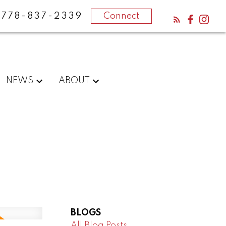
778-837-2339
Connect
NEWS
ABOUT
BLOGS
All Blog Posts