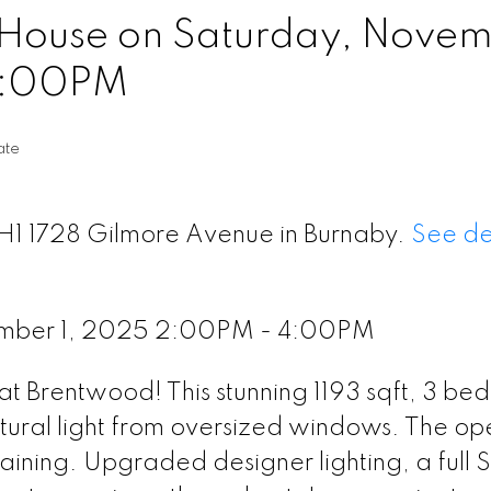
House on Saturday, Nove
4:00PM
ate
TH1 1728 Gilmore Avenue in Burnaby.
See de
ember 1, 2025 2:00PM - 4:00PM
t Brentwood! This stunning 1193 sqft, 3 bed
tural light from oversized windows. The op
taining. Upgraded designer lighting, a full 