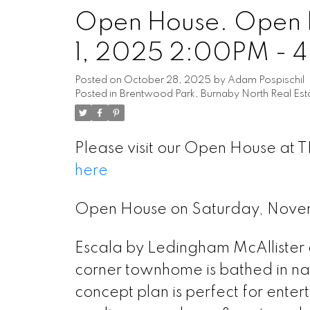
Open House. Open 
1, 2025 2:00PM - 
Posted on
October 28, 2025
by
Adam Pospischil
Posted in
Brentwood Park, Burnaby North Real Est
Please visit our Open House at 
here
Powered by
Translate
Open House on Saturday, Nov
Escala by Ledingham McAllister a
corner townhome is bathed in na
concept plan is perfect for enter