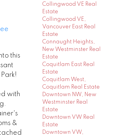
Collingwood VE Real
Estate
Collingwood VE,
Vancouver East Real
ee
Estate
Connaught Heights,
New Westminster Real
o this
Estate
Coquitlam East Real
asant
Estate
 Park!
Coquitlam West,
Coquitlam Real Estate
ed with
Downtown NW, New
Westminster Real
g.
Estate
iner's
Downtown VW Real
ooms &
Estate
Downtown VW,
etached