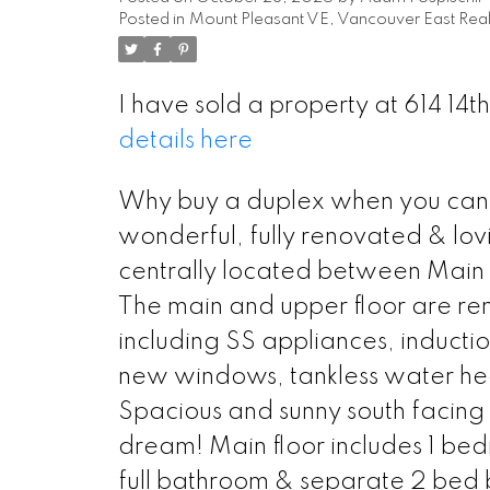
Posted in
Mount Pleasant VE, Vancouver East Real
I have sold a property at 614 14
details here
Why buy a duplex when you can 
wonderful, fully renovated & lo
centrally located between Main S
The main and upper floor are r
including SS appliances, induct
new windows, tankless water hea
Spacious and sunny south facing 
dream! Main floor includes 1 be
full bathroom & separate 2 bed 