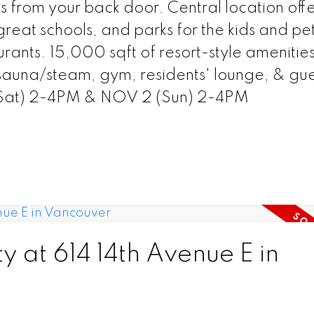
s from your back door. Central location offe
great schools, and parks for the kids and pet
urants. 15,000 sqft of resort-style amenities
 sauna/steam, gym, residents' lounge, & gue
(Sat) 2-4PM & NOV 2 (Sun) 2-4PM
y at 614 14th Avenue E in