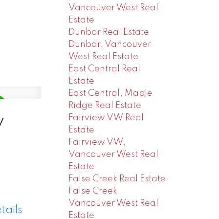
Vancouver West Real
Estate
Dunbar Real Estate
Dunbar, Vancouver
West Real Estate
East Central Real
Estate
East Central, Maple
Ridge Real Estate
y
Fairview VW Real
Estate
Fairview VW,
Vancouver West Real
Estate
False Creek Real Estate
False Creek,
Vancouver West Real
tails
Estate