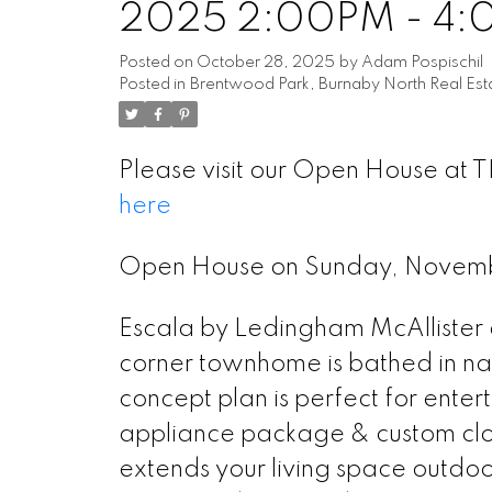
2025 2:00PM - 4
Posted on
October 28, 2025
by
Adam Pospischil
Posted in
Brentwood Park, Burnaby North Real Est
Please visit our Open House at 
here
Open House on Sunday, Novem
Escala by Ledingham McAllister a
corner townhome is bathed in na
concept plan is perfect for enter
appliance package & custom clos
extends your living space outdoo