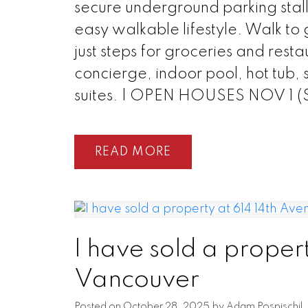
secure underground parking stall
easy walkable lifestyle. Walk to 
just steps for groceries and resta
concierge, indoor pool, hot tub,
suites. | OPEN HOUSES NOV 1 
READ
I have sold a propert
Vancouver
Posted on
October 28, 2025
by
Adam Pospischil