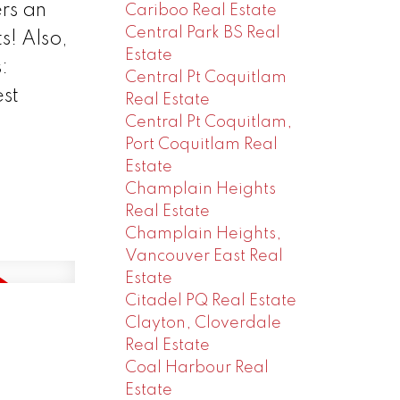
rs an
Cariboo Real Estate
Central Park BS Real
s! Also,
Estate
:
Central Pt Coquitlam
st
Real Estate
Central Pt Coquitlam,
Port Coquitlam Real
Estate
Champlain Heights
Real Estate
Champlain Heights,
Vancouver East Real
Estate
Citadel PQ Real Estate
Clayton, Cloverdale
Real Estate
Coal Harbour Real
Estate