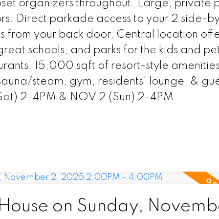
et organizers throughout. Large, private 
rs. Direct parkade access to your 2 side-b
s from your back door. Central location offe
great schools, and parks for the kids and pet
urants. 15,000 sqft of resort-style amenities
 sauna/steam, gym, residents' lounge, & gue
(Sat) 2-4PM & NOV 2 (Sun) 2-4PM
House on Sunday, Novembe