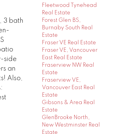
Fleetwood Tynehead
Real Estate
Forest Glen BS,
, 3 bath
Burnaby South Real
en-
Estate
SS
Fraser VE Real Estate
patio
Fraser VE, Vancouver
East Real Estate
y-side
Fraserview NW Real
rs an
Estate
s! Also,
Fraserview VE,
:
Vancouver East Real
Estate
st
Gibsons & Area Real
Estate
GlenBrooke North,
New Westminster Real
Estate