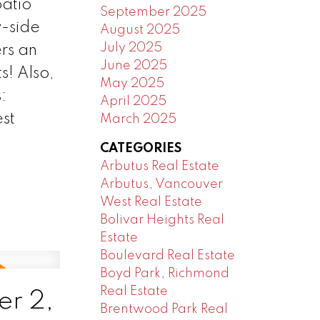
patio
September 2025
y-side
August 2025
July 2025
rs an
June 2025
s! Also,
May 2025
:
April 2025
st
March 2025
CATEGORIES
Arbutus Real Estate
Arbutus, Vancouver
West Real Estate
Bolivar Heights Real
Estate
Boulevard Real Estate
Boyd Park, Richmond
Real Estate
r 2,
Brentwood Park Real