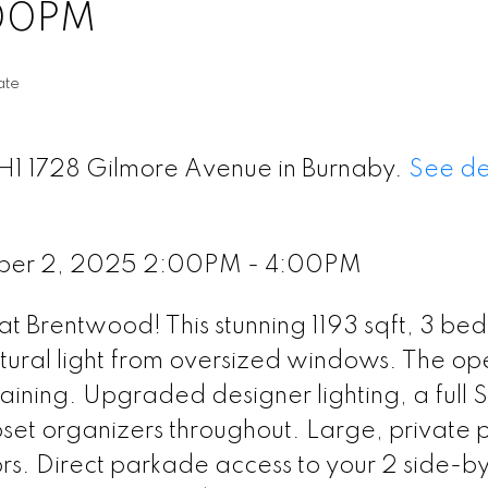
:00PM
ate
TH1 1728 Gilmore Avenue in Burnaby.
See de
ber 2, 2025 2:00PM - 4:00PM
t Brentwood! This stunning 1193 sqft, 3 bed
tural light from oversized windows. The op
taining. Upgraded designer lighting, a full 
et organizers throughout. Large, private 
rs. Direct parkade access to your 2 side-b