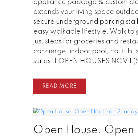
appliance package & custom clos
extends your living space outdoo
secure underground parking stall
easy walkable lifestyle. Walk to 
just steps for groceries and resta
concierge, indoor pool, hot tub,
suites. | OPEN HOUSES NOV 1 
READ
Open House. Open 