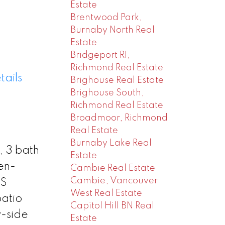
Estate
Brentwood Park,
Burnaby North Real
Estate
Bridgeport RI,
Richmond Real Estate
tails
Brighouse Real Estate
Brighouse South,
Richmond Real Estate
Broadmoor, Richmond
Real Estate
Burnaby Lake Real
, 3 bath
Estate
en-
Cambie Real Estate
Cambie, Vancouver
SS
West Real Estate
patio
Capitol Hill BN Real
y-side
Estate