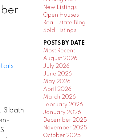
New Listings
mber
Open Houses
Real Estate Blog
Sold Listings
POSTS BY DATE
Most Recent
August 2026
tails
July 2026
June 2026
May 2026
April 2026
March 2026
February 2026
, 3 bath
January 2026
en-
December 2025
November 2025
SS
October 2025