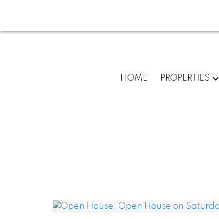
HOME
PROPERTIES