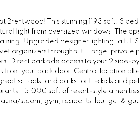
t Brentwood! This stunning 1193 sqft, 3 bed
tural light from oversized windows. The op
taining. Upgraded designer lighting, a full 
et organizers throughout. Large, private 
rs. Direct parkade access to your 2 side-b
s from your back door. Central location offe
great schools, and parks for the kids and pet
urants. 15,000 sqft of resort-style amenities
 sauna/steam, gym, residents' lounge, & gue