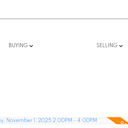
BUYING
SELLING