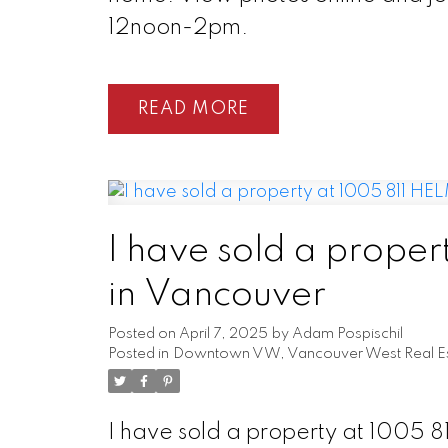
12noon-2pm.
READ
I have sold a prope
in Vancouver
Posted on
April 7, 2025
by
Adam Pospischil
Posted in
Downtown VW, Vancouver West Real Es
I have sold a property at 1005 