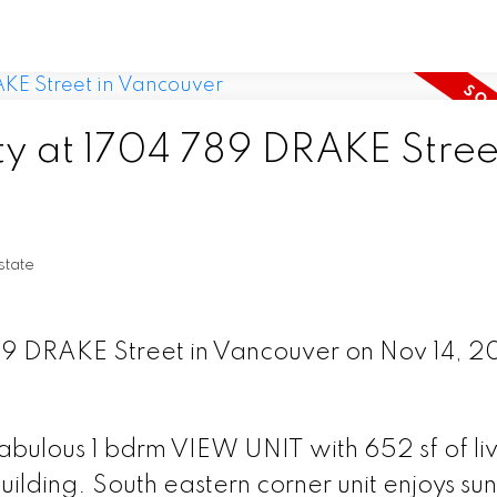
ty at 1704 789 DRAKE Street
tate
789 DRAKE Street in Vancouver on Nov 14, 2
ulous 1 bdrm VIEW UNIT with 652 sf of liv
ding. South eastern corner unit enjoys sun