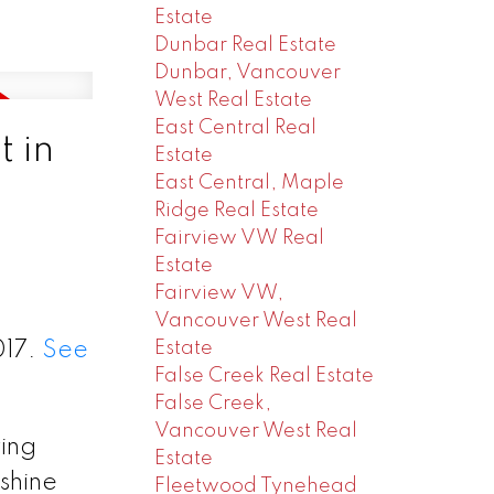
Estate
Dunbar Real Estate
Dunbar, Vancouver
West Real Estate
East Central Real
 in
Estate
East Central, Maple
Ridge Real Estate
Fairview VW Real
Estate
Fairview VW,
Vancouver West Real
Estate
017.
See
False Creek Real Estate
False Creek,
Vancouver West Real
ing
Estate
shine
Fleetwood Tynehead