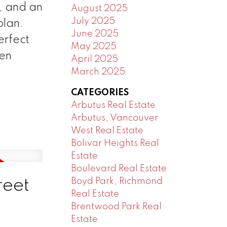
e, and an
August 2025
July 2025
plan.
June 2025
erfect
May 2025
pen
April 2025
March 2025
CATEGORIES
Arbutus Real Estate
Arbutus, Vancouver
West Real Estate
Bolivar Heights Real
Estate
Boulevard Real Estate
reet
Boyd Park, Richmond
Real Estate
Brentwood Park Real
Estate