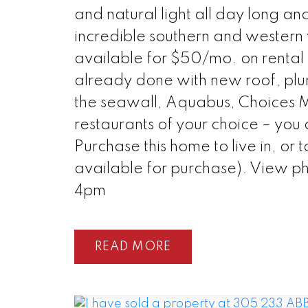
and natural light all day long an
incredible southern and wester
available for $50/mo. on rental 
already done with new roof, plum
the seawall, Aquabus, Choices M
restaurants of your choice – you a
Purchase this home to live in, or 
available for purchase). View ph
4pm
READ