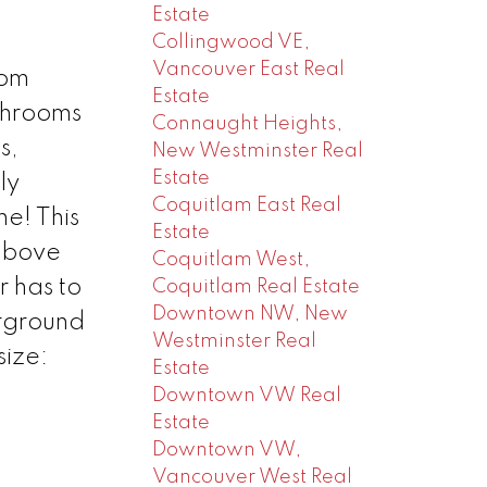
Estate
Collingwood VE,
Vancouver East Real
oom
Estate
throoms
Connaught Heights,
s,
New Westminster Real
Estate
ly
Coquitlam East Real
ne! This
Estate
above
Coquitlam West,
r has to
Coquitlam Real Estate
Downtown NW, New
erground
Westminster Real
size:
Estate
Downtown VW Real
Estate
Downtown VW,
Vancouver West Real