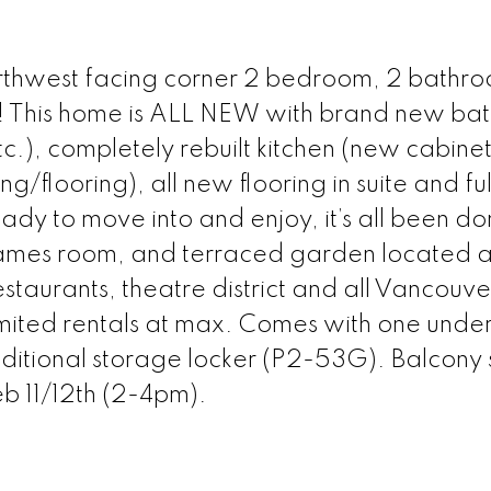
hwest facing corner 2 bedroom, 2 bathr
 This home is ALL NEW with brand new ba
tc.), completely rebuilt kitchen (new cabinet
g/flooring), all new flooring in suite and ful
ady to move into and enjoy, it’s all been do
mes room, and terraced garden located 
staurants, theatre district and all Vancouve
 limited rentals at max. Comes with one und
dditional storage locker (P2-53G). Balcony 
b 11/12th (2-4pm).