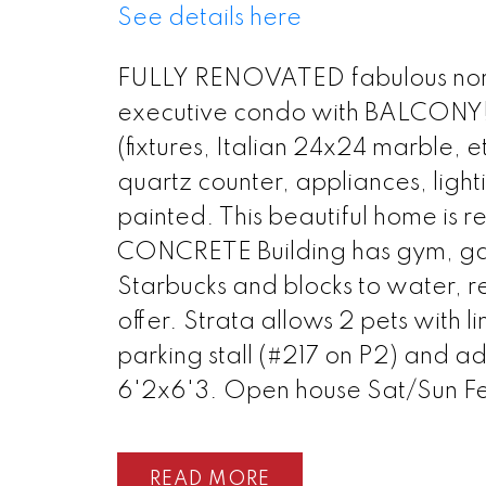
See details here
FULLY RENOVATED fabulous nort
executive condo with BALCONY!
(fixtures, Italian 24x24 marble, e
quartz counter, appliances, lightin
painted. This beautiful home is re
CONCRETE Building has gym, ga
Starbucks and blocks to water, re
offer. Strata allows 2 pets with
parking stall (#217 on P2) and a
6'2x6'3. Open house Sat/Sun Fe
READ