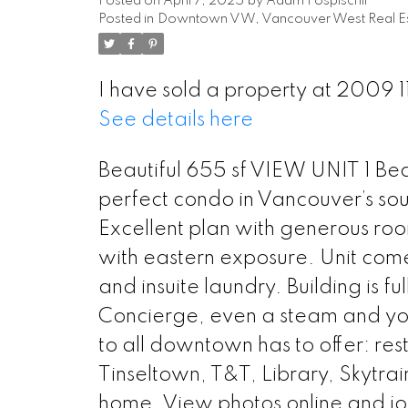
Posted on
April 7, 2025
by
Adam Pospischil
Posted in
Downtown VW, Vancouver West Real Es
I have sold a property at 2009 
See details here
Beautiful 655 sf VIEW UNIT 1 Bed
perfect condo in Vancouver’s so
Excellent plan with generous room
with eastern exposure. Unit come
and insuite laundry. Building is 
Concierge, even a steam and y
to all downtown has to offer: re
Tinseltown, T&T, Library, Skytrain
home. View photos online and jo