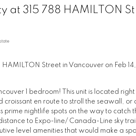
rty at 315 788 HAMILTON St
tate
88 HAMILTON Street in Vancouver on Feb 14,
ver 1 bedroom! This unit is located right 
 croissant en route to stroll the seawall, or 
s prime nightlife spots on the way to catch 
istance to Expo-line/ Canada-Line sky trai
cutive level amenities that would make a spo