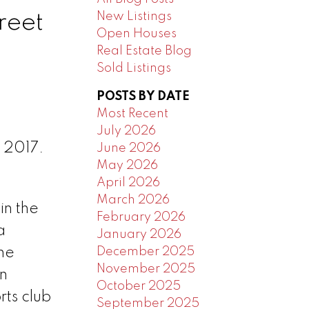
New Listings
reet
Open Houses
Real Estate Blog
Sold Listings
POSTS BY DATE
Most Recent
July 2026
 2017.
June 2026
May 2026
April 2026
March 2026
in the
February 2026
a
January 2026
December 2025
the
November 2025
n
October 2025
rts club
September 2025