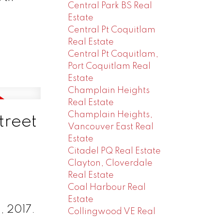
Central Park BS Real
Estate
Central Pt Coquitlam
Real Estate
Central Pt Coquitlam,
Port Coquitlam Real
Estate
Champlain Heights
Real Estate
Champlain Heights,
treet
Vancouver East Real
Estate
Citadel PQ Real Estate
Clayton, Cloverdale
Real Estate
Coal Harbour Real
Estate
, 2017.
Collingwood VE Real