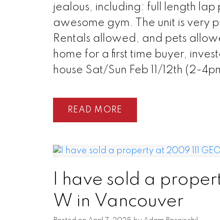
jealous, including: full length l
awesome gym. The unit is very pri
Rentals allowed, and pets allow
home for a first time buyer, inve
house Sat/Sun Feb 11/12th (2-4p
READ
I have sold a prope
W in Vancouver