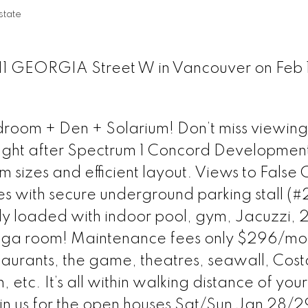
tate
111 GEORGIA Street W in Vancouver on Feb 1
room + Den + Solarium! Don’t miss viewing 
ught after Spectrum 1 Concord Developmen
 sizes and efficient layout. Views to False 
s with secure underground parking stall (#
fully loaded with indoor pool, gym, Jacuzzi, 
oga room! Maintenance fees only $296/mo
staurants, the game, theatres, seawall, Cost
, etc. It’s all within walking distance of yo
in us for the open houses Sat/Sun Jan 28/2