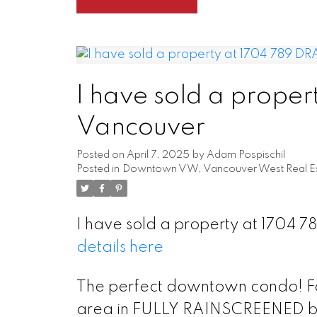
I have sold a proper
Vancouver
Posted on
April 7, 2025
by
Adam Pospischil
Posted in
Downtown VW, Vancouver West Real Es
I have sold a property at 1704 
details here
The perfect downtown condo! Fab
area in FULLY RAINSCREENED buil