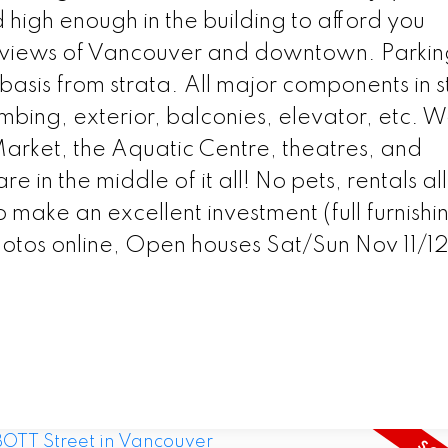
d high enough in the building to afford you
n views of Vancouver and downtown. Parkin
basis from strata. All major components in s
bing, exterior, balconies, elevator, etc. W
arket, the Aquatic Centre, theatres, and
re in the middle of it all! No pets, rentals 
to make an excellent investment (full furnishi
otos online, Open houses Sat/Sun Nov 11/12