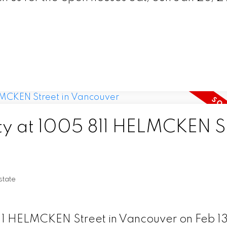
rty at 1005 811 HELMCKEN S
tate
811 HELMCKEN Street in Vancouver on Feb 13