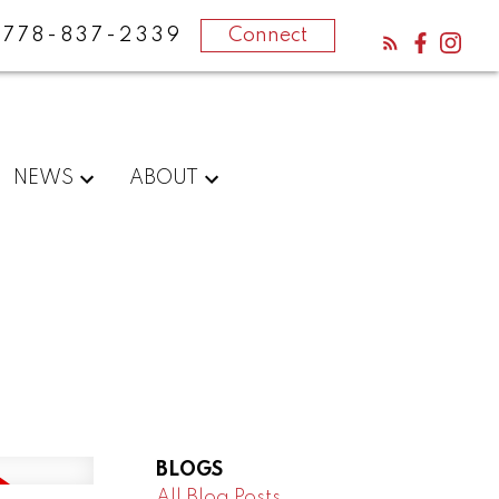
778-837-2339
Connect
NEWS
ABOUT
BLOGS
All Blog Posts