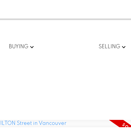
BUYING
SELLING