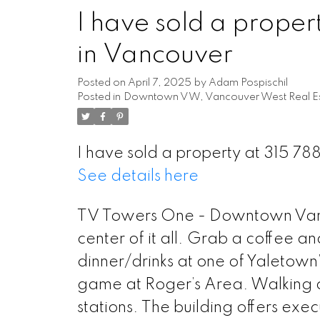
I have sold a prope
in Vancouver
Posted on
April 7, 2025
by
Adam Pospischil
Posted in
Downtown VW, Vancouver West Real Es
I have sold a property at 315 7
See details here
Powered by
Translate
TV Towers One - Downtown Vancou
center of it all. Grab a coffee and
dinner/drinks at one of Yaletown’
game at Roger’s Area. Walking d
stations. The building offers exe