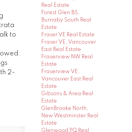
Real Estate
Forest Glen BS,
g
Burnaby South Real
trata
Estate
alk to
Fraser VE Real Estate
Fraser VE, Vancouver
East Real Estate
allowed.
Fraserview NW Real
ngs
Estate
Fraserview VE,
th 2-
Vancouver East Real
Estate
Gibsons & Area Real
Estate
GlenBrooke North,
New Westminster Real
Estate
Glenwood PQ Real