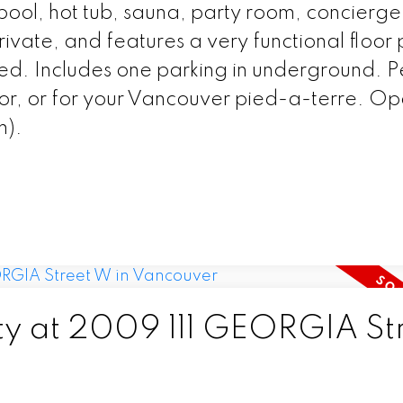
ap pool, hot tub, sauna, party room, concierg
vate, and features a very functional floor 
ed. Includes one parking in underground. P
stor, or for your Vancouver pied-a-terre. O
m).
rty at 2009 111 GEORGIA St