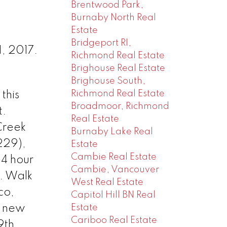
Brentwood Park,
Burnaby North Real
Estate
Bridgeport RI,
, 2017.
Richmond Real Estate
Brighouse Real Estate
Brighouse South,
Richmond Real Estate
this
Broadmoor, Richmond
t.
Real Estate
Creek
Burnaby Lake Real
229),
Estate
Cambie Real Estate
24 hour
Cambie, Vancouver
. Walk
West Real Estate
co,
Capitol Hill BN Real
Estate
ur new
Cariboo Real Estate
9th