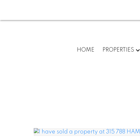
HOME
PROPERTIES