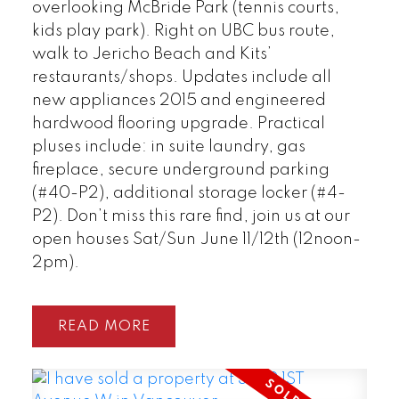
overlooking McBride Park (tennis courts,
kids play park). Right on UBC bus route,
walk to Jericho Beach and Kits’
restaurants/shops. Updates include all
new appliances 2015 and engineered
hardwood flooring upgrade. Practical
pluses include: in suite laundry, gas
fireplace, secure underground parking
(#40-P2), additional storage locker (#4-
P2). Don’t miss this rare find, join us at our
open houses Sat/Sun June 11/12th (12noon-
2pm).
READ