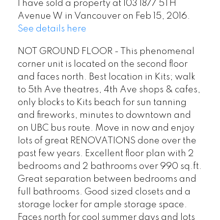
I have sold a property at 103 1877 5TH
Avenue W in Vancouver on Feb 15, 2016.
See details here
NOT GROUND FLOOR - This phenomenal
corner unit is located on the second floor
and faces north. Best location in Kits; walk
to 5th Ave theatres, 4th Ave shops & cafes,
only blocks to Kits beach for sun tanning
and fireworks, minutes to downtown and
on UBC bus route. Move in now and enjoy
lots of great RENOVATIONS done over the
past few years. Excellent floor plan with 2
bedrooms and 2 bathrooms over 990 sq.ft.
Great separation between bedrooms and
full bathrooms. Good sized closets and a
storage locker for ample storage space.
Faces north for cool summer days and lots