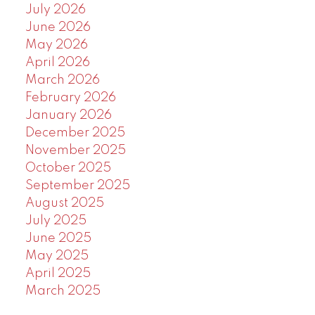
July 2026
June 2026
May 2026
April 2026
March 2026
February 2026
January 2026
December 2025
November 2025
October 2025
September 2025
August 2025
July 2025
June 2025
May 2025
April 2025
March 2025