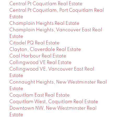
Central Pt Coquitlam Real Estate
Central Pt Coquitlam, Port Coquitlam Real
Estate
Champlain Heights Real Estate
Champlain Heights, Vancouver East Real
Estate
Citadel PQ Real Estate
Clayton, Cloverdale Real Estate
Coal Harbour Real Estate
Collingwood VE Real Estate
Collingwood VE, Vancouver East Real
Estate
Connaught Heights, New Westminster Real
Estate
Coquitlam East Real Estate
Coquitlam West, Coquitlam Real Estate
Downtown NW, New Westminster Real
Estate