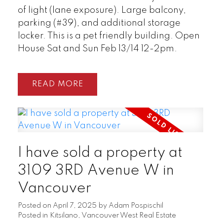
of light (lane exposure). Large balcony,
parking (#39), and additional storage
locker. This is a pet friendly building. Open
House Sat and Sun Feb 13/14 12-2pm.
READ
I have sold a property at
3109 3RD Avenue W in
Vancouver
Posted on
April 7, 2025
by
Adam Pospischil
Posted in
Kitsilano, Vancouver West Real Estate