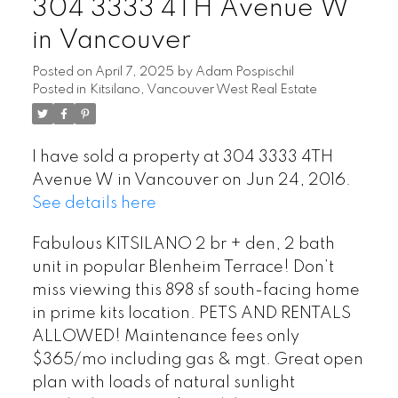
304 3333 4TH Avenue W
in Vancouver
Posted on
April 7, 2025
by
Adam Pospischil
Posted in
Kitsilano, Vancouver West Real Estate
I have sold a property at 304 3333 4TH
Avenue W in Vancouver on Jun 24, 2016.
See details here
Fabulous KITSILANO 2 br + den, 2 bath
unit in popular Blenheim Terrace! Don’t
miss viewing this 898 sf south-facing home
in prime kits location. PETS AND RENTALS
ALLOWED! Maintenance fees only
$365/mo including gas & mgt. Great open
plan with loads of natural sunlight