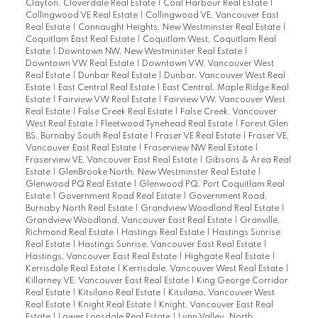
Clayton, Cloverdale Real Estate
|
Coal Harbour Real Estate
|
Collingwood VE Real Estate
|
Collingwood VE, Vancouver East
Real Estate
|
Connaught Heights, New Westminster Real Estate
|
Coquitlam East Real Estate
|
Coquitlam West, Coquitlam Real
Estate
|
Downtown NW, New Westminster Real Estate
|
Downtown VW Real Estate
|
Downtown VW, Vancouver West
Real Estate
|
Dunbar Real Estate
|
Dunbar, Vancouver West Real
Estate
|
East Central Real Estate
|
East Central, Maple Ridge Real
Estate
|
Fairview VW Real Estate
|
Fairview VW, Vancouver West
Real Estate
|
False Creek Real Estate
|
False Creek, Vancouver
West Real Estate
|
Fleetwood Tynehead Real Estate
|
Forest Glen
BS, Burnaby South Real Estate
|
Fraser VE Real Estate
|
Fraser VE,
Vancouver East Real Estate
|
Fraserview NW Real Estate
|
Fraserview VE, Vancouver East Real Estate
|
Gibsons & Area Real
Estate
|
GlenBrooke North, New Westminster Real Estate
|
Glenwood PQ Real Estate
|
Glenwood PQ, Port Coquitlam Real
Estate
|
Government Road Real Estate
|
Government Road,
Burnaby North Real Estate
|
Grandview Woodland Real Estate
|
Grandview Woodland, Vancouver East Real Estate
|
Granville,
Richmond Real Estate
|
Hastings Real Estate
|
Hastings Sunrise
Real Estate
|
Hastings Sunrise, Vancouver East Real Estate
|
Hastings, Vancouver East Real Estate
|
Highgate Real Estate
|
Kerrisdale Real Estate
|
Kerrisdale, Vancouver West Real Estate
|
Killarney VE, Vancouver East Real Estate
|
King George Corridor
Real Estate
|
Kitsilano Real Estate
|
Kitsilano, Vancouver West
Real Estate
|
Knight Real Estate
|
Knight, Vancouver East Real
Estate
|
Lower Lonsdale Real Estate
|
Lynn Valley, North