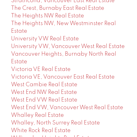
Strathcona, Vancouver East Real Estate
The Crest, Burnaby East Real Estate
The Heights NW Real Estate
The Heights NW, New Westminster Real
Estate
University VW Real Estate
University VW, Vancouver West Real Estate
Vancouver Heights, Burnaby North Real
Estate
Victoria VE Real Estate
Victoria VE, Vancouver East Real Estate
West Cambie Real Estate
West End NW Real Estate
West End VW Real Estate
West End VW, Vancouver West Real Estate
Whalley Real Estate
Whalley, North Surrey Real Estate
White Rock Real Estate