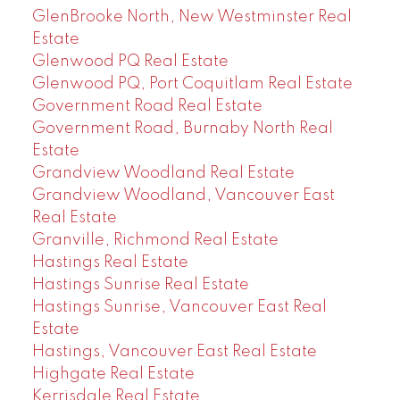
GlenBrooke North, New Westminster Real
Estate
Glenwood PQ Real Estate
Glenwood PQ, Port Coquitlam Real Estate
Government Road Real Estate
Government Road, Burnaby North Real
Estate
Grandview Woodland Real Estate
Grandview Woodland, Vancouver East
Real Estate
Granville, Richmond Real Estate
Hastings Real Estate
Hastings Sunrise Real Estate
Hastings Sunrise, Vancouver East Real
Estate
Hastings, Vancouver East Real Estate
Highgate Real Estate
Kerrisdale Real Estate