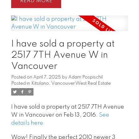
READ
I have sold a property at
2517 7TH Avenue W in
Vancouver
Posted on
April 7, 2025
by
Adam Pospischil
Posted in
Kitsilano, Vancouver West Real Estate
I have sold a property at 2517 7TH Avenue
W in Vancouver on Feb 13, 2016.
See
details here
Wow! Finally the perfect 2010 newer 3