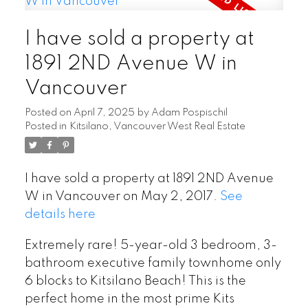
I have sold a property at
1891 2ND Avenue W in
Vancouver
Posted on
April 7, 2025
by
Adam Pospischil
Posted in
Kitsilano, Vancouver West Real Estate
I have sold a property at 1891 2ND Avenue
W in Vancouver on May 2, 2017.
See
details here
Extremely rare! 5-year-old 3 bedroom, 3-
bathroom executive family townhome only
6 blocks to Kitsilano Beach! This is the
perfect home in the most prime Kits