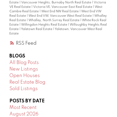
Estate
|
Vancouver Heights, Burnaby North Real Estate
|
Victoria
VE Real Estate
|
Victoria VE, Vancouver East Real Estate
|
West
Cambie Real Estate
|
West End NW Real Estate
|
West End VW
Real Estate
|
West End VW, Vancouver West Real Estate
|
Whalley
Real Estate
|
Whalley, North Surrey Real Estate
|
White Rock Real
Estate
|
Willingdon Heights Real Estate
|
Willoughby Heights Real
Estate
|
Yaletown Real Estate
|
Yaletown, Vancouver West Real
Estate
RSS
BLOGS
All Blog Posts
New Listings
Open Houses
Real Estate Blog
Sold Listings
POSTS BY DATE
Most Recent
August 2026