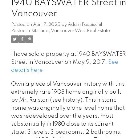
1940 BAYSWATER Street in
Vancouver
Posted on
April 7, 2025
by
Adam Pospischil
Posted in
Kitsilano, Vancouver West Real Estate
I have sold a property at 1940 BAYSWATER
Street in Vancouver on May 9, 2017.
See
details here
Own a piece of Vancouver history with this
extremely rare 1908 home originally built
by Mr. Ralston (see history). This historic
home was originally a one level home that
was redeveloped over the years, most
substantially in 1980 close to its current
state: 3 levels, 3 bedrooms, 2 bathrooms,