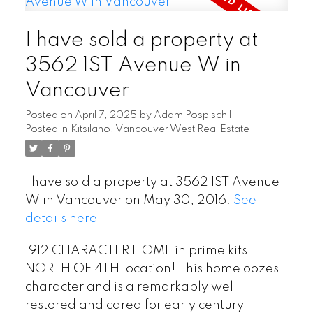
I have sold a property at
3562 1ST Avenue W in
Vancouver
Posted on
April 7, 2025
by
Adam Pospischil
Posted in
Kitsilano, Vancouver West Real Estate
I have sold a property at 3562 1ST Avenue
W in Vancouver on May 30, 2016.
See
details here
1912 CHARACTER HOME in prime kits
Powered by
Translate
NORTH OF 4TH location! This home oozes
character and is a remarkably well
restored and cared for early century