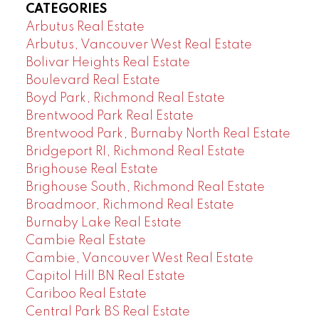
CATEGORIES
Arbutus Real Estate
Arbutus, Vancouver West Real Estate
Bolivar Heights Real Estate
Boulevard Real Estate
Boyd Park, Richmond Real Estate
Brentwood Park Real Estate
Brentwood Park, Burnaby North Real Estate
Bridgeport RI, Richmond Real Estate
Brighouse Real Estate
Brighouse South, Richmond Real Estate
Broadmoor, Richmond Real Estate
Burnaby Lake Real Estate
Cambie Real Estate
Cambie, Vancouver West Real Estate
Capitol Hill BN Real Estate
Cariboo Real Estate
Central Park BS Real Estate