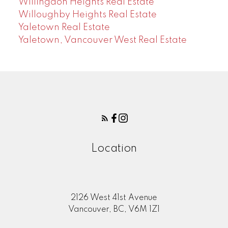
Willingdon Heights Real Estate
Willoughby Heights Real Estate
Yaletown Real Estate
Yaletown, Vancouver West Real Estate
Location
2126 West 41st Avenue
Vancouver, BC, V6M 1Z1