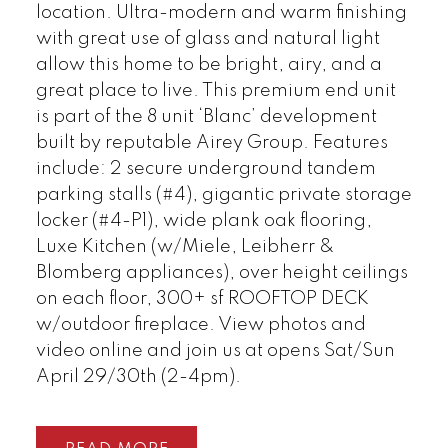
location. Ultra-modern and warm finishing
with great use of glass and natural light
allow this home to be bright, airy, and a
great place to live. This premium end unit
is part of the 8 unit ‘Blanc’ development
built by reputable Airey Group. Features
include: 2 secure underground tandem
parking stalls (#4), gigantic private storage
locker (#4-P1), wide plank oak flooring,
Luxe Kitchen (w/Miele, Leibherr &
Blomberg appliances), over height ceilings
on each floor, 300+ sf ROOFTOP DECK
w/outdoor fireplace. View photos and
video online and join us at opens Sat/Sun
April 29/30th (2-4pm).