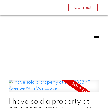
Connect
I have sold a property at