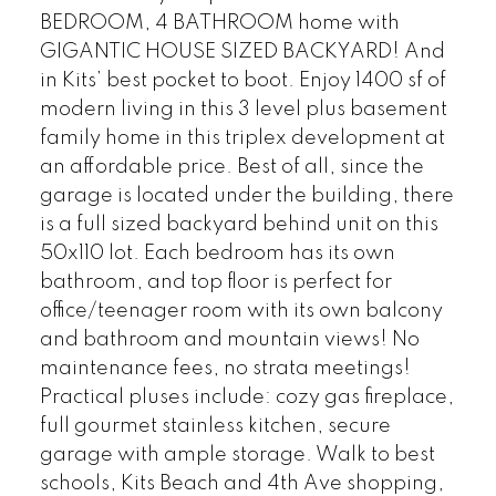
BEDROOM, 4 BATHROOM home with
GIGANTIC HOUSE SIZED BACKYARD! And
in Kits’ best pocket to boot. Enjoy 1400 sf of
modern living in this 3 level plus basement
family home in this triplex development at
an affordable price. Best of all, since the
garage is located under the building, there
is a full sized backyard behind unit on this
50x110 lot. Each bedroom has its own
bathroom, and top floor is perfect for
office/teenager room with its own balcony
and bathroom and mountain views! No
maintenance fees, no strata meetings!
Practical pluses include: cozy gas fireplace,
full gourmet stainless kitchen, secure
garage with ample storage. Walk to best
schools, Kits Beach and 4th Ave shopping,