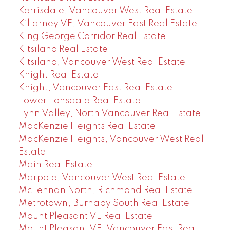
Kerrisdale, Vancouver West Real Estate
Killarney VE, Vancouver East Real Estate
King George Corridor Real Estate
Kitsilano Real Estate
Kitsilano, Vancouver West Real Estate
Knight Real Estate
Knight, Vancouver East Real Estate
Lower Lonsdale Real Estate
Lynn Valley, North Vancouver Real Estate
MacKenzie Heights Real Estate
MacKenzie Heights, Vancouver West Real
Estate
Main Real Estate
Marpole, Vancouver West Real Estate
McLennan North, Richmond Real Estate
Metrotown, Burnaby South Real Estate
Mount Pleasant VE Real Estate
Mount Pleasant VE, Vancouver East Real