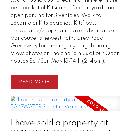
two, or build your dream home here in the
best pocket of Kitsilano! Deck in yard and
open parking for 3 vehicles. Walk to
Locarno or Kits beaches, Kits’ best
restaurants/shops, and take advantage of
Vancouver’s newest Point Grey Road
Greenway for running, cycling, blading!
View photos online and join us at our Open
houses Sat/Sun May 13/14th (2-4pm).
READ
I have sold a property at