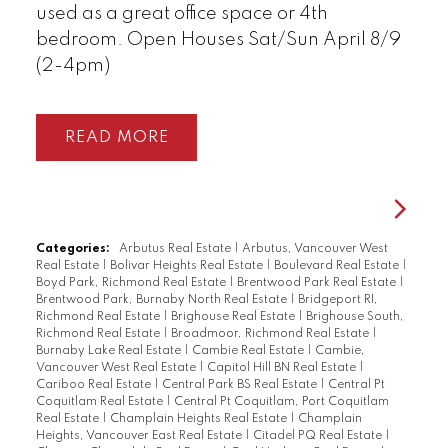
used as a great office space or 4th
bedroom. Open Houses Sat/Sun April 8/9
(2-4pm)
READ
Categories:
Arbutus Real Estate
|
Arbutus, Vancouver West
Real Estate
|
Bolivar Heights Real Estate
|
Boulevard Real Estate
|
Boyd Park, Richmond Real Estate
|
Brentwood Park Real Estate
|
Brentwood Park, Burnaby North Real Estate
|
Bridgeport RI,
Richmond Real Estate
|
Brighouse Real Estate
|
Brighouse South,
Richmond Real Estate
|
Broadmoor, Richmond Real Estate
|
Burnaby Lake Real Estate
|
Cambie Real Estate
|
Cambie,
Vancouver West Real Estate
|
Capitol Hill BN Real Estate
|
Cariboo Real Estate
|
Central Park BS Real Estate
|
Central Pt
Coquitlam Real Estate
|
Central Pt Coquitlam, Port Coquitlam
Real Estate
|
Champlain Heights Real Estate
|
Champlain
Heights, Vancouver East Real Estate
|
Citadel PQ Real Estate
|