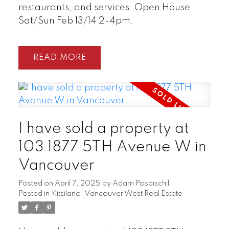
restaurants, and services. Open House
Sat/Sun Feb 13/14 2-4pm.
READ
I have sold a property at
103 1877 5TH Avenue W in
Vancouver
Posted on
April 7, 2025
by
Adam Pospischil
Posted in
Kitsilano, Vancouver West Real Estate