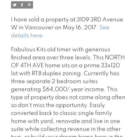
I have sold a property at 3109 3RD Avenue
W in Vancouver on May 16, 2017.
See
details here
Fabulous Kits old timer with generous
finished area over three levels. This NORTH
OF 4TH AVE home sits on a prime 33x120
lot with RT8 duplex zoning. Currently has
three separate 2 bedroom suites
generating $64,000/ year income. This
type of property does not come along often
so don’t miss the opportunity. Easily
converted back to classic single family
home with yard, renovate and live in one
suite while collecting revenue in the other