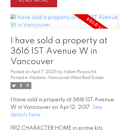
READ
I have sold a property at
3616 1ST Avenue W in
Vancouver
Posted on
April 7, 2025
by
Adam Pospischil
Posted in
Kitsilano, Vancouver West Real Estate
I have sold a property at 3616 1ST Avenue
W in Vancouver on Apr 12, 2017.
See
details here
1912 CHARACTER HOME in prime kits