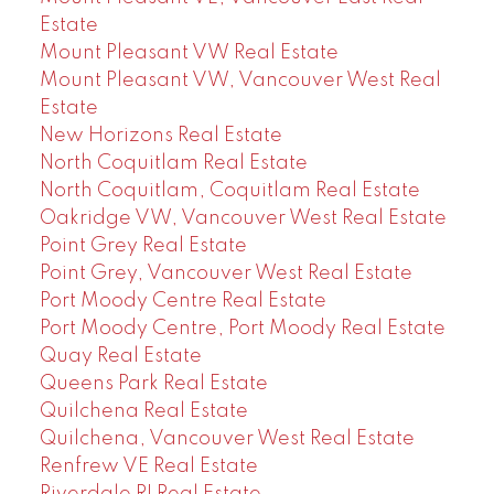
Estate
Mount Pleasant VW Real Estate
Mount Pleasant VW, Vancouver West Real
Estate
New Horizons Real Estate
North Coquitlam Real Estate
North Coquitlam, Coquitlam Real Estate
Oakridge VW, Vancouver West Real Estate
Point Grey Real Estate
Point Grey, Vancouver West Real Estate
Port Moody Centre Real Estate
Port Moody Centre, Port Moody Real Estate
Quay Real Estate
Queens Park Real Estate
Quilchena Real Estate
Quilchena, Vancouver West Real Estate
Renfrew VE Real Estate