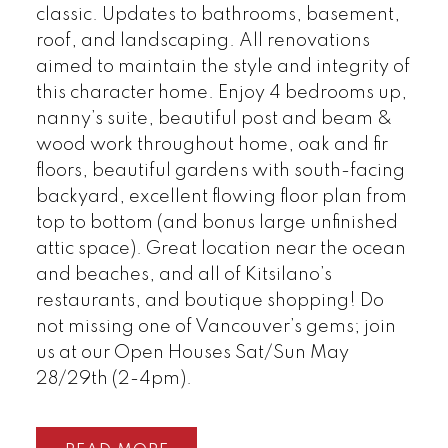
classic. Updates to bathrooms, basement,
roof, and landscaping. All renovations
aimed to maintain the style and integrity of
this character home. Enjoy 4 bedrooms up,
nanny’s suite, beautiful post and beam &
wood work throughout home, oak and fir
floors, beautiful gardens with south-facing
backyard, excellent flowing floor plan from
top to bottom (and bonus large unfinished
attic space). Great location near the ocean
and beaches, and all of Kitsilano’s
restaurants, and boutique shopping! Do
not missing one of Vancouver’s gems; join
us at our Open Houses Sat/Sun May
28/29th (2-4pm).