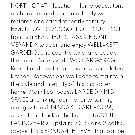
NORTH OF 4TH location! Home boasts tons
of character and is a remarkably well
restored and cared for early century
beauty. OVER 3700 SQFT OF HOUSE. Out
front is a BEAUTIFUL CLASSIC FRONT
VERANDA to sit on and enjoy WELL-KEPT
GARDENS, and country style lane beside
the home. Nice sized TWO CAR GARAGE.
Recent updates to bathrooms and updated
kitchen. Renovations well done to maintain
the style and integrity of this character
home. Main floor boasts LARGE DINING
SPACE and living room for entertaining,
along with a SUN SOAKED ART ROOM,
deck off the back of the home into SOUTH
FACING YARD. Upstairs is 3 BR and 2 baths,
above this is BONUS 4TH LEVEL that can be