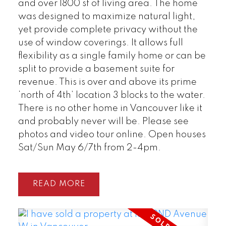
and over 1800 sf of living area. The home
was designed to maximize natural light,
yet provide complete privacy without the
use of window coverings. It allows full
flexibility as a single family home or can be
split to provide a basement suite for
revenue. This is over and above its prime
‘north of 4th’ location 3 blocks to the water.
There is no other home in Vancouver like it
and probably never will be. Please see
photos and video tour online. Open houses
Sat/Sun May 6/7th from 2-4pm.
READ