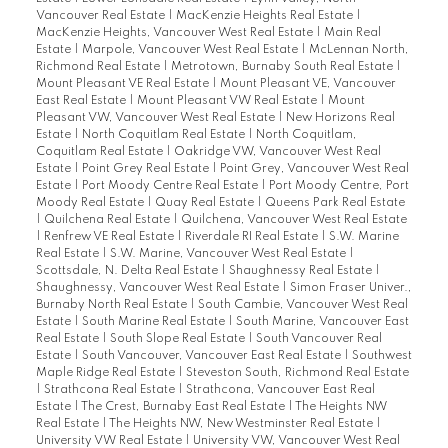
Vancouver Real Estate
|
MacKenzie Heights Real Estate
|
MacKenzie Heights, Vancouver West Real Estate
|
Main Real
Estate
|
Marpole, Vancouver West Real Estate
|
McLennan North,
Richmond Real Estate
|
Metrotown, Burnaby South Real Estate
|
Mount Pleasant VE Real Estate
|
Mount Pleasant VE, Vancouver
East Real Estate
|
Mount Pleasant VW Real Estate
|
Mount
Pleasant VW, Vancouver West Real Estate
|
New Horizons Real
Estate
|
North Coquitlam Real Estate
|
North Coquitlam,
Coquitlam Real Estate
|
Oakridge VW, Vancouver West Real
Estate
|
Point Grey Real Estate
|
Point Grey, Vancouver West Real
Estate
|
Port Moody Centre Real Estate
|
Port Moody Centre, Port
Moody Real Estate
|
Quay Real Estate
|
Queens Park Real Estate
|
Quilchena Real Estate
|
Quilchena, Vancouver West Real Estate
|
Renfrew VE Real Estate
|
Riverdale RI Real Estate
|
S.W. Marine
Real Estate
|
S.W. Marine, Vancouver West Real Estate
|
Scottsdale, N. Delta Real Estate
|
Shaughnessy Real Estate
|
Shaughnessy, Vancouver West Real Estate
|
Simon Fraser Univer.,
Burnaby North Real Estate
|
South Cambie, Vancouver West Real
Estate
|
South Marine Real Estate
|
South Marine, Vancouver East
Real Estate
|
South Slope Real Estate
|
South Vancouver Real
Estate
|
South Vancouver, Vancouver East Real Estate
|
Southwest
Maple Ridge Real Estate
|
Steveston South, Richmond Real Estate
|
Strathcona Real Estate
|
Strathcona, Vancouver East Real
Estate
|
The Crest, Burnaby East Real Estate
|
The Heights NW
Real Estate
|
The Heights NW, New Westminster Real Estate
|
University VW Real Estate
|
University VW, Vancouver West Real