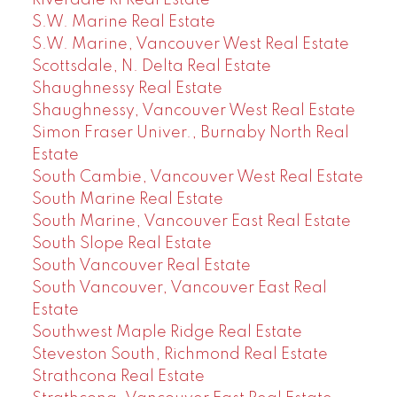
Riverdale RI Real Estate
S.W. Marine Real Estate
S.W. Marine, Vancouver West Real Estate
Scottsdale, N. Delta Real Estate
Shaughnessy Real Estate
Shaughnessy, Vancouver West Real Estate
Simon Fraser Univer., Burnaby North Real
Estate
South Cambie, Vancouver West Real Estate
South Marine Real Estate
South Marine, Vancouver East Real Estate
South Slope Real Estate
South Vancouver Real Estate
South Vancouver, Vancouver East Real
Estate
Southwest Maple Ridge Real Estate
Steveston South, Richmond Real Estate
Strathcona Real Estate