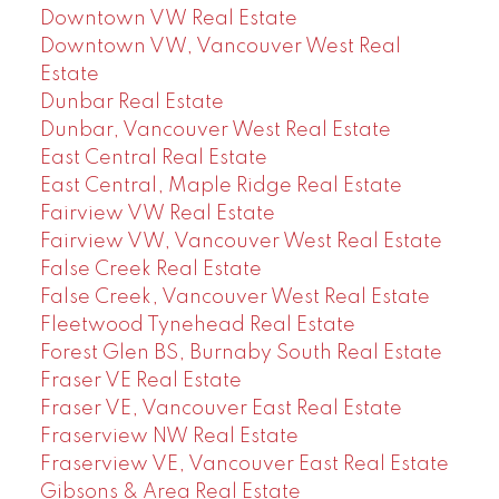
Downtown VW Real Estate
Downtown VW, Vancouver West Real
Estate
Dunbar Real Estate
Dunbar, Vancouver West Real Estate
East Central Real Estate
East Central, Maple Ridge Real Estate
Fairview VW Real Estate
Fairview VW, Vancouver West Real Estate
False Creek Real Estate
False Creek, Vancouver West Real Estate
Fleetwood Tynehead Real Estate
Forest Glen BS, Burnaby South Real Estate
Fraser VE Real Estate
Fraser VE, Vancouver East Real Estate
Fraserview NW Real Estate
Fraserview VE, Vancouver East Real Estate
Gibsons & Area Real Estate