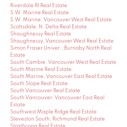
Riverdale RI Real Estate
S.W. Marine Real Estate
S.W. Marine, Vancouver West Real Estate
Scottsdale, N. Delta Real Estate
Shaughnessy Real Estate
Shaughnessy, Vancouver West Real Estate
Simon Fraser Univer., Burnaby North Real
Estate
South Cambie, Vancouver West Real Estate
South Marine Real Estate
South Marine, Vancouver East Real Estate
South Slope Real Estate
South Vancouver Real Estate
South Vancouver, Vancouver East Real
Estate
Southwest Maple Ridge Real Estate
Steveston South, Richmond Real Estate
Strathcona Real Estate