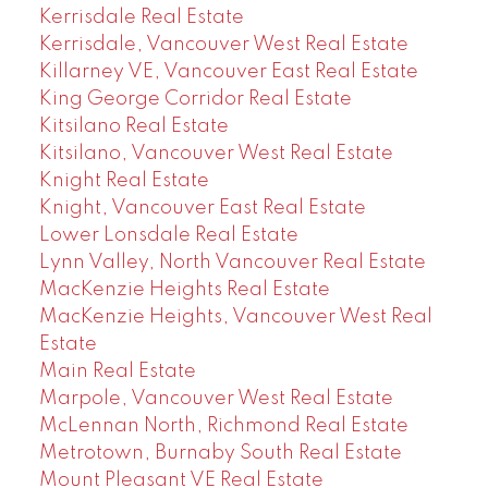
Kerrisdale Real Estate
Kerrisdale, Vancouver West Real Estate
Killarney VE, Vancouver East Real Estate
King George Corridor Real Estate
Kitsilano Real Estate
Kitsilano, Vancouver West Real Estate
Knight Real Estate
Knight, Vancouver East Real Estate
Lower Lonsdale Real Estate
Lynn Valley, North Vancouver Real Estate
MacKenzie Heights Real Estate
MacKenzie Heights, Vancouver West Real
Estate
Main Real Estate
Marpole, Vancouver West Real Estate
McLennan North, Richmond Real Estate
Metrotown, Burnaby South Real Estate
Mount Pleasant VE Real Estate