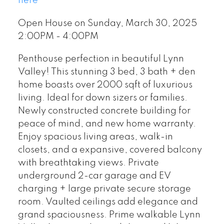
here
Open House on Sunday, March 30, 2025
2:00PM - 4:00PM
Penthouse perfection in beautiful Lynn
Valley! This stunning 3 bed, 3 bath + den
home boasts over 2000 sqft of luxurious
living. Ideal for down sizers or families.
Newly constructed concrete building for
peace of mind, and new home warranty.
Enjoy spacious living areas, walk-in
closets, and a expansive, covered balcony
with breathtaking views. Private
underground 2-car garage and EV
charging + large private secure storage
room. Vaulted ceilings add elegance and
grand spaciousness. Prime walkable Lynn