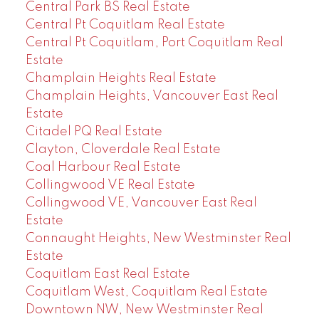
Central Park BS Real Estate
Central Pt Coquitlam Real Estate
Central Pt Coquitlam, Port Coquitlam Real
Estate
Champlain Heights Real Estate
Champlain Heights, Vancouver East Real
Estate
Citadel PQ Real Estate
Clayton, Cloverdale Real Estate
Coal Harbour Real Estate
Collingwood VE Real Estate
Collingwood VE, Vancouver East Real
Estate
Connaught Heights, New Westminster Real
Estate
Coquitlam East Real Estate
Coquitlam West, Coquitlam Real Estate
Downtown NW, New Westminster Real