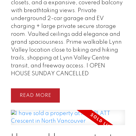
closets, and a expansive, covered balcony
with breathtaking views. Private
underground 2-car garage and EV
charging + large private secure storage
room. Vaulted ceilings add elegance and
grand spaciousness. Prime walkable Lynn
Valley location close to biking and hiking
trails, shopping at Lynn Valley Centre
transit, and freeway access. | OPEN
HOUSE SUNDAY CANCELLED
READ