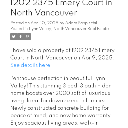
1202 2375 Emery Court in
North Vancouver
Posted on
April 10, 2025
by
Adam Pospischil
Posted in
Lynn Valley, North Vancouver Real Estate
I have sold a property at 1202 2375 Emery
Court in North Vancouver on Apr 9, 2025.
See details here
Penthouse perfection in beautiful Lynn
Valley! This stunning 3 bed, 3 bath + den
home boasts over 2000 sqft of luxurious
living. Ideal for down sizers or families.
Newly constructed concrete building for
peace of mind, and new home warranty.
Enjoy spacious living areas, walk-in