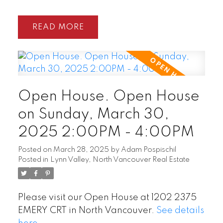
READ
Open House. Open House
on Sunday, March 30,
2025 2:00PM - 4:00PM
Posted on
March 28, 2025
by
Adam Pospischil
Posted in
Lynn Valley, North Vancouver Real Estate
Please visit our Open House at 1202 2375
EMERY CRT in North Vancouver.
See details