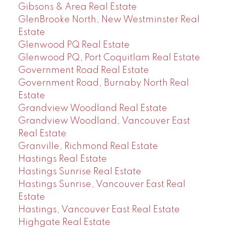
Gibsons & Area Real Estate
GlenBrooke North, New Westminster Real
Estate
Glenwood PQ Real Estate
Glenwood PQ, Port Coquitlam Real Estate
Government Road Real Estate
Government Road, Burnaby North Real
Estate
Grandview Woodland Real Estate
Grandview Woodland, Vancouver East
Real Estate
Granville, Richmond Real Estate
Hastings Real Estate
Hastings Sunrise Real Estate
Hastings Sunrise, Vancouver East Real
Estate
Hastings, Vancouver East Real Estate
Highgate Real Estate