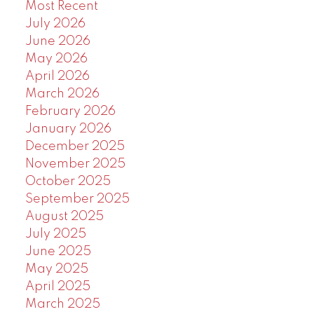
Most Recent
July 2026
June 2026
May 2026
April 2026
March 2026
February 2026
January 2026
December 2025
November 2025
October 2025
September 2025
August 2025
July 2025
June 2025
May 2025
April 2025
March 2025