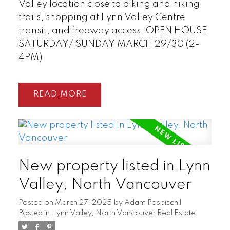
Valley location close to biking and hiking
trails, shopping at Lynn Valley Centre
transit, and freeway access. OPEN HOUSE
SATURDAY/ SUNDAY MARCH 29/30 (2-
4PM)
READ
New property listed in Lynn
Valley, North Vancouver
Posted on
March 27, 2025
by
Adam Pospischil
Posted in
Lynn Valley, North Vancouver Real Estate