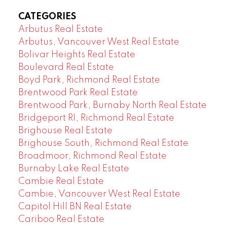
CATEGORIES
Arbutus Real Estate
Arbutus, Vancouver West Real Estate
Bolivar Heights Real Estate
Boulevard Real Estate
Boyd Park, Richmond Real Estate
Brentwood Park Real Estate
Brentwood Park, Burnaby North Real Estate
Bridgeport RI, Richmond Real Estate
Brighouse Real Estate
Brighouse South, Richmond Real Estate
Broadmoor, Richmond Real Estate
Burnaby Lake Real Estate
Cambie Real Estate
Cambie, Vancouver West Real Estate
Capitol Hill BN Real Estate
Cariboo Real Estate