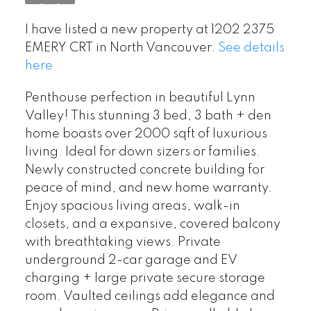
I have listed a new property at 1202 2375
EMERY CRT in North Vancouver.
See details
here
Penthouse perfection in beautiful Lynn
Valley! This stunning 3 bed, 3 bath + den
home boasts over 2000 sqft of luxurious
living. Ideal for down sizers or families.
Newly constructed concrete building for
peace of mind, and new home warranty.
Enjoy spacious living areas, walk-in
closets, and a expansive, covered balcony
with breathtaking views. Private
underground 2-car garage and EV
charging + large private secure storage
room. Vaulted ceilings add elegance and