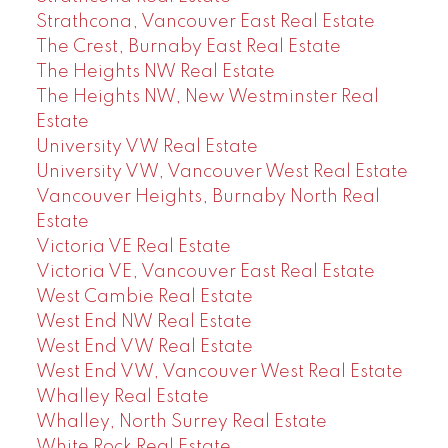
Strathcona, Vancouver East Real Estate
The Crest, Burnaby East Real Estate
The Heights NW Real Estate
The Heights NW, New Westminster Real
Estate
University VW Real Estate
University VW, Vancouver West Real Estate
Vancouver Heights, Burnaby North Real
Estate
Victoria VE Real Estate
Victoria VE, Vancouver East Real Estate
West Cambie Real Estate
West End NW Real Estate
West End VW Real Estate
West End VW, Vancouver West Real Estate
Whalley Real Estate
Whalley, North Surrey Real Estate
White Rock Real Estate