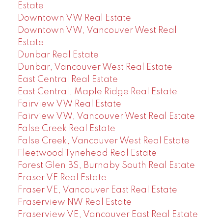
Estate
Downtown VW Real Estate
Downtown VW, Vancouver West Real
Estate
Dunbar Real Estate
Dunbar, Vancouver West Real Estate
East Central Real Estate
East Central, Maple Ridge Real Estate
Fairview VW Real Estate
Fairview VW, Vancouver West Real Estate
False Creek Real Estate
False Creek, Vancouver West Real Estate
Fleetwood Tynehead Real Estate
Forest Glen BS, Burnaby South Real Estate
Fraser VE Real Estate
Fraser VE, Vancouver East Real Estate
Fraserview NW Real Estate
Fraserview VE, Vancouver East Real Estate