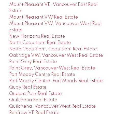
Mount Pleasant VE, Vancouver East Real
Estate
Mount Pleasant VW Real Estate
Mount Pleasant VW, Vancouver West Real
Estate
New Horizons Real Estate
North Coquitlam Real Estate
North Coquitlam, Coquitlam Real Estate
Oakridge VW, Vancouver West Real Estate
Point Grey Real Estate
Point Grey, Vancouver West Real Estate
Port Moody Centre Real Estate
Port Moody Centre, Port Moody Real Estate
Quay Real Estate
Queens Park Real Estate
Quilchena Real Estate
Quilchena, Vancouver West Real Estate
Renfrew VE Real Estate