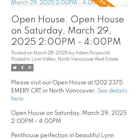
Open House. Open House
on Saturday, March 29,
2025 2:00PM - 4:00PM
Posted on
March 28, 2025
by
Adam Pospischil
Posted in
Lynn Valley, North Vancouver Real Estate
Please visit our Open House at 1202 2375
EMERY CRT in North Vancouver.
See details
here
Open House on Saturday, March 29, 2025
2:00PM - 4:00PM
Penthouse perfection in beautiful Lynn