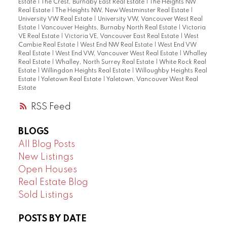
Estate
|
The Crest, Burnaby East Real Estate
|
The Heights NW
Real Estate
|
The Heights NW, New Westminster Real Estate
|
University VW Real Estate
|
University VW, Vancouver West Real
Estate
|
Vancouver Heights, Burnaby North Real Estate
|
Victoria
VE Real Estate
|
Victoria VE, Vancouver East Real Estate
|
West
Cambie Real Estate
|
West End NW Real Estate
|
West End VW
Real Estate
|
West End VW, Vancouver West Real Estate
|
Whalley
Real Estate
|
Whalley, North Surrey Real Estate
|
White Rock Real
Estate
|
Willingdon Heights Real Estate
|
Willoughby Heights Real
Estate
|
Yaletown Real Estate
|
Yaletown, Vancouver West Real
Estate
RSS
BLOGS
All Blog Posts
New Listings
Open Houses
Real Estate Blog
Sold Listings
POSTS BY DATE