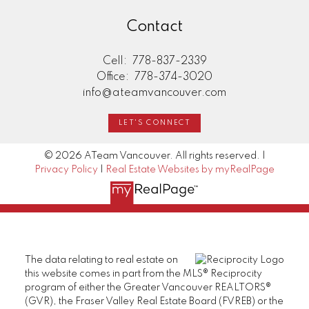
Contact
Cell:
778-837-2339
Office:
778-374-3020
info@ateamvancouver.com
LET'S CONNECT
© 2026 ATeam Vancouver. All rights reserved. |
Privacy Policy
|
Real Estate Websites by myRealPage
The data relating to real estate on
this website comes in part from the MLS® Reciprocity
program of either the Greater Vancouver REALTORS®
(GVR), the Fraser Valley Real Estate Board (FVREB) or the