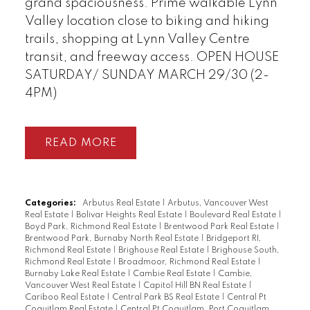
grand spaciousness. Prime walkable Lynn
Valley location close to biking and hiking
trails, shopping at Lynn Valley Centre
transit, and freeway access. OPEN HOUSE
SATURDAY/ SUNDAY MARCH 29/30 (2-
4PM)
READ
Categories:
Arbutus Real Estate
|
Arbutus, Vancouver West
Real Estate
|
Bolivar Heights Real Estate
|
Boulevard Real Estate
|
Boyd Park, Richmond Real Estate
|
Brentwood Park Real Estate
|
Brentwood Park, Burnaby North Real Estate
|
Bridgeport RI,
Richmond Real Estate
|
Brighouse Real Estate
|
Brighouse South,
Richmond Real Estate
|
Broadmoor, Richmond Real Estate
|
Burnaby Lake Real Estate
|
Cambie Real Estate
|
Cambie,
Vancouver West Real Estate
|
Capitol Hill BN Real Estate
|
Cariboo Real Estate
|
Central Park BS Real Estate
|
Central Pt
Coquitlam Real Estate
|
Central Pt Coquitlam, Port Coquitlam