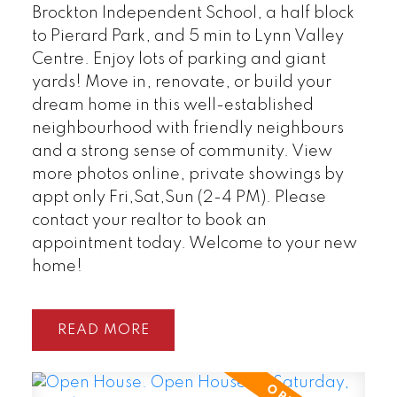
Brockton Independent School, a half block
to Pierard Park, and 5 min to Lynn Valley
Centre. Enjoy lots of parking and giant
yards! Move in, renovate, or build your
dream home in this well-established
neighbourhood with friendly neighbours
and a strong sense of community. View
more photos online, private showings by
appt only Fri,Sat,Sun (2-4 PM). Please
contact your realtor to book an
appointment today. Welcome to your new
home!
READ