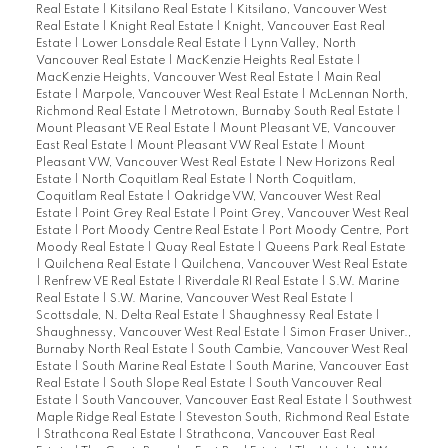
Real Estate
|
Kitsilano Real Estate
|
Kitsilano, Vancouver West
Real Estate
|
Knight Real Estate
|
Knight, Vancouver East Real
Estate
|
Lower Lonsdale Real Estate
|
Lynn Valley, North
Vancouver Real Estate
|
MacKenzie Heights Real Estate
|
MacKenzie Heights, Vancouver West Real Estate
|
Main Real
Estate
|
Marpole, Vancouver West Real Estate
|
McLennan North,
Richmond Real Estate
|
Metrotown, Burnaby South Real Estate
|
Mount Pleasant VE Real Estate
|
Mount Pleasant VE, Vancouver
East Real Estate
|
Mount Pleasant VW Real Estate
|
Mount
Pleasant VW, Vancouver West Real Estate
|
New Horizons Real
Estate
|
North Coquitlam Real Estate
|
North Coquitlam,
Coquitlam Real Estate
|
Oakridge VW, Vancouver West Real
Estate
|
Point Grey Real Estate
|
Point Grey, Vancouver West Real
Estate
|
Port Moody Centre Real Estate
|
Port Moody Centre, Port
Moody Real Estate
|
Quay Real Estate
|
Queens Park Real Estate
|
Quilchena Real Estate
|
Quilchena, Vancouver West Real Estate
|
Renfrew VE Real Estate
|
Riverdale RI Real Estate
|
S.W. Marine
Real Estate
|
S.W. Marine, Vancouver West Real Estate
|
Scottsdale, N. Delta Real Estate
|
Shaughnessy Real Estate
|
Shaughnessy, Vancouver West Real Estate
|
Simon Fraser Univer.,
Burnaby North Real Estate
|
South Cambie, Vancouver West Real
Estate
|
South Marine Real Estate
|
South Marine, Vancouver East
Real Estate
|
South Slope Real Estate
|
South Vancouver Real
Estate
|
South Vancouver, Vancouver East Real Estate
|
Southwest
Maple Ridge Real Estate
|
Steveston South, Richmond Real Estate
|
Strathcona Real Estate
|
Strathcona, Vancouver East Real