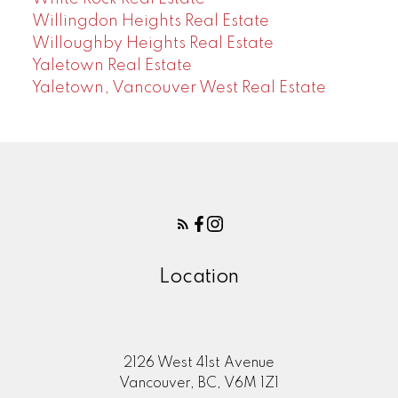
Willingdon Heights Real Estate
Willoughby Heights Real Estate
Yaletown Real Estate
Yaletown, Vancouver West Real Estate
Location
2126 West 41st Avenue
Vancouver, BC, V6M 1Z1