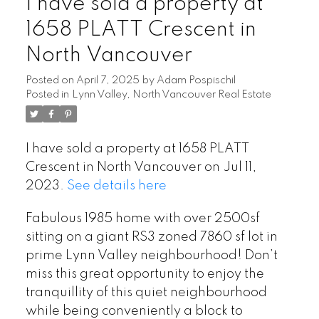
I have sold a property at
1658 PLATT Crescent in
North Vancouver
Posted on
April 7, 2025
by
Adam Pospischil
Posted in
Lynn Valley, North Vancouver Real Estate
Powered by
Translate
I have sold a property at 1658 PLATT
Crescent in North Vancouver on Jul 11,
2023.
See details here
Fabulous 1985 home with over 2500sf
sitting on a giant RS3 zoned 7860 sf lot in
prime Lynn Valley neighbourhood! Don’t
miss this great opportunity to enjoy the
tranquillity of this quiet neighbourhood
while being conveniently a block to