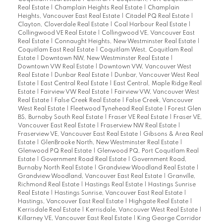
Real Estate
|
Champlain Heights Real Estate
|
Champlain
Heights, Vancouver East Real Estate
|
Citadel PQ Real Estate
|
Clayton, Cloverdale Real Estate
|
Coal Harbour Real Estate
|
Collingwood VE Real Estate
|
Collingwood VE, Vancouver East
Real Estate
|
Connaught Heights, New Westminster Real Estate
|
Coquitlam East Real Estate
|
Coquitlam West, Coquitlam Real
Estate
|
Downtown NW, New Westminster Real Estate
|
Downtown VW Real Estate
|
Downtown VW, Vancouver West
Real Estate
|
Dunbar Real Estate
|
Dunbar, Vancouver West Real
Estate
|
East Central Real Estate
|
East Central, Maple Ridge Real
Estate
|
Fairview VW Real Estate
|
Fairview VW, Vancouver West
Real Estate
|
False Creek Real Estate
|
False Creek, Vancouver
West Real Estate
|
Fleetwood Tynehead Real Estate
|
Forest Glen
BS, Burnaby South Real Estate
|
Fraser VE Real Estate
|
Fraser VE,
Vancouver East Real Estate
|
Fraserview NW Real Estate
|
Fraserview VE, Vancouver East Real Estate
|
Gibsons & Area Real
Estate
|
GlenBrooke North, New Westminster Real Estate
|
Glenwood PQ Real Estate
|
Glenwood PQ, Port Coquitlam Real
Estate
|
Government Road Real Estate
|
Government Road,
Burnaby North Real Estate
|
Grandview Woodland Real Estate
|
Grandview Woodland, Vancouver East Real Estate
|
Granville,
Richmond Real Estate
|
Hastings Real Estate
|
Hastings Sunrise
Real Estate
|
Hastings Sunrise, Vancouver East Real Estate
|
Hastings, Vancouver East Real Estate
|
Highgate Real Estate
|
Kerrisdale Real Estate
|
Kerrisdale, Vancouver West Real Estate
|
Killarney VE, Vancouver East Real Estate
|
King George Corridor