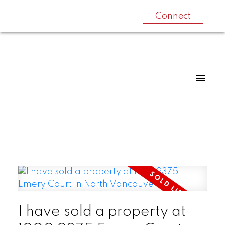
Connect
I have sold a property at