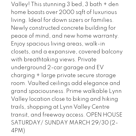
Valley! This stunning 3 bed, 3 bath + den
home boasts over 2000 sqft of luxurious
living. Ideal for down sizers or families.
Newly constructed concrete building for
peace of mind, and new home warranty.
Enjoy spacious living areas, walk-in
closets, and a expansive, covered balcony
with breathtaking views. Private
underground 2-car garage and EV
charging + large private secure storage
room. Vaulted ceilings add elegance and
grand spaciousness. Prime walkable Lynn
Valley location close to biking and hiking
trails, shopping at Lynn Valley Centre
transit, and freeway access. OPEN HOUSE
SATURDAY/ SUNDAY MARCH 29/30 (2-
4PM)