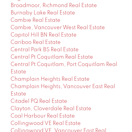
Broadmoor, Richmond Real Estate
Burnaby Lake Real Estate
Cambie Real Estate
Cambie, Vancouver West Real Estate
Capitol Hill BN Real Estate
Cariboo Real Estate
Central Park BS Real Estate
Central Pt Coquitlam Real Estate
Central Pt Coquitlam, Port Coquitlam Real
Estate
Champlain Heights Real Estate
Champlain Heights, Vancouver East Real
Estate
Citadel PQ Real Estate
Clayton, Cloverdale Real Estate
Coal Harbour Real Estate
Collingwood VE Real Estate
Collingwood VE, Vancouver East Real