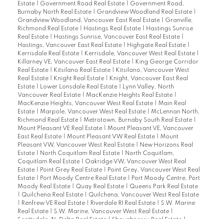
Estate
|
Government Road Real Estate
|
Government Road,
Burnaby North Real Estate
|
Grandview Woodland Real Estate
|
Grandview Woodland, Vancouver East Real Estate
|
Granville,
Richmond Real Estate
|
Hastings Real Estate
|
Hastings Sunrise
Real Estate
|
Hastings Sunrise, Vancouver East Real Estate
|
Hastings, Vancouver East Real Estate
|
Highgate Real Estate
|
Kerrisdale Real Estate
|
Kerrisdale, Vancouver West Real Estate
|
Killarney VE, Vancouver East Real Estate
|
King George Corridor
Real Estate
|
Kitsilano Real Estate
|
Kitsilano, Vancouver West
Real Estate
|
Knight Real Estate
|
Knight, Vancouver East Real
Estate
|
Lower Lonsdale Real Estate
|
Lynn Valley, North
Vancouver Real Estate
|
MacKenzie Heights Real Estate
|
MacKenzie Heights, Vancouver West Real Estate
|
Main Real
Estate
|
Marpole, Vancouver West Real Estate
|
McLennan North,
Richmond Real Estate
|
Metrotown, Burnaby South Real Estate
|
Mount Pleasant VE Real Estate
|
Mount Pleasant VE, Vancouver
East Real Estate
|
Mount Pleasant VW Real Estate
|
Mount
Pleasant VW, Vancouver West Real Estate
|
New Horizons Real
Estate
|
North Coquitlam Real Estate
|
North Coquitlam,
Coquitlam Real Estate
|
Oakridge VW, Vancouver West Real
Estate
|
Point Grey Real Estate
|
Point Grey, Vancouver West Real
Estate
|
Port Moody Centre Real Estate
|
Port Moody Centre, Port
Moody Real Estate
|
Quay Real Estate
|
Queens Park Real Estate
|
Quilchena Real Estate
|
Quilchena, Vancouver West Real Estate
|
Renfrew VE Real Estate
|
Riverdale RI Real Estate
|
S.W. Marine
Real Estate
|
S.W. Marine, Vancouver West Real Estate
|