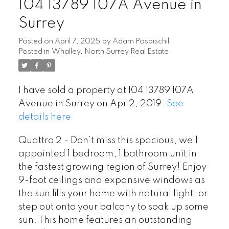
104 13789 107A Avenue in
Surrey
Posted on
April 7, 2025
by
Adam Pospischil
Posted in
Whalley, North Surrey Real Estate
I have sold a property at 104 13789 107A
Avenue in Surrey on Apr 2, 2019.
See
details here
Quattro 2 - Don’t miss this spacious, well
appointed 1 bedroom, 1 bathroom unit in
the fastest growing region of Surrey! Enjoy
9-foot ceilings and expansive windows as
the sun fills your home with natural light, or
step out onto your balcony to soak up some
sun. This home features an outstanding