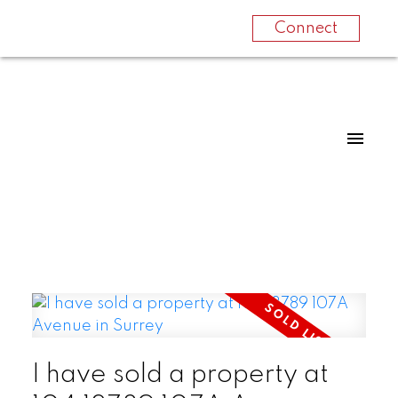
Connect
I have sold a property at