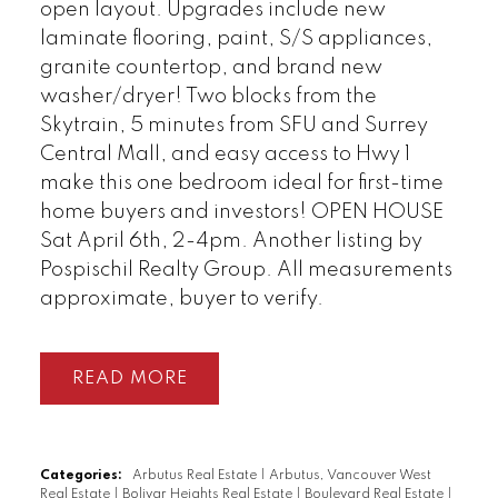
open layout. Upgrades include new
laminate flooring, paint, S/S appliances,
granite countertop, and brand new
washer/dryer! Two blocks from the
Skytrain, 5 minutes from SFU and Surrey
Central Mall, and easy access to Hwy 1
make this one bedroom ideal for first-time
home buyers and investors! OPEN HOUSE
Powered by
Translate
Sat April 6th, 2-4pm. Another listing by
Pospischil Realty Group. All measurements
approximate, buyer to verify.
READ
Categories:
Arbutus Real Estate
|
Arbutus, Vancouver West
Real Estate
|
Bolivar Heights Real Estate
|
Boulevard Real Estate
|