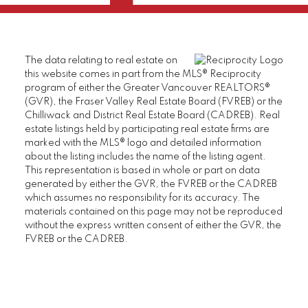
The data relating to real estate on
this website comes in part from the MLS® Reciprocity
program of either the Greater Vancouver REALTORS®
(GVR), the Fraser Valley Real Estate Board (FVREB) or the
Chilliwack and District Real Estate Board (CADREB). Real
estate listings held by participating real estate firms are
marked with the MLS® logo and detailed information
about the listing includes the name of the listing agent.
This representation is based in whole or part on data
generated by either the GVR, the FVREB or the CADREB
which assumes no responsibility for its accuracy. The
materials contained on this page may not be reproduced
without the express written consent of either the GVR, the
FVREB or the CADREB.