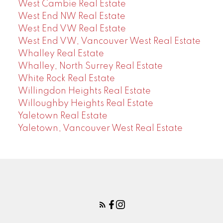
West Cambie Real Estate
West End NW Real Estate
West End VW Real Estate
West End VW, Vancouver West Real Estate
Whalley Real Estate
Whalley, North Surrey Real Estate
White Rock Real Estate
Willingdon Heights Real Estate
Willoughby Heights Real Estate
Yaletown Real Estate
Yaletown, Vancouver West Real Estate