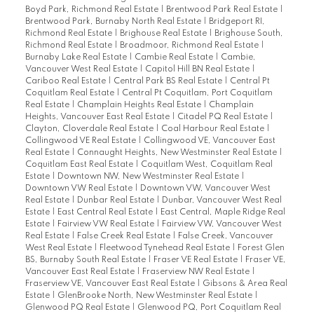
Boyd Park, Richmond Real Estate
|
Brentwood Park Real Estate
|
Brentwood Park, Burnaby North Real Estate
|
Bridgeport RI,
Richmond Real Estate
|
Brighouse Real Estate
|
Brighouse South,
Richmond Real Estate
|
Broadmoor, Richmond Real Estate
|
Burnaby Lake Real Estate
|
Cambie Real Estate
|
Cambie,
Vancouver West Real Estate
|
Capitol Hill BN Real Estate
|
Cariboo Real Estate
|
Central Park BS Real Estate
|
Central Pt
Coquitlam Real Estate
|
Central Pt Coquitlam, Port Coquitlam
Real Estate
|
Champlain Heights Real Estate
|
Champlain
Heights, Vancouver East Real Estate
|
Citadel PQ Real Estate
|
Clayton, Cloverdale Real Estate
|
Coal Harbour Real Estate
|
Collingwood VE Real Estate
|
Collingwood VE, Vancouver East
Real Estate
|
Connaught Heights, New Westminster Real Estate
|
Coquitlam East Real Estate
|
Coquitlam West, Coquitlam Real
Estate
|
Downtown NW, New Westminster Real Estate
|
Downtown VW Real Estate
|
Downtown VW, Vancouver West
Real Estate
|
Dunbar Real Estate
|
Dunbar, Vancouver West Real
Estate
|
East Central Real Estate
|
East Central, Maple Ridge Real
Estate
|
Fairview VW Real Estate
|
Fairview VW, Vancouver West
Real Estate
|
False Creek Real Estate
|
False Creek, Vancouver
West Real Estate
|
Fleetwood Tynehead Real Estate
|
Forest Glen
BS, Burnaby South Real Estate
|
Fraser VE Real Estate
|
Fraser VE,
Vancouver East Real Estate
|
Fraserview NW Real Estate
|
Fraserview VE, Vancouver East Real Estate
|
Gibsons & Area Real
Estate
|
GlenBrooke North, New Westminster Real Estate
|
Glenwood PQ Real Estate
|
Glenwood PQ, Port Coquitlam Real