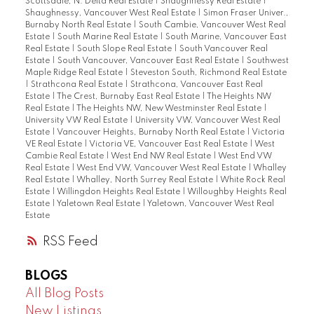
Scottsdale, N. Delta Real Estate
|
Shaughnessy Real Estate
|
Shaughnessy, Vancouver West Real Estate
|
Simon Fraser Univer.,
Burnaby North Real Estate
|
South Cambie, Vancouver West Real
Estate
|
South Marine Real Estate
|
South Marine, Vancouver East
Real Estate
|
South Slope Real Estate
|
South Vancouver Real
Estate
|
South Vancouver, Vancouver East Real Estate
|
Southwest
Maple Ridge Real Estate
|
Steveston South, Richmond Real Estate
|
Strathcona Real Estate
|
Strathcona, Vancouver East Real
Estate
|
The Crest, Burnaby East Real Estate
|
The Heights NW
Real Estate
|
The Heights NW, New Westminster Real Estate
|
University VW Real Estate
|
University VW, Vancouver West Real
Estate
|
Vancouver Heights, Burnaby North Real Estate
|
Victoria
VE Real Estate
|
Victoria VE, Vancouver East Real Estate
|
West
Cambie Real Estate
|
West End NW Real Estate
|
West End VW
Real Estate
|
West End VW, Vancouver West Real Estate
|
Whalley
Real Estate
|
Whalley, North Surrey Real Estate
|
White Rock Real
Estate
|
Willingdon Heights Real Estate
|
Willoughby Heights Real
Estate
|
Yaletown Real Estate
|
Yaletown, Vancouver West Real
Estate
RSS
BLOGS
All Blog Posts
New Listings