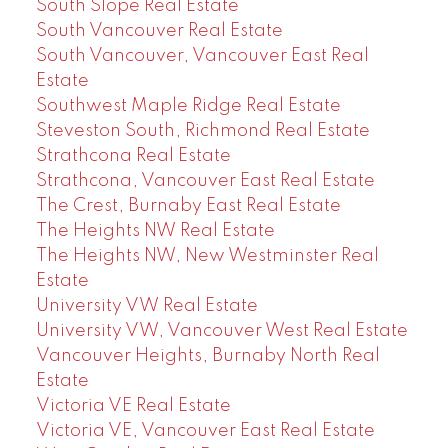
South Slope Real Estate
South Vancouver Real Estate
South Vancouver, Vancouver East Real
Estate
Southwest Maple Ridge Real Estate
Steveston South, Richmond Real Estate
Strathcona Real Estate
Strathcona, Vancouver East Real Estate
The Crest, Burnaby East Real Estate
The Heights NW Real Estate
The Heights NW, New Westminster Real
Estate
University VW Real Estate
University VW, Vancouver West Real Estate
Vancouver Heights, Burnaby North Real
Estate
Victoria VE Real Estate
Victoria VE, Vancouver East Real Estate