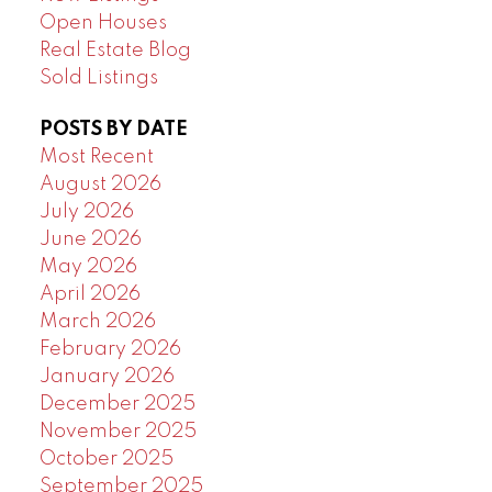
Open Houses
Real Estate Blog
Sold Listings
POSTS BY DATE
Most Recent
August 2026
July 2026
June 2026
May 2026
April 2026
March 2026
February 2026
January 2026
December 2025
November 2025
October 2025
September 2025