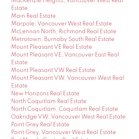
MacKenzie Heights, Vancouver West Real
Estate
Main Real Estate
Marpole, Vancouver West Real Estate
McLennan North, Richmond Real Estate
Metrotown, Burnaby South Real Estate
Mount Pleasant VE Real Estate
Mount Pleasant VE, Vancouver East Real
Estate
Mount Pleasant VW Real Estate
Mount Pleasant VW, Vancouver West Real
Estate
New Horizons Real Estate
North Coquitlam Real Estate
North Coquitlam, Coquitlam Real Estate
Oakridge VW, Vancouver West Real Estate
Point Grey Real Estate
Point Grey, Vancouver West Real Estate