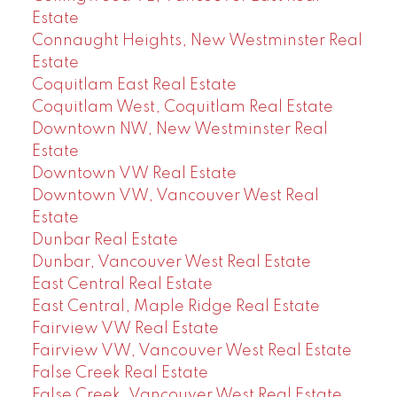
Estate
Connaught Heights, New Westminster Real
Estate
Coquitlam East Real Estate
Coquitlam West, Coquitlam Real Estate
Downtown NW, New Westminster Real
Estate
Downtown VW Real Estate
Downtown VW, Vancouver West Real
Estate
Dunbar Real Estate
Dunbar, Vancouver West Real Estate
East Central Real Estate
East Central, Maple Ridge Real Estate
Fairview VW Real Estate
Fairview VW, Vancouver West Real Estate
False Creek Real Estate
False Creek, Vancouver West Real Estate