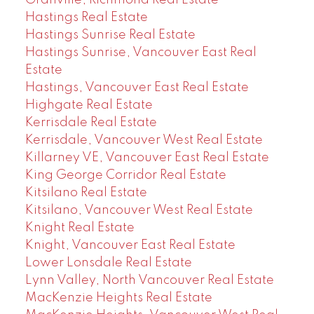
Granville, Richmond Real Estate
Hastings Real Estate
Hastings Sunrise Real Estate
Hastings Sunrise, Vancouver East Real
Estate
Hastings, Vancouver East Real Estate
Highgate Real Estate
Kerrisdale Real Estate
Kerrisdale, Vancouver West Real Estate
Killarney VE, Vancouver East Real Estate
King George Corridor Real Estate
Kitsilano Real Estate
Kitsilano, Vancouver West Real Estate
Knight Real Estate
Knight, Vancouver East Real Estate
Lower Lonsdale Real Estate
Lynn Valley, North Vancouver Real Estate
MacKenzie Heights Real Estate