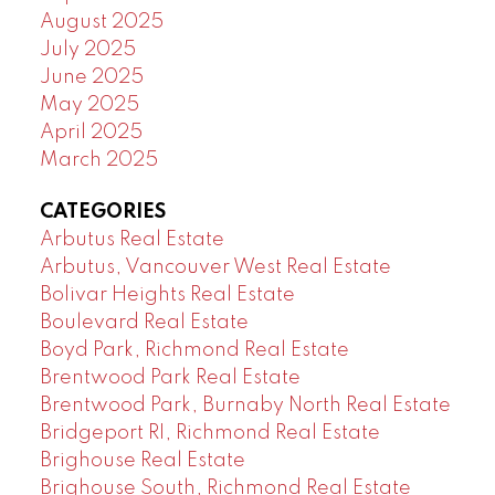
August 2025
July 2025
June 2025
May 2025
April 2025
March 2025
CATEGORIES
Arbutus Real Estate
Arbutus, Vancouver West Real Estate
Bolivar Heights Real Estate
Boulevard Real Estate
Boyd Park, Richmond Real Estate
Brentwood Park Real Estate
Brentwood Park, Burnaby North Real Estate
Bridgeport RI, Richmond Real Estate
Brighouse Real Estate
Brighouse South, Richmond Real Estate