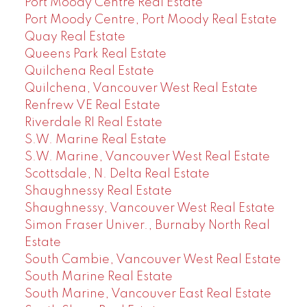
Port Moody Centre Real Estate
Port Moody Centre, Port Moody Real Estate
Quay Real Estate
Queens Park Real Estate
Quilchena Real Estate
Quilchena, Vancouver West Real Estate
Renfrew VE Real Estate
Riverdale RI Real Estate
S.W. Marine Real Estate
S.W. Marine, Vancouver West Real Estate
Scottsdale, N. Delta Real Estate
Shaughnessy Real Estate
Shaughnessy, Vancouver West Real Estate
Simon Fraser Univer., Burnaby North Real
Estate
South Cambie, Vancouver West Real Estate
South Marine Real Estate
South Marine, Vancouver East Real Estate