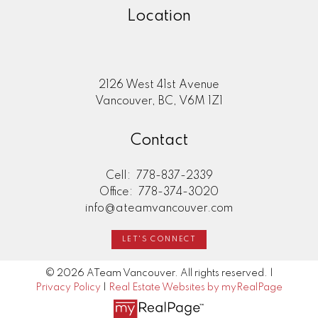
Location
2126 West 41st Avenue
Vancouver, BC, V6M 1Z1
Contact
Cell:
778-837-2339
Office:
778-374-3020
info@ateamvancouver.com
LET'S CONNECT
© 2026 ATeam Vancouver. All rights reserved. |
Privacy Policy
|
Real Estate Websites by myRealPage