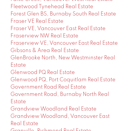
Fleetwood Tynehead Real Estate
Forest Glen BS, Burnaby South Real Estate
Fraser VE Real Estate
Fraser VE, Vancouver East Real Estate
Fraserview NW Real Estate
Fraserview VE, Vancouver East Real Estate
Gibsons & Area Real Estate
GlenBrooke North, New Westminster Real
Estate
Glenwood PQ Real Estate
Glenwood PQ, Port Coquitlam Real Estate
Government Road Real Estate
Government Road, Burnaby North Real
Estate
Grandview Woodland Real Estate
Grandview Woodland, Vancouver East
Real Estate