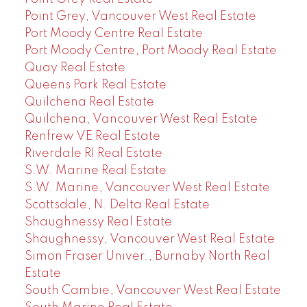
Point Grey, Vancouver West Real Estate
Port Moody Centre Real Estate
Port Moody Centre, Port Moody Real Estate
Quay Real Estate
Queens Park Real Estate
Quilchena Real Estate
Quilchena, Vancouver West Real Estate
Renfrew VE Real Estate
Riverdale RI Real Estate
S.W. Marine Real Estate
S.W. Marine, Vancouver West Real Estate
Scottsdale, N. Delta Real Estate
Shaughnessy Real Estate
Shaughnessy, Vancouver West Real Estate
Simon Fraser Univer., Burnaby North Real
Estate
South Cambie, Vancouver West Real Estate