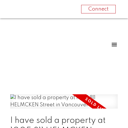
Connect
I have sold a property at