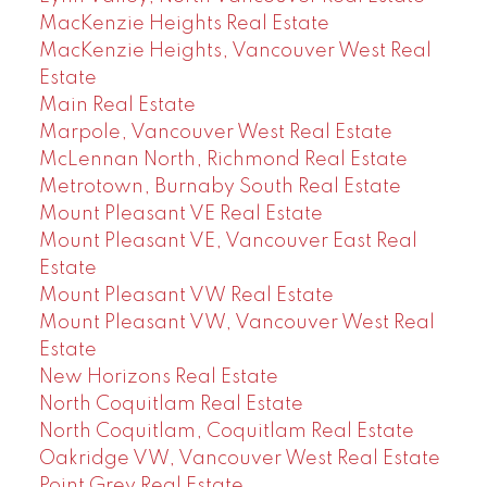
MacKenzie Heights Real Estate
MacKenzie Heights, Vancouver West Real
Estate
Main Real Estate
Marpole, Vancouver West Real Estate
McLennan North, Richmond Real Estate
Metrotown, Burnaby South Real Estate
Mount Pleasant VE Real Estate
Mount Pleasant VE, Vancouver East Real
Estate
Mount Pleasant VW Real Estate
Mount Pleasant VW, Vancouver West Real
Estate
New Horizons Real Estate
North Coquitlam Real Estate
North Coquitlam, Coquitlam Real Estate
Oakridge VW, Vancouver West Real Estate
Point Grey Real Estate