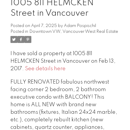
1005 811 HELMCKEN
Street in Vancouver
Posted on
April 7, 2025
by
Adam Pospischil
Posted in
Downtown VW, Vancouver West Real Estate
I have sold a property at 1005 811
HELMCKEN Street in Vancouver on Feb 13,
2017.
See details here
FULLY RENOVATED fabulous northwest
facing corner 2 bedroom, 2 bathroom
executive condo with BALCONY! This
home is ALL NEW with brand new
bathrooms (fixtures, Italian 24x24 marble,
etc.), completely rebuilt kitchen (new
cabinets, quartz counter, appliances,