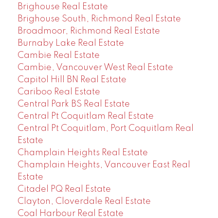
Brighouse Real Estate
Brighouse South, Richmond Real Estate
Broadmoor, Richmond Real Estate
Burnaby Lake Real Estate
Cambie Real Estate
Cambie, Vancouver West Real Estate
Capitol Hill BN Real Estate
Cariboo Real Estate
Central Park BS Real Estate
Central Pt Coquitlam Real Estate
Central Pt Coquitlam, Port Coquitlam Real
Estate
Champlain Heights Real Estate
Champlain Heights, Vancouver East Real
Estate
Citadel PQ Real Estate
Clayton, Cloverdale Real Estate
Coal Harbour Real Estate