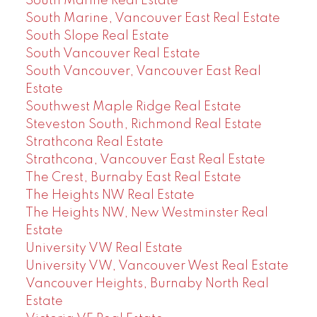
South Marine Real Estate
South Marine, Vancouver East Real Estate
South Slope Real Estate
South Vancouver Real Estate
South Vancouver, Vancouver East Real
Estate
Southwest Maple Ridge Real Estate
Steveston South, Richmond Real Estate
Strathcona Real Estate
Strathcona, Vancouver East Real Estate
The Crest, Burnaby East Real Estate
The Heights NW Real Estate
The Heights NW, New Westminster Real
Estate
University VW Real Estate
University VW, Vancouver West Real Estate
Vancouver Heights, Burnaby North Real
Estate