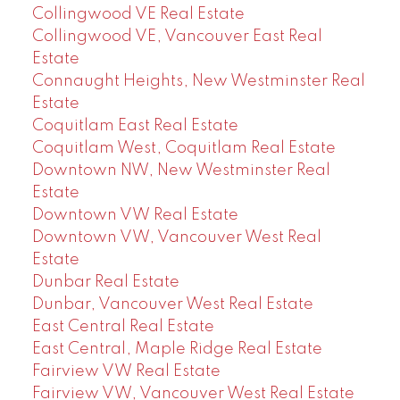
Collingwood VE Real Estate
Collingwood VE, Vancouver East Real
Estate
Connaught Heights, New Westminster Real
Estate
Coquitlam East Real Estate
Coquitlam West, Coquitlam Real Estate
Downtown NW, New Westminster Real
Estate
Downtown VW Real Estate
Downtown VW, Vancouver West Real
Estate
Dunbar Real Estate
Dunbar, Vancouver West Real Estate
East Central Real Estate
East Central, Maple Ridge Real Estate
Fairview VW Real Estate
Fairview VW, Vancouver West Real Estate