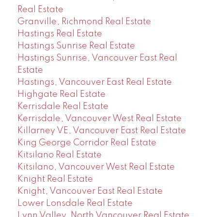
Real Estate
Granville, Richmond Real Estate
Hastings Real Estate
Hastings Sunrise Real Estate
Hastings Sunrise, Vancouver East Real
Estate
Hastings, Vancouver East Real Estate
Highgate Real Estate
Kerrisdale Real Estate
Kerrisdale, Vancouver West Real Estate
Killarney VE, Vancouver East Real Estate
King George Corridor Real Estate
Kitsilano Real Estate
Kitsilano, Vancouver West Real Estate
Knight Real Estate
Knight, Vancouver East Real Estate
Lower Lonsdale Real Estate
Lynn Valley, North Vancouver Real Estate