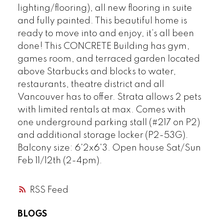
lighting/flooring), all new flooring in suite
and fully painted. This beautiful home is
ready to move into and enjoy, it’s all been
Powered by
Translate
done! This CONCRETE Building has gym,
games room, and terraced garden located
above Starbucks and blocks to water,
restaurants, theatre district and all
Vancouver has to offer. Strata allows 2 pets
with limited rentals at max. Comes with
one underground parking stall (#217 on P2)
and additional storage locker (P2-53G).
Balcony size: 6'2x6'3. Open house Sat/Sun
Feb 11/12th (2-4pm).
RSS
BLOGS