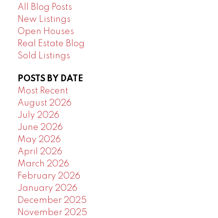
All Blog Posts
New Listings
Open Houses
Real Estate Blog
Sold Listings
POSTS BY DATE
Most Recent
August 2026
July 2026
June 2026
May 2026
April 2026
March 2026
February 2026
January 2026
December 2025
November 2025