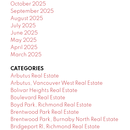
October 2025
September 2025
August 2025
July 2025
June 2025
May 2025
April 2025
March 2025
CATEGORIES
Arbutus Real Estate
Arbutus, Vancouver West Real Estate
Bolivar Heights Real Estate
Boulevard Real Estate
Boyd Park, Richmond Real Estate
Brentwood Park Real Estate
Brentwood Park, Burnaby North Real Estate
Bridgeport RI, Richmond Real Estate