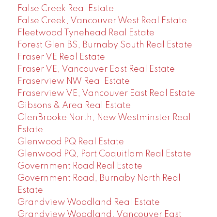
False Creek Real Estate
False Creek, Vancouver West Real Estate
Fleetwood Tynehead Real Estate
Forest Glen BS, Burnaby South Real Estate
Fraser VE Real Estate
Fraser VE, Vancouver East Real Estate
Fraserview NW Real Estate
Fraserview VE, Vancouver East Real Estate
Gibsons & Area Real Estate
GlenBrooke North, New Westminster Real
Estate
Glenwood PQ Real Estate
Glenwood PQ, Port Coquitlam Real Estate
Government Road Real Estate
Government Road, Burnaby North Real
Estate
Grandview Woodland Real Estate
Grandview Woodland, Vancouver East