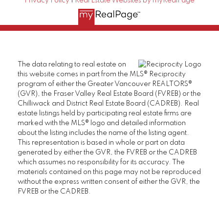
Privacy Policy
|
Real Estate Websites by myRealPage
The data relating to real estate on
this website comes in part from the MLS® Reciprocity
program of either the Greater Vancouver REALTORS®
(GVR), the Fraser Valley Real Estate Board (FVREB) or the
Chilliwack and District Real Estate Board (CADREB). Real
estate listings held by participating real estate firms are
marked with the MLS® logo and detailed information
about the listing includes the name of the listing agent.
This representation is based in whole or part on data
generated by either the GVR, the FVREB or the CADREB
which assumes no responsibility for its accuracy. The
materials contained on this page may not be reproduced
without the express written consent of either the GVR, the
FVREB or the CADREB.