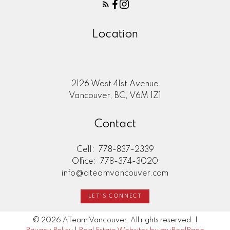
Location
2126 West 41st Avenue
Vancouver, BC, V6M 1Z1
Contact
Cell:
778-837-2339
Office:
778-374-3020
info@ateamvancouver.com
LET'S CONNECT
© 2026 ATeam Vancouver. All rights reserved. |