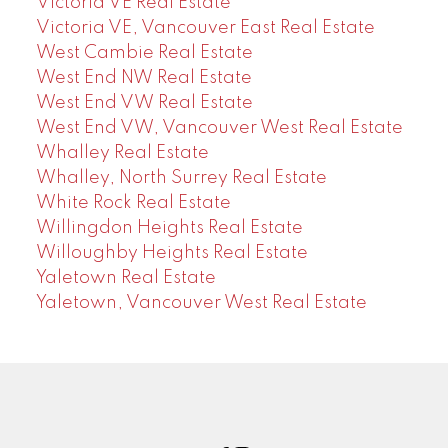
Victoria VE Real Estate
Victoria VE, Vancouver East Real Estate
West Cambie Real Estate
West End NW Real Estate
West End VW Real Estate
West End VW, Vancouver West Real Estate
Whalley Real Estate
Whalley, North Surrey Real Estate
White Rock Real Estate
Willingdon Heights Real Estate
Willoughby Heights Real Estate
Yaletown Real Estate
Yaletown, Vancouver West Real Estate