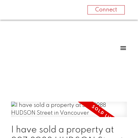
Connect
I have sold a property at