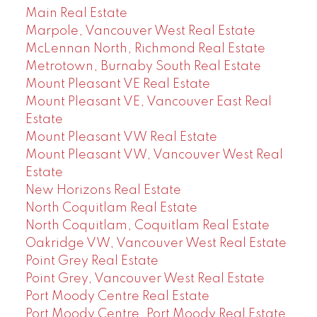
Main Real Estate
Marpole, Vancouver West Real Estate
McLennan North, Richmond Real Estate
Metrotown, Burnaby South Real Estate
Mount Pleasant VE Real Estate
Mount Pleasant VE, Vancouver East Real
Estate
Mount Pleasant VW Real Estate
Mount Pleasant VW, Vancouver West Real
Estate
New Horizons Real Estate
North Coquitlam Real Estate
North Coquitlam, Coquitlam Real Estate
Oakridge VW, Vancouver West Real Estate
Point Grey Real Estate
Point Grey, Vancouver West Real Estate
Port Moody Centre Real Estate
Port Moody Centre, Port Moody Real Estate