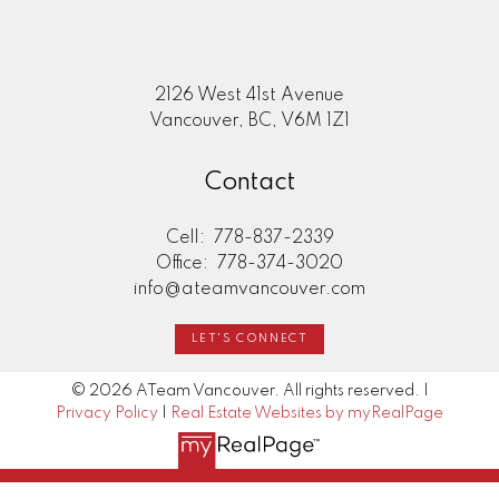
2126 West 41st Avenue
Vancouver, BC, V6M 1Z1
Contact
Cell:
778-837-2339
Office:
778-374-3020
info@ateamvancouver.com
LET'S CONNECT
© 2026 ATeam Vancouver. All rights reserved. |
Privacy Policy
|
Real Estate Websites by myRealPage