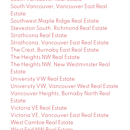
South Vancouver, Vancouver East Real
Estate
Southwest Maple Ridge Real Estate
Steveston South, Richmond Real Estate
Strathcona Real Estate
Strathcona, Vancouver East Real Estate
The Crest, Burnaby East Real Estate
The Heights NW Real Estate
The Heights NW, New Westminster Real
Estate
University VW Real Estate
University VW, Vancouver West Real Estate
Vancouver Heights, Burnaby North Real
Estate
Victoria VE Real Estate
Victoria VE, Vancouver East Real Estate
West Cambie Real Estate
West End NW Real Estate