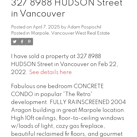
327 8988 HUDSON Street
in Vancouver
Posted on
April 7, 2025
by
Adam Pospischil
Posted in
Marpole, Vancouver West Real Estate
I have sold a property at 327 8988
HUDSON Street in Vancouver on Feb 22,
2022.
See details here
Fabulous one bedroom CONCRETE
CONDO in popular “The Retro”
development. FULLY RAINSCREENED 2004
Aragon building in great Marpole location.
High 10ft ceilings, floor-to-ceiling windows
w/loads of light, cozy gas fireplace,
beautiful reclaimed fir floors, and gourmet