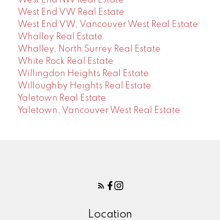
West End VW Real Estate
West End VW, Vancouver West Real Estate
Whalley Real Estate
Whalley, North Surrey Real Estate
White Rock Real Estate
Willingdon Heights Real Estate
Willoughby Heights Real Estate
Yaletown Real Estate
Yaletown, Vancouver West Real Estate
Location