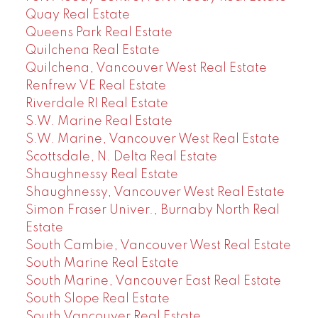
Quay Real Estate
Queens Park Real Estate
Quilchena Real Estate
Quilchena, Vancouver West Real Estate
Renfrew VE Real Estate
Riverdale RI Real Estate
S.W. Marine Real Estate
S.W. Marine, Vancouver West Real Estate
Scottsdale, N. Delta Real Estate
Shaughnessy Real Estate
Shaughnessy, Vancouver West Real Estate
Simon Fraser Univer., Burnaby North Real
Estate
South Cambie, Vancouver West Real Estate
South Marine Real Estate
South Marine, Vancouver East Real Estate
South Slope Real Estate
South Vancouver Real Estate