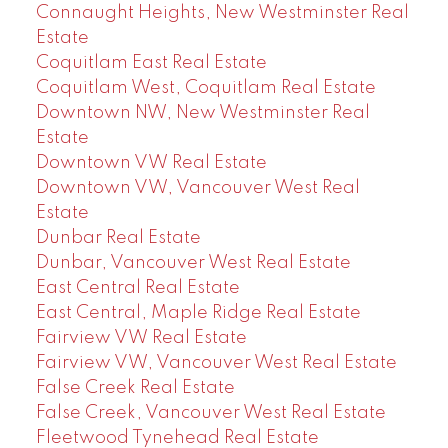
Connaught Heights, New Westminster Real
Estate
Coquitlam East Real Estate
Coquitlam West, Coquitlam Real Estate
Downtown NW, New Westminster Real
Estate
Downtown VW Real Estate
Downtown VW, Vancouver West Real
Estate
Dunbar Real Estate
Dunbar, Vancouver West Real Estate
East Central Real Estate
East Central, Maple Ridge Real Estate
Fairview VW Real Estate
Fairview VW, Vancouver West Real Estate
False Creek Real Estate
False Creek, Vancouver West Real Estate
Fleetwood Tynehead Real Estate