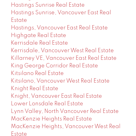
Hastings Sunrise Real Estate
Hastings Sunrise, Vancouver East Real
Estate
Hastings, Vancouver East Real Estate
Highgate Real Estate
Kerrisdale Real Estate
Kerrisdale, Vancouver West Real Estate
Killarney VE, Vancouver East Real Estate
King George Corridor Real Estate
Kitsilano Real Estate
Kitsilano, Vancouver West Real Estate
Knight Real Estate
Knight, Vancouver East Real Estate
Lower Lonsdale Real Estate
Lynn Valley, North Vancouver Real Estate
MacKenzie Heights Real Estate
MacKenzie Heights, Vancouver West Real
Estate