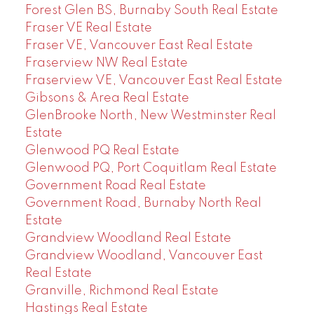
Forest Glen BS, Burnaby South Real Estate
Fraser VE Real Estate
Fraser VE, Vancouver East Real Estate
Fraserview NW Real Estate
Fraserview VE, Vancouver East Real Estate
Gibsons & Area Real Estate
GlenBrooke North, New Westminster Real
Estate
Glenwood PQ Real Estate
Glenwood PQ, Port Coquitlam Real Estate
Government Road Real Estate
Government Road, Burnaby North Real
Estate
Grandview Woodland Real Estate
Grandview Woodland, Vancouver East
Real Estate
Granville, Richmond Real Estate
Hastings Real Estate