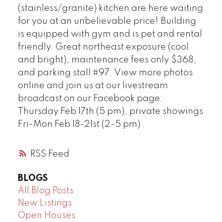
(stainless/granite) kitchen are here waiting
for you at an unbelievable price! Building
Powered by
Translate
is equipped with gym and is pet and rental
friendly. Great northeast exposure (cool
and bright), maintenance fees only $368,
and parking stall #97. View more photos
online and join us at our livestream
broadcast on our Facebook page:
Thursday Feb 17th (5 pm), private showings
Fri-Mon Feb 18-21st (2-5 pm) .
RSS
BLOGS
All Blog Posts
New Listings
Open Houses