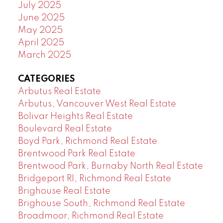
July 2025
June 2025
May 2025
April 2025
March 2025
CATEGORIES
Arbutus Real Estate
Arbutus, Vancouver West Real Estate
Bolivar Heights Real Estate
Boulevard Real Estate
Boyd Park, Richmond Real Estate
Brentwood Park Real Estate
Brentwood Park, Burnaby North Real Estate
Bridgeport RI, Richmond Real Estate
Brighouse Real Estate
Brighouse South, Richmond Real Estate
Broadmoor, Richmond Real Estate