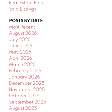
Real Estate Blog
Sold Listings
POSTS BY DATE
Most Recent
August 2026
July 2026
June 2026
May 2026
April 2026
March 2026
February 2026
January 2026
December 2025
November 2025
October 2025
September 2025
August 2025