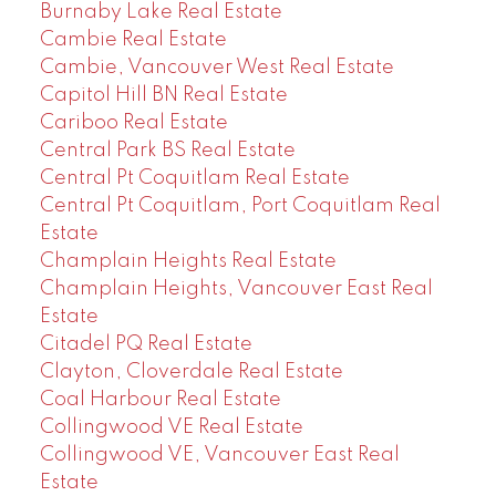
Burnaby Lake Real Estate
Cambie Real Estate
Cambie, Vancouver West Real Estate
Capitol Hill BN Real Estate
Cariboo Real Estate
Central Park BS Real Estate
Central Pt Coquitlam Real Estate
Central Pt Coquitlam, Port Coquitlam Real
Estate
Champlain Heights Real Estate
Champlain Heights, Vancouver East Real
Estate
Citadel PQ Real Estate
Clayton, Cloverdale Real Estate
Coal Harbour Real Estate
Collingwood VE Real Estate
Collingwood VE, Vancouver East Real
Estate