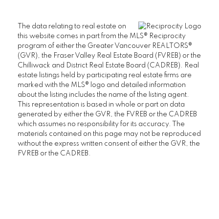
The data relating to real estate on
this website comes in part from the MLS® Reciprocity
program of either the Greater Vancouver REALTORS®
(GVR), the Fraser Valley Real Estate Board (FVREB) or the
Chilliwack and District Real Estate Board (CADREB). Real
estate listings held by participating real estate firms are
marked with the MLS® logo and detailed information
about the listing includes the name of the listing agent.
This representation is based in whole or part on data
generated by either the GVR, the FVREB or the CADREB
which assumes no responsibility for its accuracy. The
materials contained on this page may not be reproduced
without the express written consent of either the GVR, the
FVREB or the CADREB.