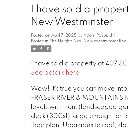
I have sold a prope
New Westminster
Posted on
April 7, 2025
by
Adam Pospischil
Posted in
The Heights NW, New Westminster Real 
I have sold a property at 407 S
See details here
Powered by
Translate
Wow! It’s true you can move in
FRASER RIVER & MOUNTAINS home 
levels with front (landscaped g
deck (300sf) large enough for fa
floor plan! Upgrades to roof, do