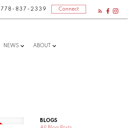
778-837-2339
Connect
NEWS
ABOUT
BLOGS
All Blog Posts