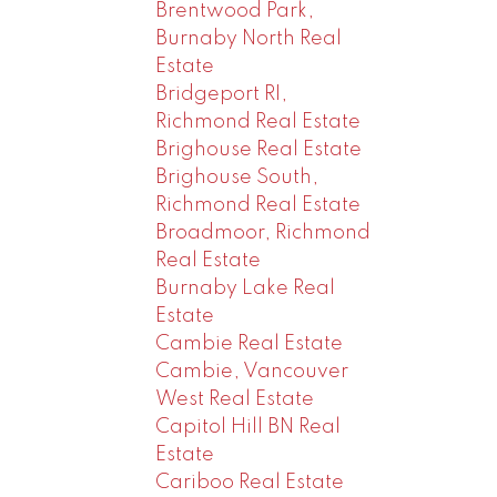
Brentwood Park,
Burnaby North Real
Estate
Bridgeport RI,
Richmond Real Estate
Brighouse Real Estate
Brighouse South,
Richmond Real Estate
Broadmoor, Richmond
Real Estate
Burnaby Lake Real
Estate
Cambie Real Estate
Cambie, Vancouver
West Real Estate
Capitol Hill BN Real
Estate
Cariboo Real Estate