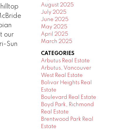
August 2025
illtop
July 2025
McBride
June 2025
bian
May 2025
April 2025
t our
March 2025
ri-Sun
CATEGORIES
Arbutus Real Estate
Arbutus, Vancouver
West Real Estate
Bolivar Heights Real
Estate
Boulevard Real Estate
Boyd Park, Richmond
Real Estate
Brentwood Park Real
Estate