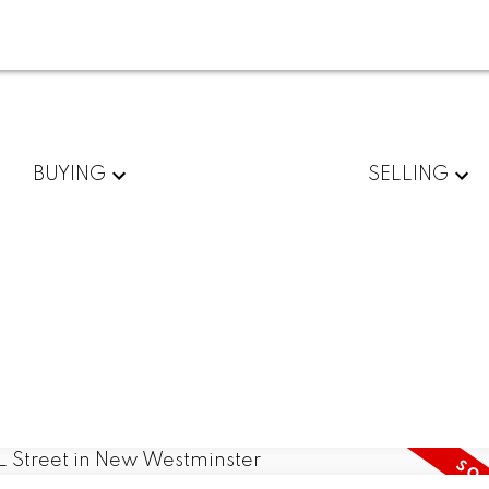
BUYING
SELLING