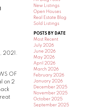
New Listings
n
Open Houses
Real Estate Blog
Sold Listings
POSTS BY DATE
Most Recent
July 2026
June 2026
, 2021.
May 2026
April 2026
March 2026
IEWS OF
February 2026
January 2026
l on 2
December 2025
Back
November 2025
great
October 2025
September 2025