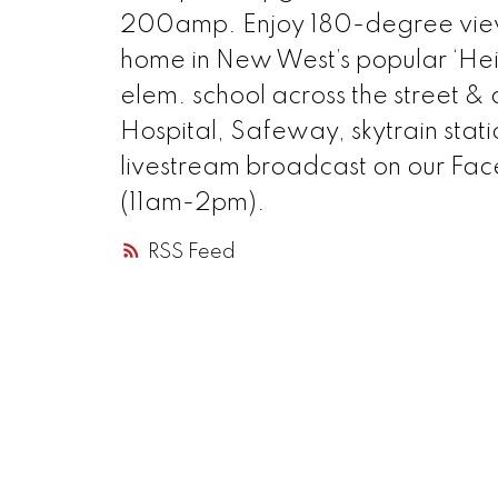
200amp. Enjoy 180-degree views f
home in New West’s popular ‘He
elem. school across the street 
Hospital, Safeway, skytrain stati
livestream broadcast on our Fac
(11am-2pm).
RSS