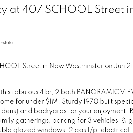
rty at 407 SCHOOL Street i
Estate
CHOOL Street in New Westminster on Jun 21
to this fabulous 4 br, 2 bath PANORAMIC V
for under $1M. Sturdy 1970 built specia
ardens) and backyards for your enjoyment. 
mily gatherings, parking for 3 vehicles, & 
uble glazed windows, 2 gas f/p, electrical