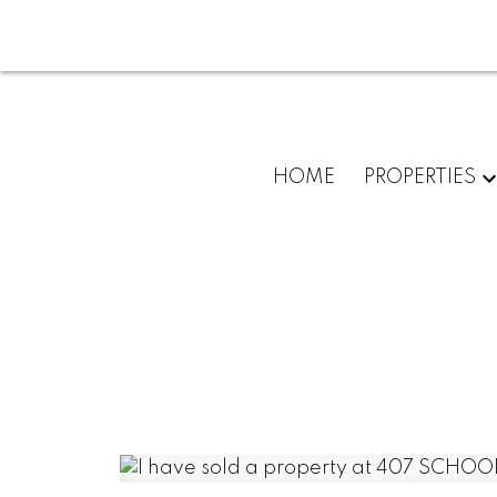
HOME
PROPERTIES