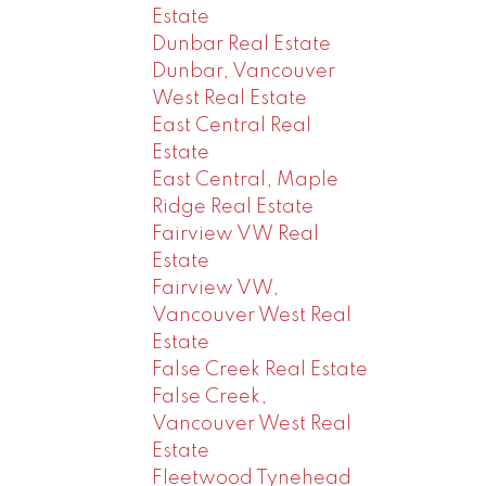
Estate
Dunbar Real Estate
Dunbar, Vancouver
West Real Estate
East Central Real
Estate
East Central, Maple
Ridge Real Estate
Fairview VW Real
Estate
Fairview VW,
Vancouver West Real
Estate
False Creek Real Estate
False Creek,
Vancouver West Real
Estate
Fleetwood Tynehead