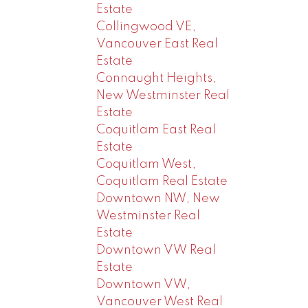
Estate
Collingwood VE,
Vancouver East Real
Estate
Connaught Heights,
New Westminster Real
Estate
Coquitlam East Real
Estate
Coquitlam West,
Coquitlam Real Estate
Downtown NW, New
Westminster Real
Estate
Downtown VW Real
Estate
Downtown VW,
Vancouver West Real