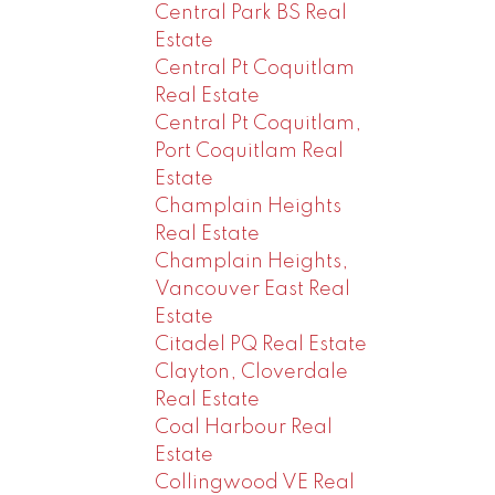
Central Park BS Real
Estate
Central Pt Coquitlam
Real Estate
Central Pt Coquitlam,
Port Coquitlam Real
Estate
Champlain Heights
Real Estate
Champlain Heights,
Vancouver East Real
Estate
Citadel PQ Real Estate
Clayton, Cloverdale
Real Estate
Coal Harbour Real
Estate
Collingwood VE Real