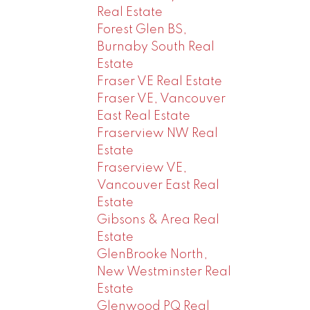
Real Estate
Forest Glen BS,
Burnaby South Real
Estate
Fraser VE Real Estate
Fraser VE, Vancouver
East Real Estate
Fraserview NW Real
Estate
Fraserview VE,
Vancouver East Real
Estate
Gibsons & Area Real
Estate
GlenBrooke North,
New Westminster Real
Estate
Glenwood PQ Real