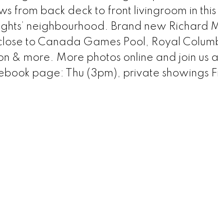
rom back deck to front livingroom in this h
ights’ neighbourhood. Brand new Richard 
& close to Canada Games Pool, Royal Colum
on & more. More photos online and join us a
ebook page: Thu (3pm), private showings F