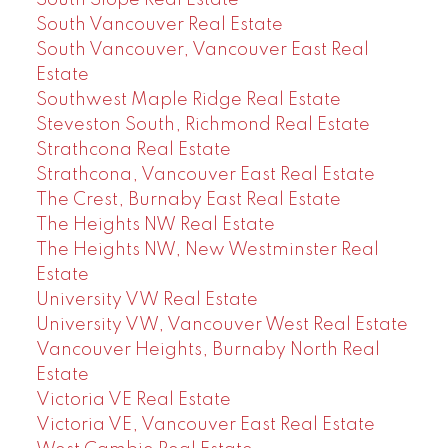
South Vancouver Real Estate
South Vancouver, Vancouver East Real
Estate
Southwest Maple Ridge Real Estate
Steveston South, Richmond Real Estate
Strathcona Real Estate
Strathcona, Vancouver East Real Estate
The Crest, Burnaby East Real Estate
The Heights NW Real Estate
The Heights NW, New Westminster Real
Estate
University VW Real Estate
University VW, Vancouver West Real Estate
Vancouver Heights, Burnaby North Real
Estate
Victoria VE Real Estate
Victoria VE, Vancouver East Real Estate