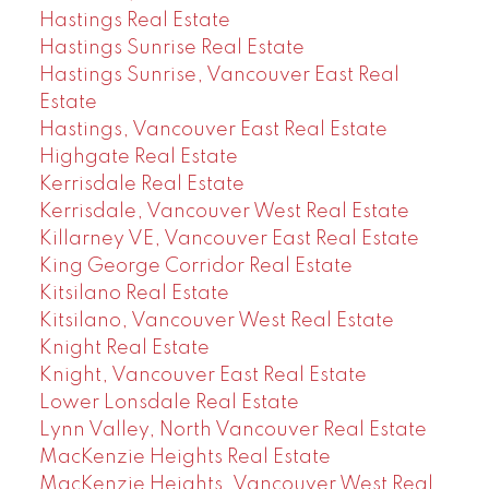
Hastings Real Estate
Hastings Sunrise Real Estate
Hastings Sunrise, Vancouver East Real
Estate
Hastings, Vancouver East Real Estate
Highgate Real Estate
Kerrisdale Real Estate
Kerrisdale, Vancouver West Real Estate
Killarney VE, Vancouver East Real Estate
King George Corridor Real Estate
Kitsilano Real Estate
Kitsilano, Vancouver West Real Estate
Knight Real Estate
Knight, Vancouver East Real Estate
Lower Lonsdale Real Estate
Lynn Valley, North Vancouver Real Estate
MacKenzie Heights Real Estate
MacKenzie Heights, Vancouver West Real