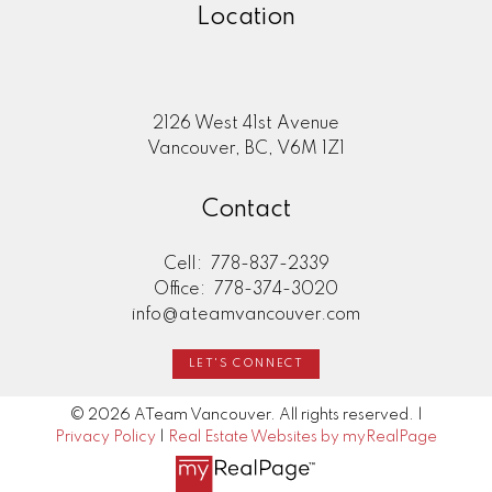
Location
2126 West 41st Avenue
Vancouver, BC, V6M 1Z1
Contact
Cell:
778-837-2339
Office:
778-374-3020
info@ateamvancouver.com
LET'S CONNECT
© 2026 ATeam Vancouver. All rights reserved. |
Privacy Policy
|
Real Estate Websites by myRealPage