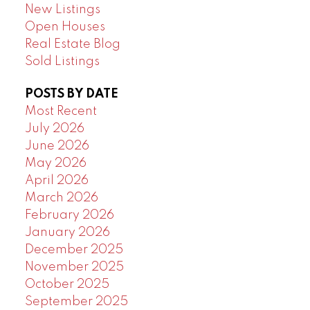
New Listings
Open Houses
Real Estate Blog
Sold Listings
POSTS BY DATE
Most Recent
July 2026
June 2026
May 2026
April 2026
March 2026
February 2026
January 2026
December 2025
November 2025
October 2025
September 2025