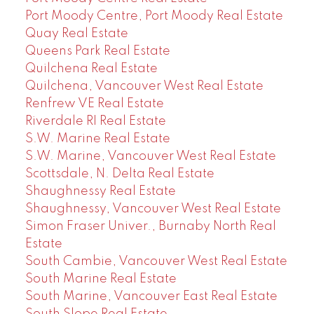
Port Moody Centre, Port Moody Real Estate
Quay Real Estate
Queens Park Real Estate
Quilchena Real Estate
Quilchena, Vancouver West Real Estate
Renfrew VE Real Estate
Riverdale RI Real Estate
S.W. Marine Real Estate
S.W. Marine, Vancouver West Real Estate
Scottsdale, N. Delta Real Estate
Shaughnessy Real Estate
Shaughnessy, Vancouver West Real Estate
Simon Fraser Univer., Burnaby North Real
Estate
South Cambie, Vancouver West Real Estate
South Marine Real Estate
South Marine, Vancouver East Real Estate
South Slope Real Estate