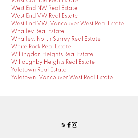
West Cambie Real Estate
West End NW Real Estate
West End VW Real Estate
West End VW, Vancouver West Real Estate
Whalley Real Estate
Whalley, North Surrey Real Estate
White Rock Real Estate
Willingdon Heights Real Estate
Willoughby Heights Real Estate
Yaletown Real Estate
Yaletown, Vancouver West Real Estate