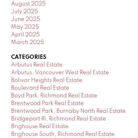
August 2025
July 2025
June 2025
May 2025
April 2025
March 2025
CATEGORIES
Arbutus Real Estate
Arbutus, Vancouver West Real Estate
Bolivar Heights Real Estate
Boulevard Real Estate
Boyd Park, Richmond Real Estate
Brentwood Park Real Estate
Brentwood Park, Burnaby North Real Estate
Bridgeport RI, Richmond Real Estate
Brighouse Real Estate
Brighouse South, Richmond Real Estate