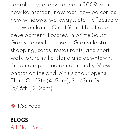
completely re-enveloped in 2009 with
new Rainscreen, new roof, new balconies,
Powered by
Translate
new windows, walkways, etc. - effectively
a new building. Great 9-unit boutique
development. Located in prime South
Granville pocket close to Granville strip
shopping, cafes, restaurants, and short
walk to Granville Island and downtown.
Building is pet and rental friendly. View
photos online and join us at our opens
Thurs Oct 13th (4-5pm), Sat/Sun Oct
15/16th (12-2pm).
RSS
BLOGS
All Blog Posts