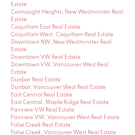
Estate
Connaught Heights, New Westminster Real
Estate
Coquitlam East Real Estate
Coquitlam West, Coquitlam Real Estate
Downtown NW, New Westminster Real
Estate
Downtown VW Real Estate
Downtown VW, Vancouver West Real
Estate
Dunbar Real Estate
Dunbar, Vancouver West Real Estate
East Central Real Estate
East Central, Maple Ridge Real Estate
Fairview VW Real Estate
Fairview VW, Vancouver West Real Estate
False Creek Real Estate
False Creek, Vancouver West Real Estate