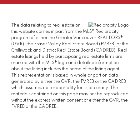
The data relating to real estate on
this website comes in part from the MLS® Reciprocity
program of either the Greater Vancouver REALTORS®
(GVR), the Fraser Valley Real Estate Board (FVREB) or the
Chilliwack and District Real Estate Board (CADREB). Real
estate listings held by participating real estate firms are
marked with the MLS® logo and detailed information
about the listing includes the name of the listing agent.
This representation is based in whole or part on data
generated by either the GVR, the FVREB or the CADREB
which assumes no responsibility for its accuracy. The
materials contained on this page may not be reproduced
without the express written consent of either the GVR, the
FVREB or the CADREB.