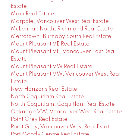
Estate
Main Real Estate
Marpole, Vancouver West Real Estate
McLennan North, Richmond Real Estate
Metrotown, Burnaby South Real Estate
Mount Pleasant VE Real Estate
Mount Pleasant VE, Vancouver East Real
Estate
Mount Pleasant VW Real Estate
Mount Pleasant VW, Vancouver West Real
Estate
New Horizons Real Estate
North Coquitlam Real Estate
North Coquitlam, Coquitlam Real Estate
Oakridge VW, Vancouver West Real Estate
Point Grey Real Estate
Point Grey, Vancouver West Real Estate
Port Moody Centre Real Estate