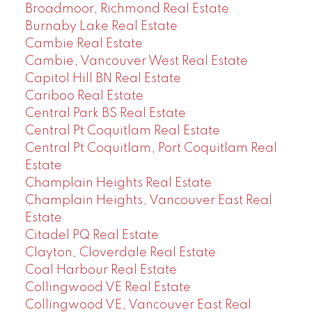
Broadmoor, Richmond Real Estate
Burnaby Lake Real Estate
Cambie Real Estate
Cambie, Vancouver West Real Estate
Capitol Hill BN Real Estate
Cariboo Real Estate
Central Park BS Real Estate
Central Pt Coquitlam Real Estate
Central Pt Coquitlam, Port Coquitlam Real
Estate
Champlain Heights Real Estate
Champlain Heights, Vancouver East Real
Estate
Citadel PQ Real Estate
Clayton, Cloverdale Real Estate
Coal Harbour Real Estate
Collingwood VE Real Estate
Collingwood VE, Vancouver East Real