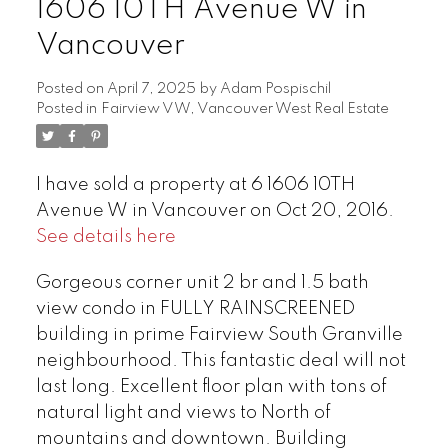
1606 10TH Avenue W in
Vancouver
Posted on
April 7, 2025
by
Adam Pospischil
Posted in
Fairview VW, Vancouver West Real Estate
I have sold a property at 6 1606 10TH
Avenue W in Vancouver on Oct 20, 2016.
See details here
Gorgeous corner unit 2 br and 1.5 bath
view condo in FULLY RAINSCREENED
building in prime Fairview South Granville
neighbourhood. This fantastic deal will not
last long. Excellent floor plan with tons of
natural light and views to North of
mountains and downtown. Building