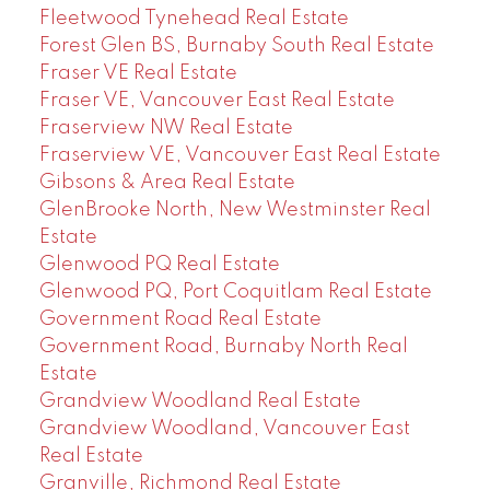
Fleetwood Tynehead Real Estate
Forest Glen BS, Burnaby South Real Estate
Fraser VE Real Estate
Fraser VE, Vancouver East Real Estate
Fraserview NW Real Estate
Fraserview VE, Vancouver East Real Estate
Gibsons & Area Real Estate
GlenBrooke North, New Westminster Real
Estate
Glenwood PQ Real Estate
Glenwood PQ, Port Coquitlam Real Estate
Government Road Real Estate
Government Road, Burnaby North Real
Estate
Grandview Woodland Real Estate
Grandview Woodland, Vancouver East
Real Estate
Granville, Richmond Real Estate