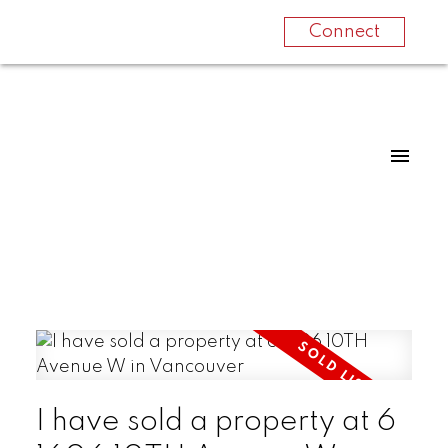
Connect
I have sold a property at 6