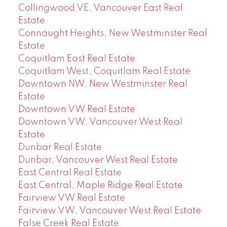
Collingwood VE, Vancouver East Real
Estate
Connaught Heights, New Westminster Real
Estate
Coquitlam East Real Estate
Coquitlam West, Coquitlam Real Estate
Downtown NW, New Westminster Real
Estate
Downtown VW Real Estate
Downtown VW, Vancouver West Real
Estate
Dunbar Real Estate
Dunbar, Vancouver West Real Estate
East Central Real Estate
East Central, Maple Ridge Real Estate
Fairview VW Real Estate
Fairview VW, Vancouver West Real Estate
False Creek Real Estate