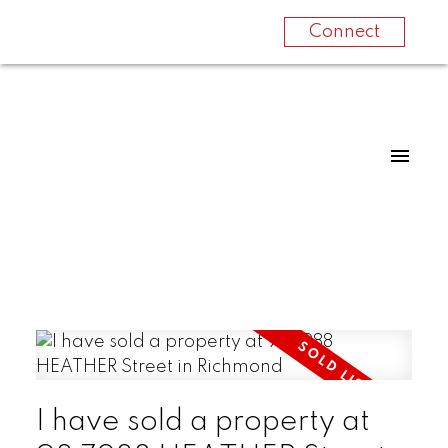
Connect
I have sold a property at