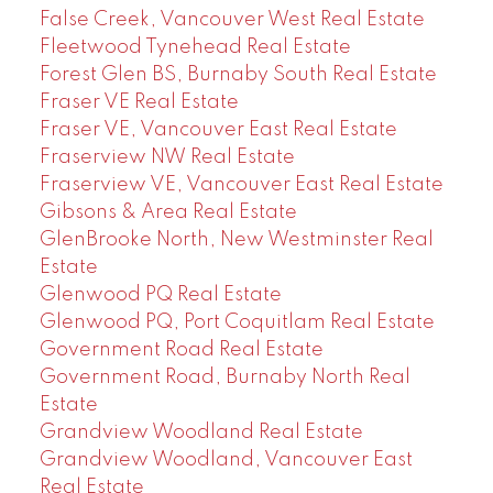
False Creek, Vancouver West Real Estate
Fleetwood Tynehead Real Estate
Forest Glen BS, Burnaby South Real Estate
Fraser VE Real Estate
Fraser VE, Vancouver East Real Estate
Fraserview NW Real Estate
Fraserview VE, Vancouver East Real Estate
Gibsons & Area Real Estate
GlenBrooke North, New Westminster Real
Estate
Glenwood PQ Real Estate
Glenwood PQ, Port Coquitlam Real Estate
Government Road Real Estate
Government Road, Burnaby North Real
Estate
Grandview Woodland Real Estate
Grandview Woodland, Vancouver East
Real Estate