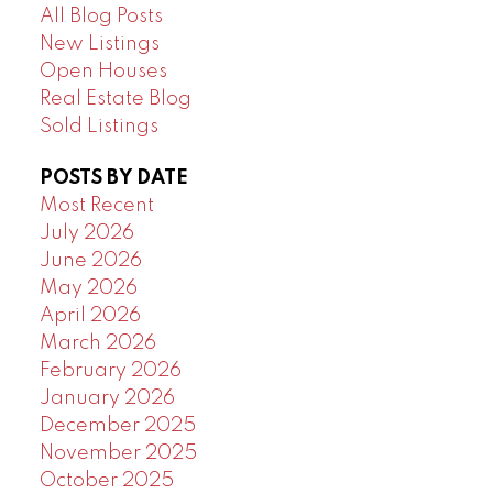
All Blog Posts
New Listings
Open Houses
Real Estate Blog
Sold Listings
POSTS BY DATE
Most Recent
July 2026
June 2026
May 2026
April 2026
March 2026
February 2026
January 2026
December 2025
November 2025
October 2025