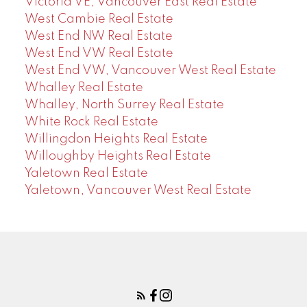
Victoria VE, Vancouver East Real Estate
West Cambie Real Estate
West End NW Real Estate
West End VW Real Estate
West End VW, Vancouver West Real Estate
Whalley Real Estate
Whalley, North Surrey Real Estate
White Rock Real Estate
Willingdon Heights Real Estate
Willoughby Heights Real Estate
Yaletown Real Estate
Yaletown, Vancouver West Real Estate