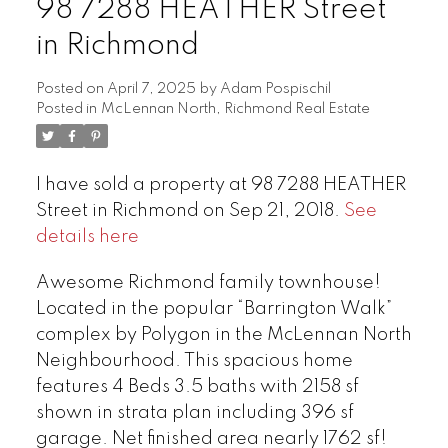
98 7288 HEATHER Street
in Richmond
Posted on
April 7, 2025
by
Adam Pospischil
Posted in
McLennan North, Richmond Real Estate
I have sold a property at 98 7288 HEATHER
Street in Richmond on Sep 21, 2018.
See
details here
Awesome Richmond family townhouse!
Located in the popular “Barrington Walk”
complex by Polygon in the McLennan North
Neighbourhood. This spacious home
features 4 Beds 3.5 baths with 2158 sf
shown in strata plan including 396 sf
garage. Net finished area nearly 1762 sf!