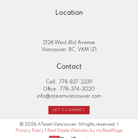
Location
2126 West 41st Avenue
Vancouver, BC, V6M 1Z1
Contact
Cell:
778-837-2339
Office:
778-374-3020
info@ateamvancouver.com
LET'S CONNECT
© 2026 ATeam Vancouver. All rights reserved. |
Privacy Policy
|
Real Estate Websites by myRealPage