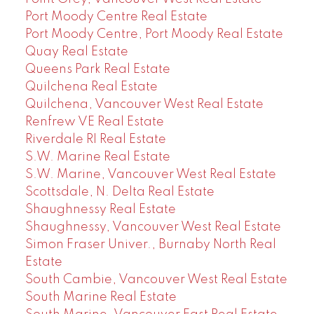
Port Moody Centre Real Estate
Port Moody Centre, Port Moody Real Estate
Quay Real Estate
Queens Park Real Estate
Quilchena Real Estate
Quilchena, Vancouver West Real Estate
Renfrew VE Real Estate
Riverdale RI Real Estate
S.W. Marine Real Estate
S.W. Marine, Vancouver West Real Estate
Scottsdale, N. Delta Real Estate
Shaughnessy Real Estate
Shaughnessy, Vancouver West Real Estate
Simon Fraser Univer., Burnaby North Real
Estate
South Cambie, Vancouver West Real Estate
South Marine Real Estate