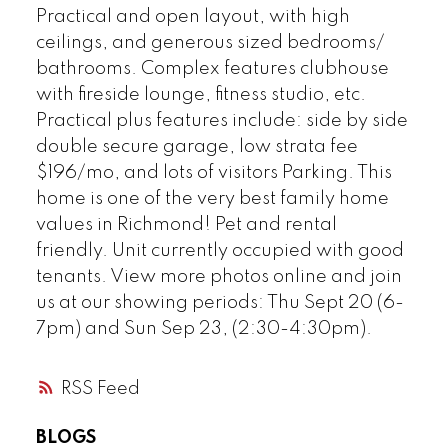
Practical and open layout, with high
ceilings, and generous sized bedrooms/
bathrooms. Complex features clubhouse
Powered by
Translate
with fireside lounge, fitness studio, etc.
Practical plus features include: side by side
double secure garage, low strata fee
$196/mo, and lots of visitors Parking. This
home is one of the very best family home
values in Richmond! Pet and rental
friendly. Unit currently occupied with good
tenants. View more photos online and join
us at our showing periods: Thu Sept 20 (6-
7pm) and Sun Sep 23, (2:30-4:30pm).
RSS
BLOGS