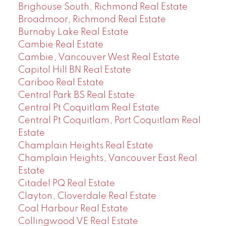
Brighouse South, Richmond Real Estate
Broadmoor, Richmond Real Estate
Burnaby Lake Real Estate
Cambie Real Estate
Cambie, Vancouver West Real Estate
Capitol Hill BN Real Estate
Cariboo Real Estate
Central Park BS Real Estate
Central Pt Coquitlam Real Estate
Central Pt Coquitlam, Port Coquitlam Real
Estate
Champlain Heights Real Estate
Champlain Heights, Vancouver East Real
Estate
Citadel PQ Real Estate
Clayton, Cloverdale Real Estate
Coal Harbour Real Estate
Collingwood VE Real Estate