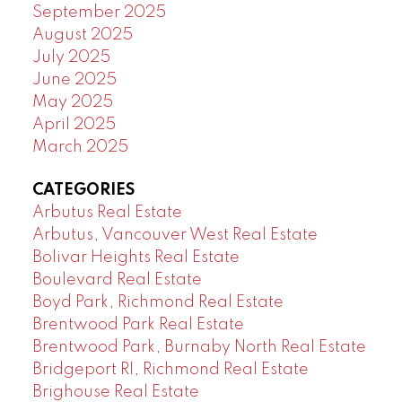
September 2025
August 2025
July 2025
June 2025
May 2025
April 2025
March 2025
CATEGORIES
Arbutus Real Estate
Arbutus, Vancouver West Real Estate
Bolivar Heights Real Estate
Boulevard Real Estate
Boyd Park, Richmond Real Estate
Brentwood Park Real Estate
Brentwood Park, Burnaby North Real Estate
Bridgeport RI, Richmond Real Estate
Brighouse Real Estate