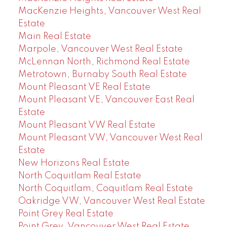
MacKenzie Heights, Vancouver West Real
Estate
Main Real Estate
Marpole, Vancouver West Real Estate
McLennan North, Richmond Real Estate
Metrotown, Burnaby South Real Estate
Mount Pleasant VE Real Estate
Mount Pleasant VE, Vancouver East Real
Estate
Mount Pleasant VW Real Estate
Mount Pleasant VW, Vancouver West Real
Estate
New Horizons Real Estate
North Coquitlam Real Estate
North Coquitlam, Coquitlam Real Estate
Oakridge VW, Vancouver West Real Estate
Point Grey Real Estate
Point Grey, Vancouver West Real Estate