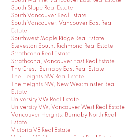
South Marine, Vancouver East Real Estate
South Slope Real Estate
South Vancouver Real Estate
South Vancouver, Vancouver East Real
Estate
Southwest Maple Ridge Real Estate
Steveston South, Richmond Real Estate
Strathcona Real Estate
Strathcona, Vancouver East Real Estate
The Crest, Burnaby East Real Estate
The Heights NW Real Estate
The Heights NW, New Westminster Real
Estate
University VW Real Estate
University VW, Vancouver West Real Estate
Vancouver Heights, Burnaby North Real
Estate
Victoria VE Real Estate