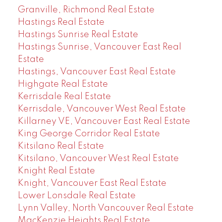
Granville, Richmond Real Estate
Hastings Real Estate
Hastings Sunrise Real Estate
Hastings Sunrise, Vancouver East Real
Estate
Hastings, Vancouver East Real Estate
Highgate Real Estate
Kerrisdale Real Estate
Kerrisdale, Vancouver West Real Estate
Killarney VE, Vancouver East Real Estate
King George Corridor Real Estate
Kitsilano Real Estate
Kitsilano, Vancouver West Real Estate
Knight Real Estate
Knight, Vancouver East Real Estate
Lower Lonsdale Real Estate
Lynn Valley, North Vancouver Real Estate
MacKenzie Heights Real Estate