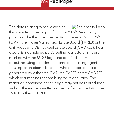
The data relating to real estate on
this website comes in part from the MLS® Reciprocity
program of either the Greater Vancouver REALTORS®
(GVR), the Fraser Valley Real Estate Board (FVREB) or the
Chilliwack and District Real Estate Board (CADREB). Real
estate listings held by participating real estate firms are
marked with the MLS® logo and detailed information
about the listing includes the name of the listing agent.
This representation is based in whole or part on data
generated by either the GVR, the FVREB or the CADREB
which assumes no responsibility for its accuracy. The
materials contained on this page may not be reproduced
without the express written consent of either the GVR, the
FVREB or the CADREB.