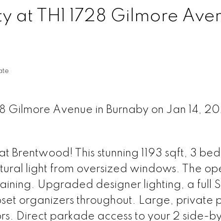
ty at TH1 1728 Gilmore Aven
ate
728 Gilmore Avenue in Burnaby on Jan 14, 2
t Brentwood! This stunning 1193 sqft, 3 bed
tural light from oversized windows. The op
taining. Upgraded designer lighting, a full 
et organizers throughout. Large, private 
rs. Direct parkade access to your 2 side-b