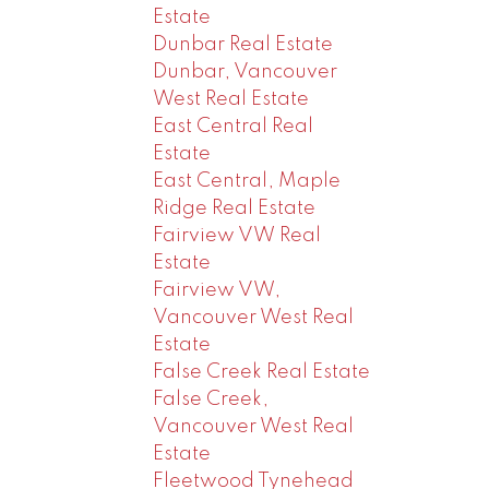
Estate
Dunbar Real Estate
Dunbar, Vancouver
West Real Estate
East Central Real
Estate
East Central, Maple
Ridge Real Estate
Fairview VW Real
Estate
Fairview VW,
Vancouver West Real
Estate
False Creek Real Estate
False Creek,
Vancouver West Real
Estate
Fleetwood Tynehead