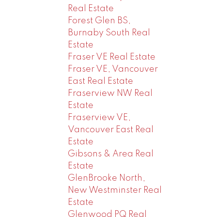
Real Estate
Forest Glen BS,
Burnaby South Real
Estate
Fraser VE Real Estate
Fraser VE, Vancouver
East Real Estate
Fraserview NW Real
Estate
Fraserview VE,
Vancouver East Real
Estate
Gibsons & Area Real
Estate
GlenBrooke North,
New Westminster Real
Estate
Glenwood PQ Real