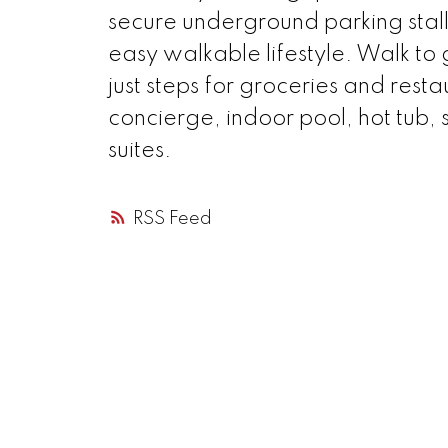
secure underground parking stall
easy walkable lifestyle. Walk to 
just steps for groceries and resta
concierge, indoor pool, hot tub,
suites.
RSS