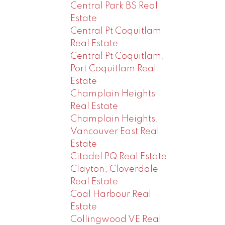
Central Park BS Real
Estate
Central Pt Coquitlam
Real Estate
Central Pt Coquitlam,
Port Coquitlam Real
Estate
Champlain Heights
Real Estate
Champlain Heights,
Vancouver East Real
Estate
Citadel PQ Real Estate
Clayton, Cloverdale
Real Estate
Coal Harbour Real
Estate
Collingwood VE Real