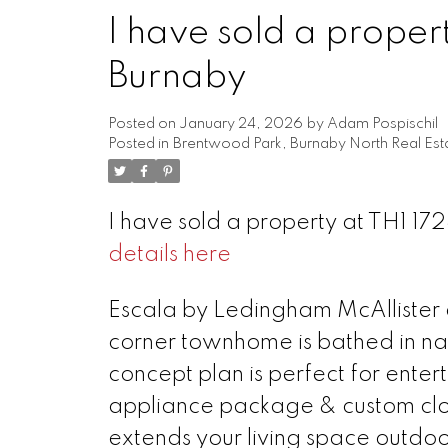
I have sold a proper
Burnaby
Posted on
January 24, 2026
by
Adam Pospischil
Posted in
Brentwood Park, Burnaby North Real Est
I have sold a property at TH1 1
details here
Powered by
Translate
Escala by Ledingham McAllister a
corner townhome is bathed in na
concept plan is perfect for enter
appliance package & custom clos
extends your living space outdoo