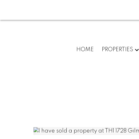
HOME
PROPERTIES