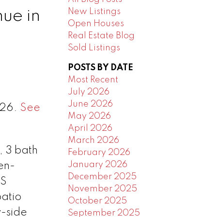
New Listings
ue in
Open Houses
Real Estate Blog
Sold Listings
POSTS BY DATE
Most Recent
July 2026
June 2026
026.
See
May 2026
April 2026
March 2026
, 3 bath
February 2026
January 2026
en-
December 2025
SS
November 2025
patio
October 2025
y-side
September 2025