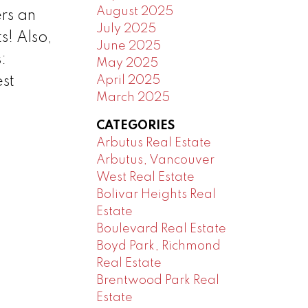
August 2025
rs an
July 2025
s! Also,
June 2025
:
May 2025
April 2025
st
March 2025
CATEGORIES
Arbutus Real Estate
Arbutus, Vancouver
West Real Estate
Bolivar Heights Real
Estate
Boulevard Real Estate
Boyd Park, Richmond
Real Estate
Brentwood Park Real
Estate