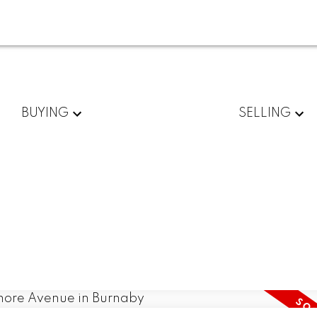
BUYING
SELLING