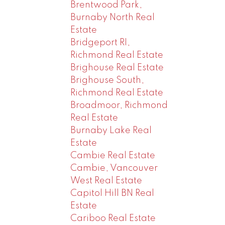
Brentwood Park,
Burnaby North Real
Estate
Bridgeport RI,
Richmond Real Estate
Brighouse Real Estate
Brighouse South,
Richmond Real Estate
Broadmoor, Richmond
Real Estate
Burnaby Lake Real
Estate
Cambie Real Estate
Cambie, Vancouver
West Real Estate
Capitol Hill BN Real
Estate
Cariboo Real Estate