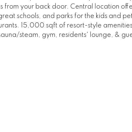
s from your back door. Central location offe
great schools, and parks for the kids and pet
urants. 15,000 sqft of resort-style amenities
 sauna/steam, gym, residents' lounge, & gue