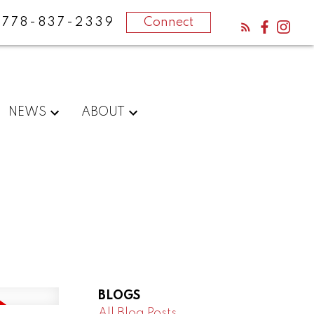
778-837-2339
Connect
NEWS
ABOUT
BLOGS
All Blog Posts