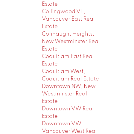
Estate
Collingwood VE,
Vancouver East Real
Estate
Connaught Heights,
New Westminster Real
Estate
Coquitlam East Real
Estate
Coquitlam West,
Coquitlam Real Estate
Downtown NW, New
Westminster Real
Estate
Downtown VW Real
Estate
Downtown VW,
Vancouver West Real