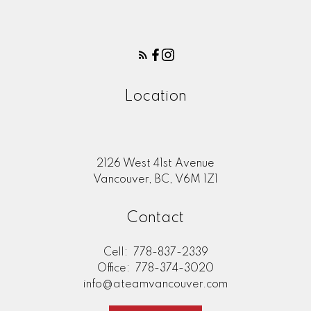
Location
2126 West 41st Avenue
Vancouver, BC, V6M 1Z1
Contact
Cell:
778-837-2339
Office:
778-374-3020
info@ateamvancouver.com