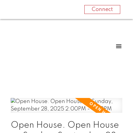
Connect
Open House. Open House