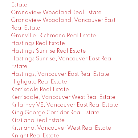
Estate
Grandview Woodland Real Estate
Grandview Woodland, Vancouver East
Real Estate
Granville, Richmond Real Estate
Hastings Real Estate
Hastings Sunrise Real Estate
Hastings Sunrise, Vancouver East Real
Estate
Hastings, Vancouver East Real Estate
Highgate Real Estate
Kerrisdale Real Estate
Kerrisdale, Vancouver West Real Estate
Killarney VE, Vancouver East Real Estate
King George Corridor Real Estate
Kitsilano Real Estate
Kitsilano, Vancouver West Real Estate
Knight Real Estate