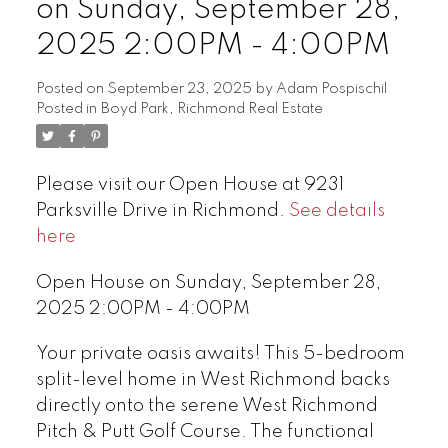
on Sunday, September 28,
2025 2:00PM - 4:00PM
Posted on
September 23, 2025
by
Adam Pospischil
Posted in
Boyd Park, Richmond Real Estate
Please visit our Open House at 9231
Parksville Drive in Richmond.
See details
here
Open House on Sunday, September 28,
2025 2:00PM - 4:00PM
Your private oasis awaits! This 5-bedroom
split-level home in West Richmond backs
directly onto the serene West Richmond
Pitch & Putt Golf Course. The functional