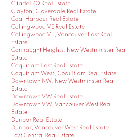
Citadel PQ Real Estate
Clayton, Cloverdale Real Estate
Coal Harbour Real Estate
Collingwood VE Real Estate
Collingwood VE, Vancouver East Real
Estate
Connaught Heights, New Westminster Real
Estate
Coquitlam East Real Estate
Coquitlam West, Coquitlam Real Estate
Downtown NW, New Westminster Real
Estate
Downtown VW Real Estate
Downtown VW, Vancouver West Real
Estate
Dunbar Real Estate
Dunbar, Vancouver West Real Estate
East Central Real Estate