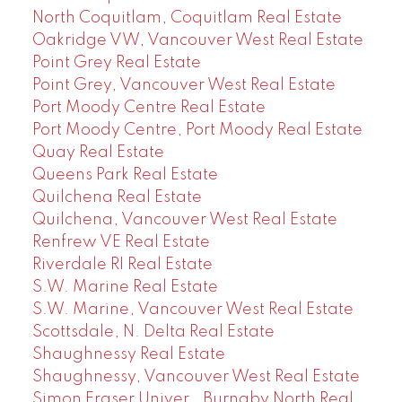
North Coquitlam, Coquitlam Real Estate
Oakridge VW, Vancouver West Real Estate
Point Grey Real Estate
Point Grey, Vancouver West Real Estate
Port Moody Centre Real Estate
Port Moody Centre, Port Moody Real Estate
Quay Real Estate
Queens Park Real Estate
Quilchena Real Estate
Quilchena, Vancouver West Real Estate
Renfrew VE Real Estate
Riverdale RI Real Estate
S.W. Marine Real Estate
S.W. Marine, Vancouver West Real Estate
Scottsdale, N. Delta Real Estate
Shaughnessy Real Estate
Shaughnessy, Vancouver West Real Estate
Simon Fraser Univer., Burnaby North Real