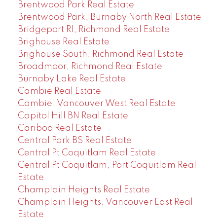
Brentwood Park Real Estate
Brentwood Park, Burnaby North Real Estate
Bridgeport RI, Richmond Real Estate
Brighouse Real Estate
Brighouse South, Richmond Real Estate
Broadmoor, Richmond Real Estate
Burnaby Lake Real Estate
Cambie Real Estate
Cambie, Vancouver West Real Estate
Capitol Hill BN Real Estate
Cariboo Real Estate
Central Park BS Real Estate
Central Pt Coquitlam Real Estate
Central Pt Coquitlam, Port Coquitlam Real
Estate
Champlain Heights Real Estate
Champlain Heights, Vancouver East Real
Estate