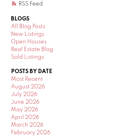
RSS
BLOGS
All Blog Posts
New Listings
Open Houses
Real Estate Blog
Sold Listings
POSTS BY DATE
Most Recent
August 2026
July 2026
June 2026
May 2026
April 2026
March 2026
February 2026