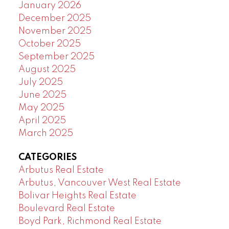
January 2026
December 2025
November 2025
October 2025
September 2025
August 2025
July 2025
June 2025
May 2025
April 2025
March 2025
CATEGORIES
Arbutus Real Estate
Arbutus, Vancouver West Real Estate
Bolivar Heights Real Estate
Boulevard Real Estate
Boyd Park, Richmond Real Estate