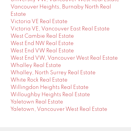
Vancouver Heights, Burnaby North Real
Estate
Victoria VE Real Estate
Victoria VE, Vancouver East Real Estate
West Cambie Real Estate
West End NW Real Estate
West End VW Real Estate
West End VW, Vancouver West Real Estate
Whalley Real Estate
Whalley, North Surrey Real Estate
White Rock Real Estate
Willingdon Heights Real Estate
Willoughby Heights Real Estate
Yaletown Real Estate
Yaletown, Vancouver West Real Estate