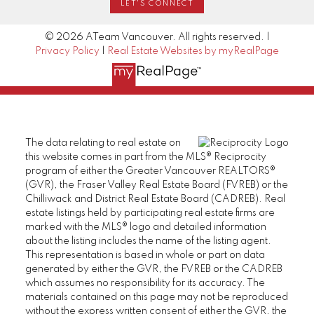
LET'S CONNECT
© 2026 ATeam Vancouver. All rights reserved. |
Privacy Policy
|
Real Estate Websites by myRealPage
The data relating to real estate on
this website comes in part from the MLS® Reciprocity
program of either the Greater Vancouver REALTORS®
(GVR), the Fraser Valley Real Estate Board (FVREB) or the
Chilliwack and District Real Estate Board (CADREB). Real
estate listings held by participating real estate firms are
marked with the MLS® logo and detailed information
about the listing includes the name of the listing agent.
This representation is based in whole or part on data
generated by either the GVR, the FVREB or the CADREB
which assumes no responsibility for its accuracy. The
materials contained on this page may not be reproduced
without the express written consent of either the GVR, the