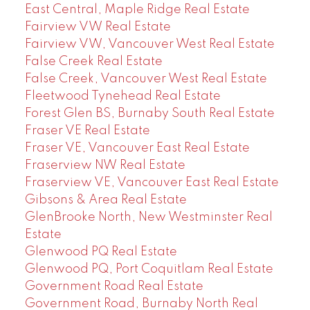
East Central, Maple Ridge Real Estate
Fairview VW Real Estate
Fairview VW, Vancouver West Real Estate
False Creek Real Estate
False Creek, Vancouver West Real Estate
Fleetwood Tynehead Real Estate
Forest Glen BS, Burnaby South Real Estate
Fraser VE Real Estate
Fraser VE, Vancouver East Real Estate
Fraserview NW Real Estate
Fraserview VE, Vancouver East Real Estate
Gibsons & Area Real Estate
GlenBrooke North, New Westminster Real
Estate
Glenwood PQ Real Estate
Glenwood PQ, Port Coquitlam Real Estate
Government Road Real Estate
Government Road, Burnaby North Real