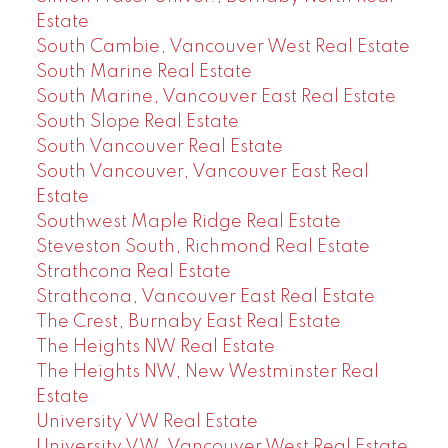
Estate
South Cambie, Vancouver West Real Estate
South Marine Real Estate
South Marine, Vancouver East Real Estate
South Slope Real Estate
South Vancouver Real Estate
South Vancouver, Vancouver East Real
Estate
Southwest Maple Ridge Real Estate
Steveston South, Richmond Real Estate
Strathcona Real Estate
Strathcona, Vancouver East Real Estate
The Crest, Burnaby East Real Estate
The Heights NW Real Estate
The Heights NW, New Westminster Real
Estate
University VW Real Estate
University VW, Vancouver West Real Estate