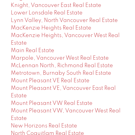
Knight, Vancouver East Real Estate
Lower Lonsdale Real Estate
Lynn Valley, North Vancouver Real Estate
MacKenzie Heights Real Estate
MacKenzie Heights, Vancouver West Real
Estate
Main Real Estate
Marpole, Vancouver West Real Estate
McLennan North, Richmond Real Estate
Metrotown, Burnaby South Real Estate
Mount Pleasant VE Real Estate
Mount Pleasant VE, Vancouver East Real
Estate
Mount Pleasant VW Real Estate
Mount Pleasant VW, Vancouver West Real
Estate
New Horizons Real Estate
North Coquitlam Real Estate