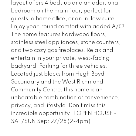
layout offers 4 beds up and an additional
bedroom on the main floor, perfect for
guests, a home office, or an in-law suite.
Powered by
Translate
Enjoy year-round comfort with added A/C!
The home features hardwood floors,
stainless steel appliances, stone counters,
and two cozy gas fireplaces. Relax and
entertain in your private, west-facing
backyard. Parking for three vehicles.
Located just blocks from Hugh Boyd
Secondary and the West Richmond
Community Centre, this home is an
unbeatable combination of convenience,
privacy, and lifestyle. Don't miss this
incredible opportunity! | OPEN HOUSE -
SAT/SUN Sept 27/28 (2-4pm)