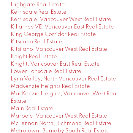
Highgate Real Estate
Kerrisdale Real Estate
Kerrisdale, Vancouver West Real Estate
Killarney VE, Vancouver East Real Estate
King George Corridor Real Estate
Kitsilano Real Estate
Kitsilano, Vancouver West Real Estate
Knight Real Estate
Knight, Vancouver East Real Estate
Lower Lonsdale Real Estate
Lynn Valley, North Vancouver Real Estate
MacKenzie Heights Real Estate
MacKenzie Heights, Vancouver West Real
Estate
Main Real Estate
Marpole, Vancouver West Real Estate
McLennan North, Richmond Real Estate
Metrotown, Burnaby South Real Estate