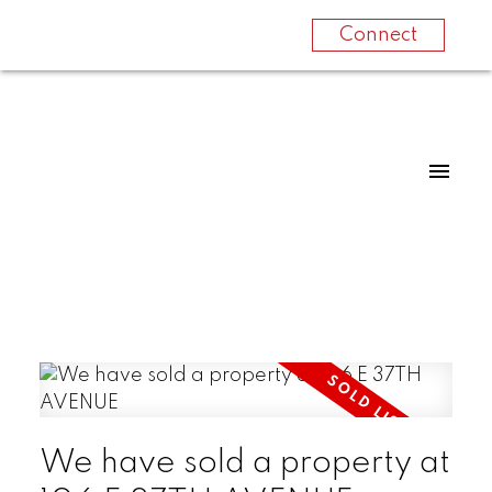
Connect
We have sold a property at