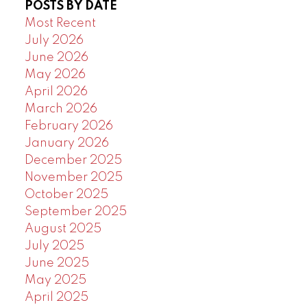
POSTS BY DATE
Powered by
Translate
Most Recent
July 2026
June 2026
May 2026
April 2026
March 2026
February 2026
January 2026
December 2025
November 2025
October 2025
September 2025
August 2025
July 2025
June 2025
May 2025
April 2025