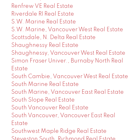
Renfrew VE Real Estate
Riverdale RI Real Estate
S.W. Marine Real Estate
S.W. Marine, Vancouver West Real Estate
Scottsdale, N. Delta Real Estate
Shaughnessy Real Estate
Shaughnessy, Vancouver West Real Estate
Simon Fraser Univer., Burnaby North Real
Estate
South Cambie, Vancouver West Real Estate
South Marine Real Estate
South Marine, Vancouver East Real Estate
South Slope Real Estate
South Vancouver Real Estate
South Vancouver, Vancouver East Real
Estate
Southwest Maple Ridge Real Estate
Steveston South, Richmond Real Estate