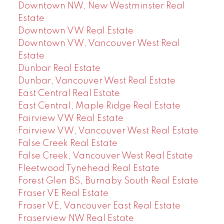
Downtown NW, New Westminster Real
Estate
Downtown VW Real Estate
Downtown VW, Vancouver West Real
Estate
Dunbar Real Estate
Dunbar, Vancouver West Real Estate
East Central Real Estate
East Central, Maple Ridge Real Estate
Fairview VW Real Estate
Fairview VW, Vancouver West Real Estate
False Creek Real Estate
False Creek, Vancouver West Real Estate
Fleetwood Tynehead Real Estate
Forest Glen BS, Burnaby South Real Estate
Fraser VE Real Estate
Fraser VE, Vancouver East Real Estate
Fraserview NW Real Estate