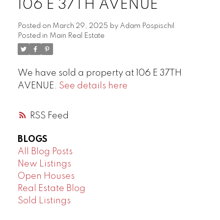
106 E 37TH AVENUE
Posted on
March 29, 2025
by
Adam Pospischil
Posted in
Main Real Estate
We have sold a property at 106 E 37TH
AVENUE.
See details here
RSS
BLOGS
All Blog Posts
New Listings
Open Houses
Real Estate Blog
Sold Listings