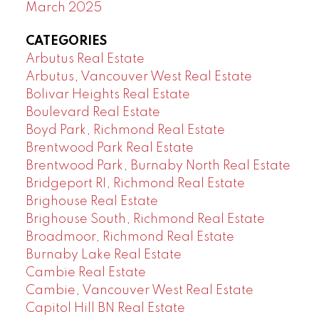
March 2025
CATEGORIES
Arbutus Real Estate
Arbutus, Vancouver West Real Estate
Bolivar Heights Real Estate
Boulevard Real Estate
Boyd Park, Richmond Real Estate
Brentwood Park Real Estate
Brentwood Park, Burnaby North Real Estate
Bridgeport RI, Richmond Real Estate
Brighouse Real Estate
Brighouse South, Richmond Real Estate
Broadmoor, Richmond Real Estate
Burnaby Lake Real Estate
Cambie Real Estate
Cambie, Vancouver West Real Estate
Capitol Hill BN Real Estate