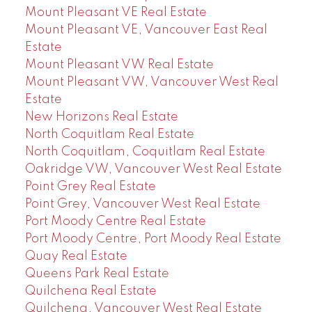
Mount Pleasant VE Real Estate
Mount Pleasant VE, Vancouver East Real
Estate
Mount Pleasant VW Real Estate
Mount Pleasant VW, Vancouver West Real
Estate
New Horizons Real Estate
North Coquitlam Real Estate
North Coquitlam, Coquitlam Real Estate
Oakridge VW, Vancouver West Real Estate
Point Grey Real Estate
Point Grey, Vancouver West Real Estate
Port Moody Centre Real Estate
Port Moody Centre, Port Moody Real Estate
Quay Real Estate
Queens Park Real Estate
Quilchena Real Estate
Quilchena, Vancouver West Real Estate