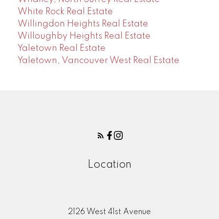
White Rock Real Estate
Willingdon Heights Real Estate
Willoughby Heights Real Estate
Yaletown Real Estate
Yaletown, Vancouver West Real Estate
Location
2126 West 41st Avenue