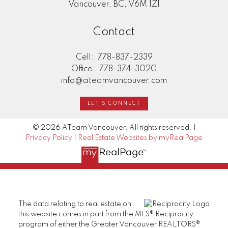
Vancouver, BC, V6M 1Z1
Contact
Cell:
778-837-2339
Office:
778-374-3020
info@ateamvancouver.com
LET'S CONNECT
© 2026 ATeam Vancouver. All rights reserved. |
Privacy Policy
|
Real Estate Websites by myRealPage
The data relating to real estate on
this website comes in part from the MLS® Reciprocity
program of either the Greater Vancouver REALTORS®