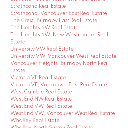
Strathcona Real Estate
Strathcona, Vancouver East Real Estate
The Crest, Burnaby East Real Estate
The Heights NW Real Estate
The Heights NW, New Westminster Real
Estate
University VW Real Estate
University VW, Vancouver West Real Estate
Vancouver Heights, Burnaby North Real
Estate
Victoria VE Real Estate
Victoria VE, Vancouver East Real Estate
West Cambie Real Estate
West End NW Real Estate
West End VW Real Estate
West End VW, Vancouver West Real Estate
Whalley Real Estate
Whalley, North Surrey Real Estate