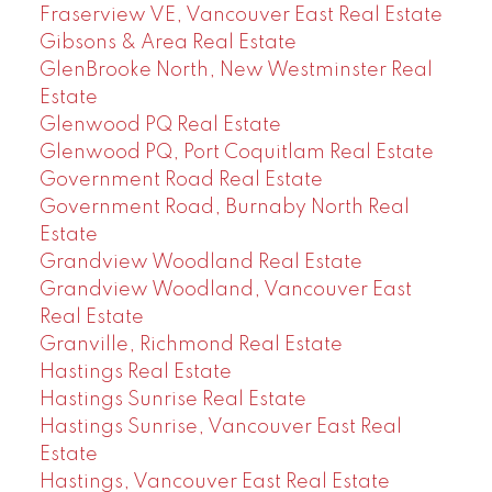
Fraserview VE, Vancouver East Real Estate
Gibsons & Area Real Estate
GlenBrooke North, New Westminster Real
Estate
Glenwood PQ Real Estate
Glenwood PQ, Port Coquitlam Real Estate
Government Road Real Estate
Government Road, Burnaby North Real
Estate
Grandview Woodland Real Estate
Grandview Woodland, Vancouver East
Real Estate
Granville, Richmond Real Estate
Hastings Real Estate
Hastings Sunrise Real Estate
Hastings Sunrise, Vancouver East Real
Estate
Hastings, Vancouver East Real Estate