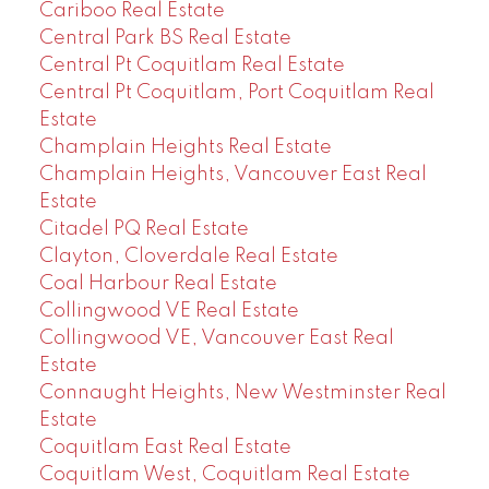
Cariboo Real Estate
Central Park BS Real Estate
Central Pt Coquitlam Real Estate
Central Pt Coquitlam, Port Coquitlam Real
Estate
Champlain Heights Real Estate
Champlain Heights, Vancouver East Real
Estate
Citadel PQ Real Estate
Clayton, Cloverdale Real Estate
Coal Harbour Real Estate
Collingwood VE Real Estate
Collingwood VE, Vancouver East Real
Estate
Connaught Heights, New Westminster Real
Estate
Coquitlam East Real Estate
Coquitlam West, Coquitlam Real Estate