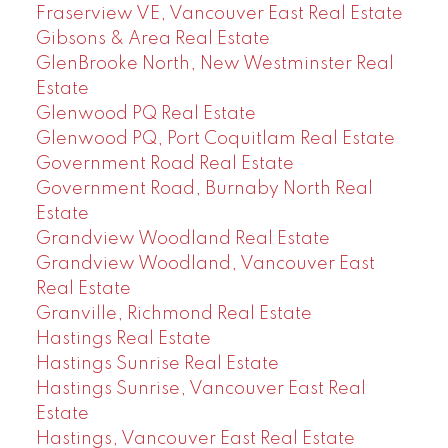
Fraserview VE, Vancouver East Real Estate
Gibsons & Area Real Estate
GlenBrooke North, New Westminster Real
Estate
Glenwood PQ Real Estate
Glenwood PQ, Port Coquitlam Real Estate
Government Road Real Estate
Government Road, Burnaby North Real
Estate
Grandview Woodland Real Estate
Grandview Woodland, Vancouver East
Real Estate
Granville, Richmond Real Estate
Hastings Real Estate
Hastings Sunrise Real Estate
Hastings Sunrise, Vancouver East Real
Estate
Hastings, Vancouver East Real Estate