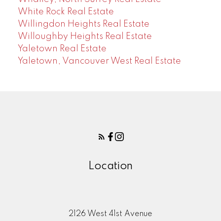
White Rock Real Estate
Willingdon Heights Real Estate
Willoughby Heights Real Estate
Yaletown Real Estate
Yaletown, Vancouver West Real Estate
Location
2126 West 41st Avenue