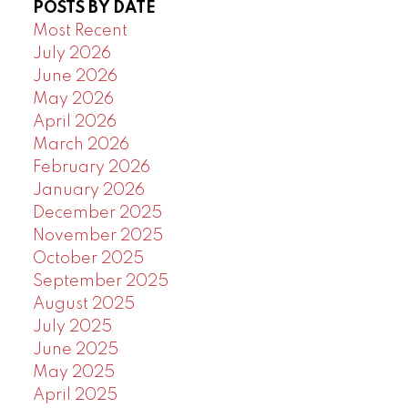
POSTS BY DATE
Powered by
Translate
Most Recent
July 2026
June 2026
May 2026
April 2026
March 2026
February 2026
January 2026
December 2025
November 2025
October 2025
September 2025
August 2025
July 2025
June 2025
May 2025
April 2025