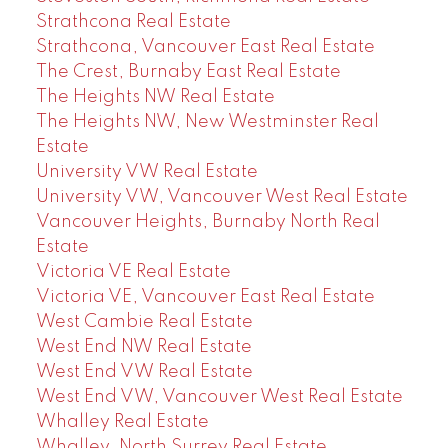
Strathcona Real Estate
Strathcona, Vancouver East Real Estate
The Crest, Burnaby East Real Estate
The Heights NW Real Estate
The Heights NW, New Westminster Real
Estate
University VW Real Estate
University VW, Vancouver West Real Estate
Vancouver Heights, Burnaby North Real
Estate
Victoria VE Real Estate
Victoria VE, Vancouver East Real Estate
West Cambie Real Estate
West End NW Real Estate
West End VW Real Estate
West End VW, Vancouver West Real Estate
Whalley Real Estate
Whalley, North Surrey Real Estate