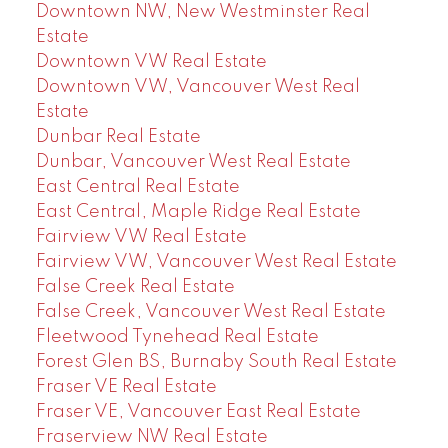
Downtown NW, New Westminster Real
Estate
Downtown VW Real Estate
Downtown VW, Vancouver West Real
Estate
Dunbar Real Estate
Dunbar, Vancouver West Real Estate
East Central Real Estate
East Central, Maple Ridge Real Estate
Fairview VW Real Estate
Fairview VW, Vancouver West Real Estate
False Creek Real Estate
False Creek, Vancouver West Real Estate
Fleetwood Tynehead Real Estate
Forest Glen BS, Burnaby South Real Estate
Fraser VE Real Estate
Fraser VE, Vancouver East Real Estate
Fraserview NW Real Estate