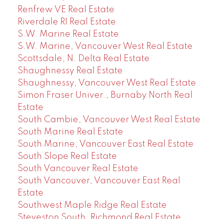
Renfrew VE Real Estate
Riverdale RI Real Estate
S.W. Marine Real Estate
S.W. Marine, Vancouver West Real Estate
Scottsdale, N. Delta Real Estate
Shaughnessy Real Estate
Shaughnessy, Vancouver West Real Estate
Simon Fraser Univer., Burnaby North Real
Estate
South Cambie, Vancouver West Real Estate
South Marine Real Estate
South Marine, Vancouver East Real Estate
South Slope Real Estate
South Vancouver Real Estate
South Vancouver, Vancouver East Real
Estate
Southwest Maple Ridge Real Estate
Steveston South, Richmond Real Estate