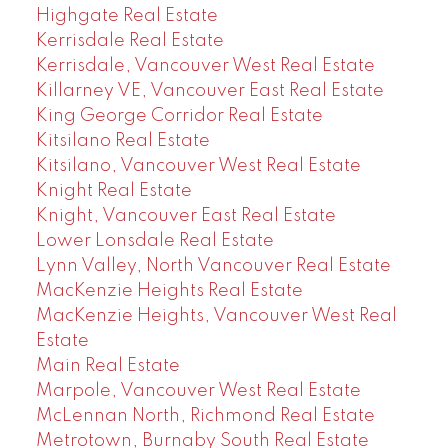
Highgate Real Estate
Kerrisdale Real Estate
Kerrisdale, Vancouver West Real Estate
Killarney VE, Vancouver East Real Estate
King George Corridor Real Estate
Kitsilano Real Estate
Kitsilano, Vancouver West Real Estate
Knight Real Estate
Knight, Vancouver East Real Estate
Lower Lonsdale Real Estate
Lynn Valley, North Vancouver Real Estate
MacKenzie Heights Real Estate
MacKenzie Heights, Vancouver West Real
Estate
Main Real Estate
Marpole, Vancouver West Real Estate
McLennan North, Richmond Real Estate
Metrotown, Burnaby South Real Estate