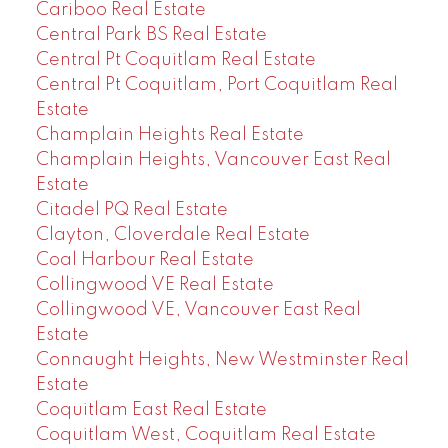
Cariboo Real Estate
Central Park BS Real Estate
Central Pt Coquitlam Real Estate
Central Pt Coquitlam, Port Coquitlam Real
Estate
Champlain Heights Real Estate
Champlain Heights, Vancouver East Real
Estate
Citadel PQ Real Estate
Clayton, Cloverdale Real Estate
Coal Harbour Real Estate
Collingwood VE Real Estate
Collingwood VE, Vancouver East Real
Estate
Connaught Heights, New Westminster Real
Estate
Coquitlam East Real Estate
Coquitlam West, Coquitlam Real Estate