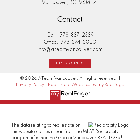
Vancouver, BC, V6M 1Z1
Contact
Cell:
778-837-2339
Office:
778-374-3020
info@ateamvancouver.com
LET'S CONNECT
© 2026 ATeam Vancouver. All rights reserved. |
Privacy Policy
|
Real Estate Websites by myRealPage
The data relating to real estate on
this website comes in part from the MLS® Reciprocity
program of either the Greater Vancouver REALTORS®