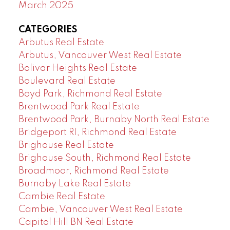
March 2025
CATEGORIES
Arbutus Real Estate
Arbutus, Vancouver West Real Estate
Bolivar Heights Real Estate
Boulevard Real Estate
Boyd Park, Richmond Real Estate
Brentwood Park Real Estate
Brentwood Park, Burnaby North Real Estate
Bridgeport RI, Richmond Real Estate
Brighouse Real Estate
Brighouse South, Richmond Real Estate
Broadmoor, Richmond Real Estate
Burnaby Lake Real Estate
Cambie Real Estate
Cambie, Vancouver West Real Estate
Capitol Hill BN Real Estate