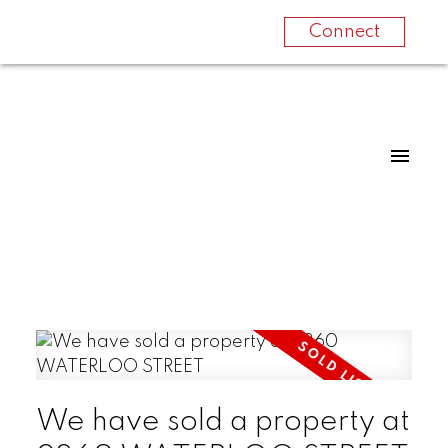
Connect
We have sold a property at