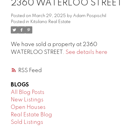
2360 WATERLOO STREET
Posted on
March 29, 2025
by
Adam Pospischil
Posted in
Kitsilano Real Estate
We have sold a property at 2360
WATERLOO STREET.
See details here
RSS
BLOGS
All Blog Posts
New Listings
Open Houses
Real Estate Blog
Sold Listings