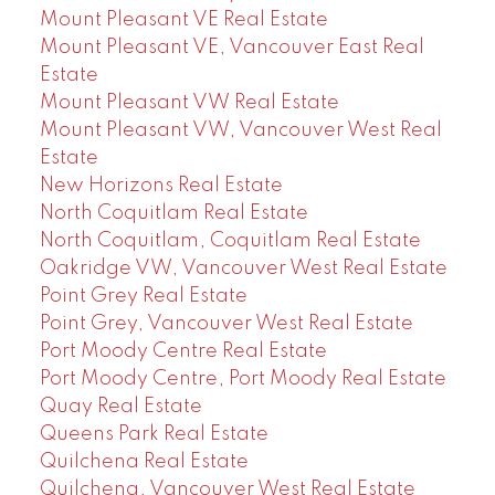
Mount Pleasant VE Real Estate
Mount Pleasant VE, Vancouver East Real
Estate
Mount Pleasant VW Real Estate
Mount Pleasant VW, Vancouver West Real
Estate
New Horizons Real Estate
North Coquitlam Real Estate
North Coquitlam, Coquitlam Real Estate
Oakridge VW, Vancouver West Real Estate
Point Grey Real Estate
Point Grey, Vancouver West Real Estate
Port Moody Centre Real Estate
Port Moody Centre, Port Moody Real Estate
Quay Real Estate
Queens Park Real Estate
Quilchena Real Estate
Quilchena, Vancouver West Real Estate