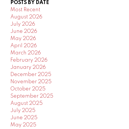
POSTS BY DATE
Powered by
Translate
Most Recent
August 2026
July 2026
June 2026
May 2026
April 2026
March 2026
February 2026
January 2026
December 2025
November 2025
October 2025
September 2025
August 2025
July 2025
June 2025
May 2025