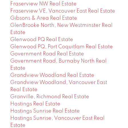
Fraserview NW Real Estate
Fraserview VE, Vancouver East Real Estate
Gibsons & Area Real Estate
GlenBrooke North, New Westminster Real
Estate
Glenwood PQ Real Estate
Glenwood PQ, Port Coquitlam Real Estate
Government Road Real Estate
Government Road, Burnaby North Real
Estate
Grandview Woodland Real Estate
Grandview Woodland, Vancouver East
Real Estate
Granville, Richmond Real Estate
Hastings Real Estate
Hastings Sunrise Real Estate
Hastings Sunrise, Vancouver East Real
Estate