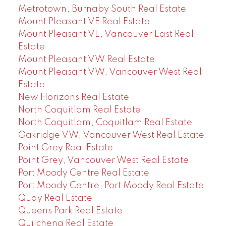
Metrotown, Burnaby South Real Estate
Mount Pleasant VE Real Estate
Mount Pleasant VE, Vancouver East Real
Estate
Mount Pleasant VW Real Estate
Mount Pleasant VW, Vancouver West Real
Estate
New Horizons Real Estate
North Coquitlam Real Estate
North Coquitlam, Coquitlam Real Estate
Oakridge VW, Vancouver West Real Estate
Point Grey Real Estate
Point Grey, Vancouver West Real Estate
Port Moody Centre Real Estate
Port Moody Centre, Port Moody Real Estate
Quay Real Estate
Queens Park Real Estate
Quilchena Real Estate