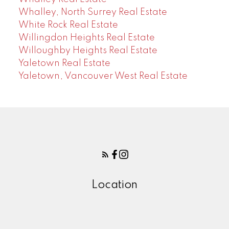
Whalley, North Surrey Real Estate
White Rock Real Estate
Willingdon Heights Real Estate
Willoughby Heights Real Estate
Yaletown Real Estate
Yaletown, Vancouver West Real Estate
Location