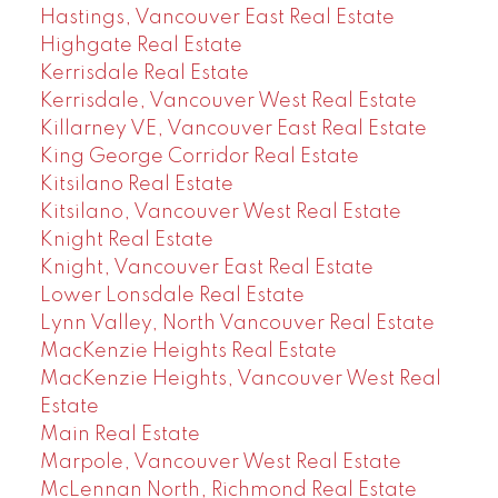
Hastings, Vancouver East Real Estate
Highgate Real Estate
Kerrisdale Real Estate
Kerrisdale, Vancouver West Real Estate
Killarney VE, Vancouver East Real Estate
King George Corridor Real Estate
Kitsilano Real Estate
Kitsilano, Vancouver West Real Estate
Knight Real Estate
Knight, Vancouver East Real Estate
Lower Lonsdale Real Estate
Lynn Valley, North Vancouver Real Estate
MacKenzie Heights Real Estate
MacKenzie Heights, Vancouver West Real
Estate
Main Real Estate
Marpole, Vancouver West Real Estate
McLennan North, Richmond Real Estate