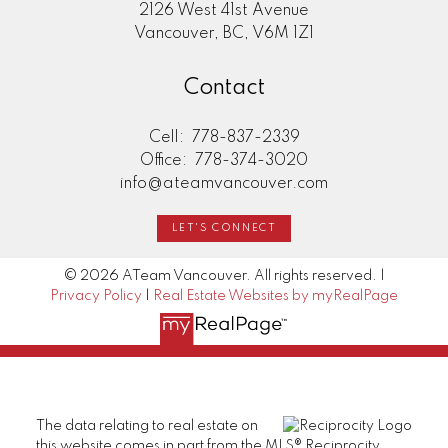
2126 West 41st Avenue
Vancouver, BC, V6M 1Z1
Contact
Cell:
778-837-2339
Office:
778-374-3020
info@ateamvancouver.com
LET'S CONNECT
© 2026 ATeam Vancouver. All rights reserved. |
Privacy Policy
|
Real Estate Websites by myRealPage
The data relating to real estate on
this website comes in part from the MLS® Reciprocity