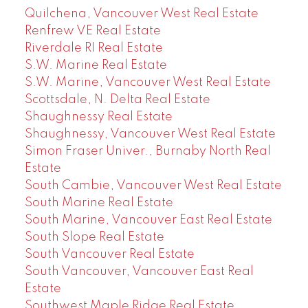
Quilchena, Vancouver West Real Estate
Renfrew VE Real Estate
Riverdale RI Real Estate
S.W. Marine Real Estate
S.W. Marine, Vancouver West Real Estate
Scottsdale, N. Delta Real Estate
Shaughnessy Real Estate
Shaughnessy, Vancouver West Real Estate
Simon Fraser Univer., Burnaby North Real
Estate
South Cambie, Vancouver West Real Estate
South Marine Real Estate
South Marine, Vancouver East Real Estate
South Slope Real Estate
South Vancouver Real Estate
South Vancouver, Vancouver East Real
Estate
Southwest Maple Ridge Real Estate