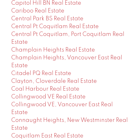
Capitol Hill BN Real Estate
Cariboo Real Estate
Central Park BS Real Estate
Central Pt Coquitlam Real Estate
Central Pt Coquitlam, Port Coquitlam Real
Estate
Champlain Heights Real Estate
Champlain Heights, Vancouver East Real
Estate
Citadel PQ Real Estate
Clayton, Cloverdale Real Estate
Coal Harbour Real Estate
Collingwood VE Real Estate
Collingwood VE, Vancouver East Real
Estate
Connaught Heights, New Westminster Real
Estate
Coquitlam East Real Estate