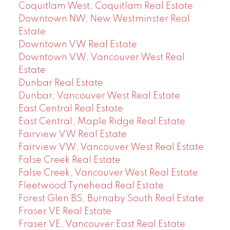
Coquitlam West, Coquitlam Real Estate
Downtown NW, New Westminster Real
Estate
Downtown VW Real Estate
Downtown VW, Vancouver West Real
Estate
Dunbar Real Estate
Dunbar, Vancouver West Real Estate
East Central Real Estate
East Central, Maple Ridge Real Estate
Fairview VW Real Estate
Fairview VW, Vancouver West Real Estate
False Creek Real Estate
False Creek, Vancouver West Real Estate
Fleetwood Tynehead Real Estate
Forest Glen BS, Burnaby South Real Estate
Fraser VE Real Estate
Fraser VE, Vancouver East Real Estate