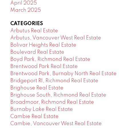
April 2025
March 2025
CATEGORIES
Arbutus Real Estate
Arbutus, Vancouver West Real Estate
Bolivar Heights Real Estate
Boulevard Real Estate
Boyd Park, Richmond Real Estate
Brentwood Park Real Estate
Brentwood Park, Burnaby North Real Estate
Bridgeport RI, Richmond Real Estate
Brighouse Real Estate
Brighouse South, Richmond Real Estate
Broadmoor, Richmond Real Estate
Burnaby Lake Real Estate
Cambie Real Estate
Cambie, Vancouver West Real Estate