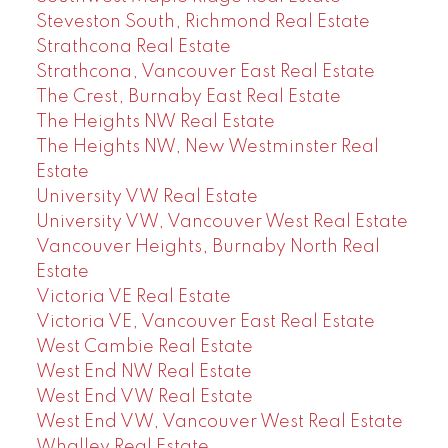
Steveston South, Richmond Real Estate
Strathcona Real Estate
Strathcona, Vancouver East Real Estate
The Crest, Burnaby East Real Estate
The Heights NW Real Estate
The Heights NW, New Westminster Real
Estate
University VW Real Estate
University VW, Vancouver West Real Estate
Vancouver Heights, Burnaby North Real
Estate
Victoria VE Real Estate
Victoria VE, Vancouver East Real Estate
West Cambie Real Estate
West End NW Real Estate
West End VW Real Estate
West End VW, Vancouver West Real Estate
Whalley Real Estate