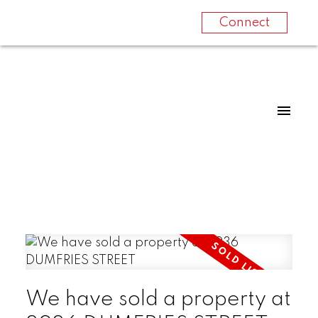
Connect
We have sold a property at