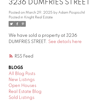
3236 DUMFRIES STREET
Posted on
March 29, 2025
by
Adam Pospischil
Posted in
Knight Real Estate
We have sold a property at 3236
DUMFRIES STREET.
See details here
RSS
BLOGS
All Blog Posts
New Listings
Open Houses
Real Estate Blog
Sold Listings