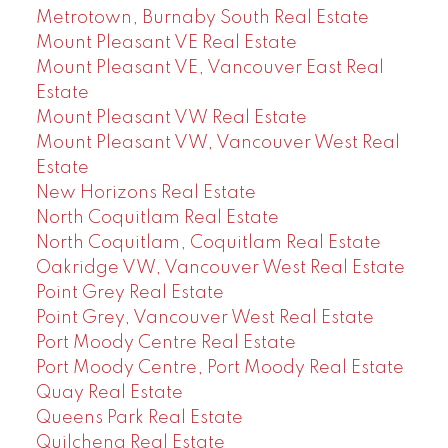
Metrotown, Burnaby South Real Estate
Mount Pleasant VE Real Estate
Mount Pleasant VE, Vancouver East Real
Estate
Mount Pleasant VW Real Estate
Mount Pleasant VW, Vancouver West Real
Estate
New Horizons Real Estate
North Coquitlam Real Estate
North Coquitlam, Coquitlam Real Estate
Oakridge VW, Vancouver West Real Estate
Point Grey Real Estate
Point Grey, Vancouver West Real Estate
Port Moody Centre Real Estate
Port Moody Centre, Port Moody Real Estate
Quay Real Estate
Queens Park Real Estate
Quilchena Real Estate