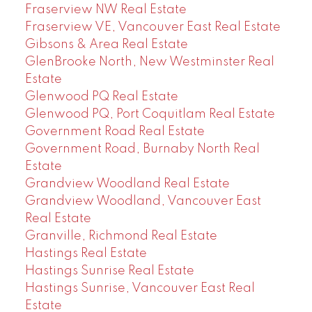
Fraserview NW Real Estate
Fraserview VE, Vancouver East Real Estate
Gibsons & Area Real Estate
GlenBrooke North, New Westminster Real
Estate
Glenwood PQ Real Estate
Glenwood PQ, Port Coquitlam Real Estate
Government Road Real Estate
Government Road, Burnaby North Real
Estate
Grandview Woodland Real Estate
Grandview Woodland, Vancouver East
Real Estate
Granville, Richmond Real Estate
Hastings Real Estate
Hastings Sunrise Real Estate
Hastings Sunrise, Vancouver East Real
Estate