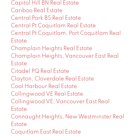
Capitol Hill BN Real Estate
Cariboo Real Estate
Central Park BS Real Estate
Central Pt Coquitlam Real Estate
Central Pt Coquitlam, Port Coquitlam Real
Estate
Champlain Heights Real Estate
Champlain Heights, Vancouver East Real
Estate
Citadel PQ Real Estate
Clayton, Cloverdale Real Estate
Coal Harbour Real Estate
Collingwood VE Real Estate
Collingwood VE, Vancouver East Real
Estate
Connaught Heights, New Westminster Real
Estate
Coquitlam East Real Estate