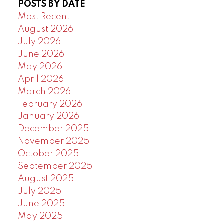
POSTS BY DATE
Powered by
Translate
Most Recent
August 2026
July 2026
June 2026
May 2026
April 2026
March 2026
February 2026
January 2026
December 2025
November 2025
October 2025
September 2025
August 2025
July 2025
June 2025
May 2025