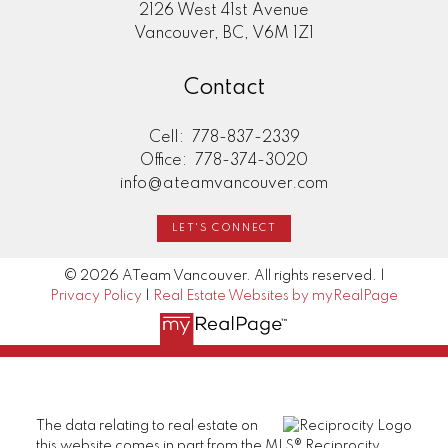
2126 West 41st Avenue
Vancouver, BC, V6M 1Z1
Contact
Cell:
778-837-2339
Office:
778-374-3020
info@ateamvancouver.com
LET'S CONNECT
© 2026 ATeam Vancouver. All rights reserved. |
Privacy Policy
|
Real Estate Websites by myRealPage
The data relating to real estate on
this website comes in part from the MLS® Reciprocity