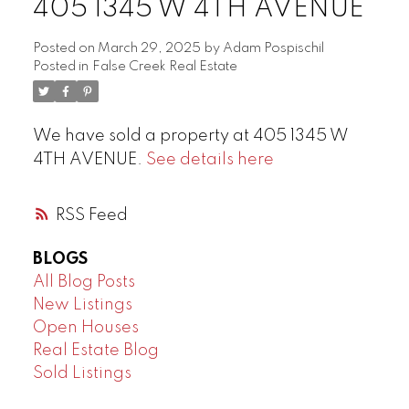
405 1345 W 4TH AVENUE
Posted on
March 29, 2025
by
Adam Pospischil
Posted in
False Creek Real Estate
We have sold a property at 405 1345 W
4TH AVENUE.
See details here
RSS
BLOGS
All Blog Posts
New Listings
Open Houses
Real Estate Blog
Sold Listings