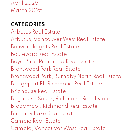
April 2025
March 2025
CATEGORIES
Arbutus Real Estate
Arbutus, Vancouver West Real Estate
Bolivar Heights Real Estate
Boulevard Real Estate
Boyd Park, Richmond Real Estate
Brentwood Park Real Estate
Brentwood Park, Burnaby North Real Estate
Bridgeport RI, Richmond Real Estate
Brighouse Real Estate
Brighouse South, Richmond Real Estate
Broadmoor, Richmond Real Estate
Burnaby Lake Real Estate
Cambie Real Estate
Cambie, Vancouver West Real Estate