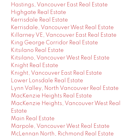
Hastings, Vancouver East Real Estate
Highgate Real Estate
Kerrisdale Real Estate
Kerrisdale, Vancouver West Real Estate
Killarney VE, Vancouver East Real Estate
King George Corridor Real Estate
Kitsilano Real Estate
Kitsilano, Vancouver West Real Estate
Knight Real Estate
Knight, Vancouver East Real Estate
Lower Lonsdale Real Estate
Lynn Valley, North Vancouver Real Estate
MacKenzie Heights Real Estate
MacKenzie Heights, Vancouver West Real
Estate
Main Real Estate
Marpole, Vancouver West Real Estate
McLennan North, Richmond Real Estate