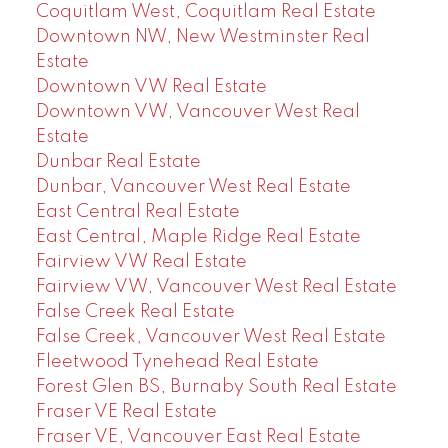
Coquitlam West, Coquitlam Real Estate
Downtown NW, New Westminster Real
Estate
Downtown VW Real Estate
Downtown VW, Vancouver West Real
Estate
Dunbar Real Estate
Dunbar, Vancouver West Real Estate
East Central Real Estate
East Central, Maple Ridge Real Estate
Fairview VW Real Estate
Fairview VW, Vancouver West Real Estate
False Creek Real Estate
False Creek, Vancouver West Real Estate
Fleetwood Tynehead Real Estate
Forest Glen BS, Burnaby South Real Estate
Fraser VE Real Estate
Fraser VE, Vancouver East Real Estate