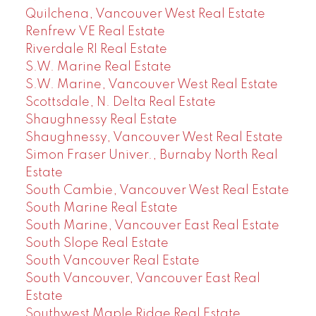
Quilchena, Vancouver West Real Estate
Renfrew VE Real Estate
Riverdale RI Real Estate
S.W. Marine Real Estate
S.W. Marine, Vancouver West Real Estate
Scottsdale, N. Delta Real Estate
Shaughnessy Real Estate
Shaughnessy, Vancouver West Real Estate
Simon Fraser Univer., Burnaby North Real
Estate
South Cambie, Vancouver West Real Estate
South Marine Real Estate
South Marine, Vancouver East Real Estate
South Slope Real Estate
South Vancouver Real Estate
South Vancouver, Vancouver East Real
Estate
Southwest Maple Ridge Real Estate