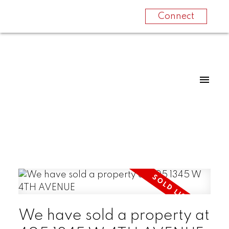
Connect
We have sold a property at