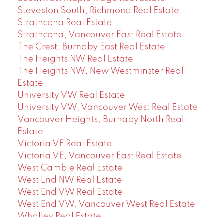
Steveston South, Richmond Real Estate
Strathcona Real Estate
Strathcona, Vancouver East Real Estate
The Crest, Burnaby East Real Estate
The Heights NW Real Estate
The Heights NW, New Westminster Real
Estate
University VW Real Estate
University VW, Vancouver West Real Estate
Vancouver Heights, Burnaby North Real
Estate
Victoria VE Real Estate
Victoria VE, Vancouver East Real Estate
West Cambie Real Estate
West End NW Real Estate
West End VW Real Estate
West End VW, Vancouver West Real Estate
Whalley Real Estate