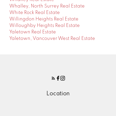
Whalley, North Surrey Real Estate
White Rock Real Estate
Willingdon Heights Real Estate
Willoughby Heights Real Estate
Yaletown Real Estate
Yaletown, Vancouver West Real Estate
Location