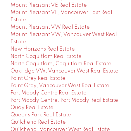
Mount Pleasant VE Real Estate
Mount Pleasant VE, Vancouver East Real
Estate
Mount Pleasant VW Real Estate
Mount Pleasant VW, Vancouver West Real
Estate
New Horizons Real Estate
North Coquitlam Real Estate
North Coquitlam, Coquitlam Real Estate
Oakridge VW, Vancouver West Real Estate
Point Grey Real Estate
Point Grey, Vancouver West Real Estate
Port Moody Centre Real Estate
Port Moody Centre, Port Moody Real Estate
Quay Real Estate
Queens Park Real Estate
Quilchena Real Estate
Quilchena, Vancouver West Real Estate