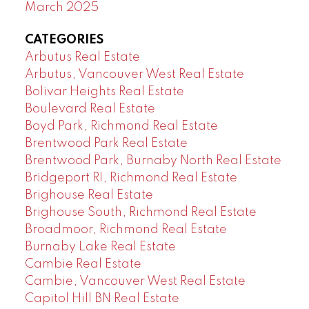
March 2025
CATEGORIES
Arbutus Real Estate
Arbutus, Vancouver West Real Estate
Bolivar Heights Real Estate
Boulevard Real Estate
Boyd Park, Richmond Real Estate
Brentwood Park Real Estate
Brentwood Park, Burnaby North Real Estate
Bridgeport RI, Richmond Real Estate
Brighouse Real Estate
Brighouse South, Richmond Real Estate
Broadmoor, Richmond Real Estate
Burnaby Lake Real Estate
Cambie Real Estate
Cambie, Vancouver West Real Estate
Capitol Hill BN Real Estate