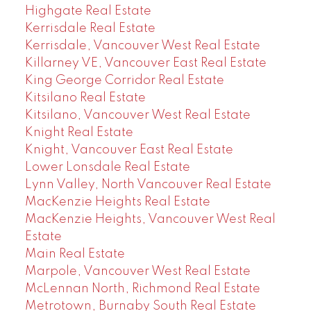
Highgate Real Estate
Kerrisdale Real Estate
Kerrisdale, Vancouver West Real Estate
Killarney VE, Vancouver East Real Estate
King George Corridor Real Estate
Kitsilano Real Estate
Kitsilano, Vancouver West Real Estate
Knight Real Estate
Knight, Vancouver East Real Estate
Lower Lonsdale Real Estate
Lynn Valley, North Vancouver Real Estate
MacKenzie Heights Real Estate
MacKenzie Heights, Vancouver West Real
Estate
Main Real Estate
Marpole, Vancouver West Real Estate
McLennan North, Richmond Real Estate
Metrotown, Burnaby South Real Estate