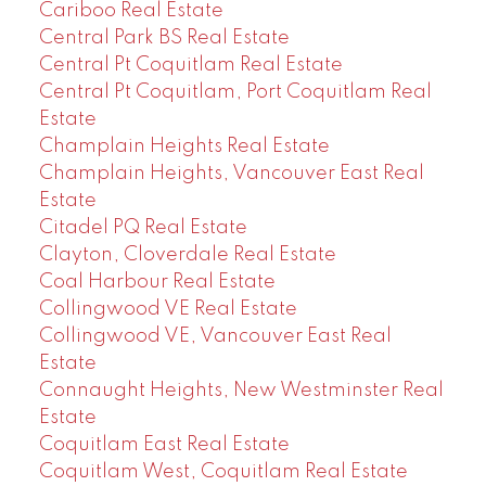
Cariboo Real Estate
Central Park BS Real Estate
Central Pt Coquitlam Real Estate
Central Pt Coquitlam, Port Coquitlam Real
Estate
Champlain Heights Real Estate
Champlain Heights, Vancouver East Real
Estate
Citadel PQ Real Estate
Clayton, Cloverdale Real Estate
Coal Harbour Real Estate
Collingwood VE Real Estate
Collingwood VE, Vancouver East Real
Estate
Connaught Heights, New Westminster Real
Estate
Coquitlam East Real Estate
Coquitlam West, Coquitlam Real Estate