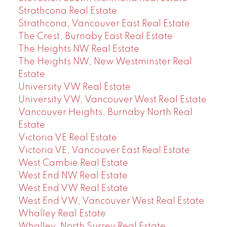
Strathcona Real Estate
Strathcona, Vancouver East Real Estate
The Crest, Burnaby East Real Estate
The Heights NW Real Estate
The Heights NW, New Westminster Real
Estate
University VW Real Estate
University VW, Vancouver West Real Estate
Vancouver Heights, Burnaby North Real
Estate
Victoria VE Real Estate
Victoria VE, Vancouver East Real Estate
West Cambie Real Estate
West End NW Real Estate
West End VW Real Estate
West End VW, Vancouver West Real Estate
Whalley Real Estate
Whalley, North Surrey Real Estate