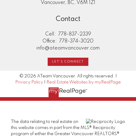
Vancouver, BC, V6M 1Z1
Contact
Cell:
778-837-2339
Office:
778-374-3020
info@ateamvancouver.com
LET'S CONNECT
© 2026 ATeam Vancouver. All rights reserved. |
Privacy Policy
|
Real Estate Websites by myRealPage
The data relating to real estate on
this website comes in part from the MLS® Reciprocity
program of either the Greater Vancouver REALTORS®