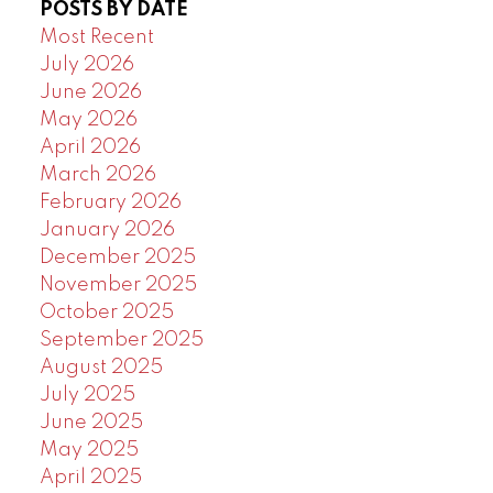
POSTS BY DATE
Powered by
Translate
Most Recent
July 2026
June 2026
May 2026
April 2026
March 2026
February 2026
January 2026
December 2025
November 2025
October 2025
September 2025
August 2025
July 2025
June 2025
May 2025
April 2025