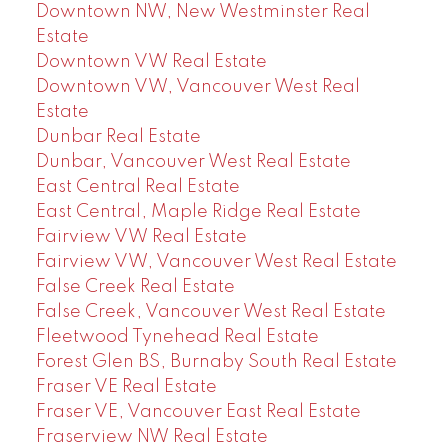
Downtown NW, New Westminster Real
Estate
Downtown VW Real Estate
Downtown VW, Vancouver West Real
Estate
Dunbar Real Estate
Dunbar, Vancouver West Real Estate
East Central Real Estate
East Central, Maple Ridge Real Estate
Fairview VW Real Estate
Fairview VW, Vancouver West Real Estate
False Creek Real Estate
False Creek, Vancouver West Real Estate
Fleetwood Tynehead Real Estate
Forest Glen BS, Burnaby South Real Estate
Fraser VE Real Estate
Fraser VE, Vancouver East Real Estate
Fraserview NW Real Estate