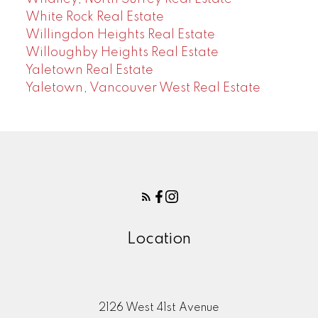
White Rock Real Estate
Willingdon Heights Real Estate
Willoughby Heights Real Estate
Yaletown Real Estate
Yaletown, Vancouver West Real Estate
Location
2126 West 41st Avenue