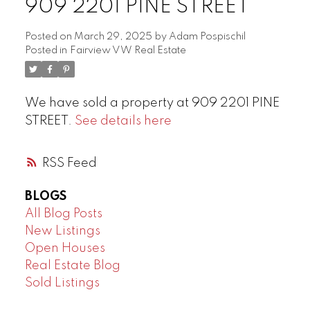
909 2201 PINE STREET
Posted on
March 29, 2025
by
Adam Pospischil
Posted in
Fairview VW Real Estate
We have sold a property at 909 2201 PINE
STREET.
See details here
RSS
BLOGS
All Blog Posts
New Listings
Open Houses
Real Estate Blog
Sold Listings