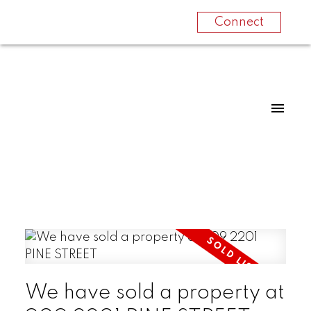
Connect
We have sold a property at