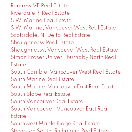
Renfrew VE Real Estate
Riverdale RI Real Estate
S.W. Marine Real Estate
S.W. Marine, Vancouver West Real Estate
Scottsdale, N. Delta Real Estate
Shaughnessy Real Estate
Shaughnessy, Vancouver West Real Estate
Simon Fraser Univer., Burnaby North Real
Estate
South Cambie, Vancouver West Real Estate
South Marine Real Estate
South Marine, Vancouver East Real Estate
South Slope Real Estate
South Vancouver Real Estate
South Vancouver, Vancouver East Real
Estate
Southwest Maple Ridge Real Estate
Steveston South, Richmond Real Estate