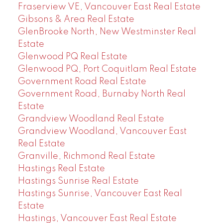
Fraserview VE, Vancouver East Real Estate
Gibsons & Area Real Estate
GlenBrooke North, New Westminster Real
Estate
Glenwood PQ Real Estate
Glenwood PQ, Port Coquitlam Real Estate
Government Road Real Estate
Government Road, Burnaby North Real
Estate
Grandview Woodland Real Estate
Grandview Woodland, Vancouver East
Real Estate
Granville, Richmond Real Estate
Hastings Real Estate
Hastings Sunrise Real Estate
Hastings Sunrise, Vancouver East Real
Estate
Hastings, Vancouver East Real Estate