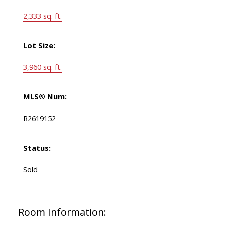
2,333 sq. ft.
Lot Size:
3,960 sq. ft.
MLS® Num:
R2619152
Status:
Sold
Room Information: