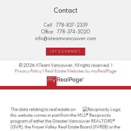
Contact
Cell:
778-837-2339
Office:
778-374-3020
info@ateamvancouver.com
LET'S CONNECT
© 2026 ATeam Vancouver. All rights reserved. |
Privacy Policy
|
Real Estate Websites by myRealPage
The data relating to real estate on
this website comes in part from the MLS® Reciprocity
program of either the Greater Vancouver REALTORS®
(GVR), the Fraser Valley Real Estate Board (FVREB) or the