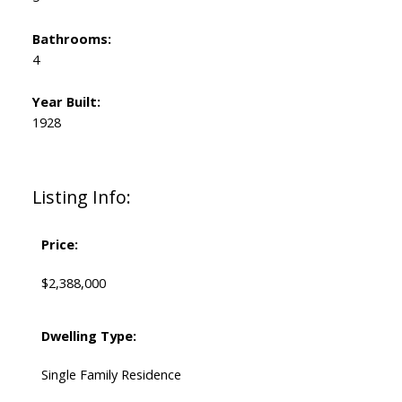
Bathrooms:
4
Year Built:
1928
Listing Info:
Price:
$2,388,000
Dwelling Type:
Single Family Residence