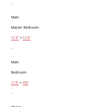
-
Main
Master Bedroom
11'3"
×
11'3"
-
Main
Bedroom
11'3"
×
9'9"
-
Above