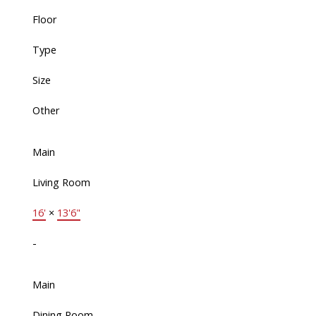
Floor
Type
Size
Other
Main
Living Room
16'
×
13'6"
-
Main
Dining Room