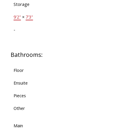
Storage
9'2"
×
7'3"
-
Bathrooms:
Floor
Ensuite
Pieces
Other
Main