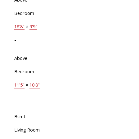
Bedroom
18'8"
×
9'9"
-
Above
Bedroom
11'5"
×
10'8"
-
Bsmt
Living Room