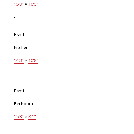
15'9"
×
10'5"
-
Bsmt
Kitchen
14'3"
×
10'8"
-
Bsmt
Bedroom
15'3"
×
8'1"
-