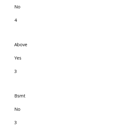
No
4
Above
Yes
3
Bsmt
No
3