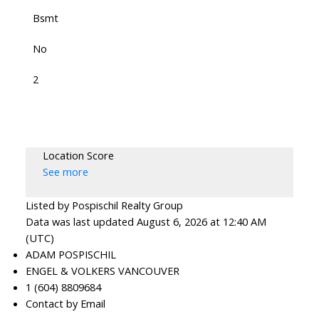
Bsmt
No
2
Location Score
See more
Listed by Pospischil Realty Group
Data was last updated August 6, 2026 at 12:40 AM
(UTC)
ADAM POSPISCHIL
ENGEL & VOLKERS VANCOUVER
1 (604) 8809684
Contact by Email