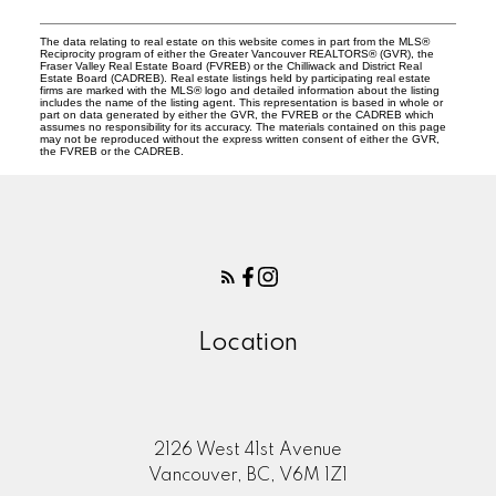
The data relating to real estate on this website comes in part from the MLS®
Reciprocity program of either the Greater Vancouver REALTORS® (GVR), the
Fraser Valley Real Estate Board (FVREB) or the Chilliwack and District Real
Estate Board (CADREB). Real estate listings held by participating real estate
firms are marked with the MLS® logo and detailed information about the listing
includes the name of the listing agent. This representation is based in whole or
part on data generated by either the GVR, the FVREB or the CADREB which
assumes no responsibility for its accuracy. The materials contained on this page
may not be reproduced without the express written consent of either the GVR,
the FVREB or the CADREB.
Location
2126 West 41st Avenue
Vancouver, BC, V6M 1Z1