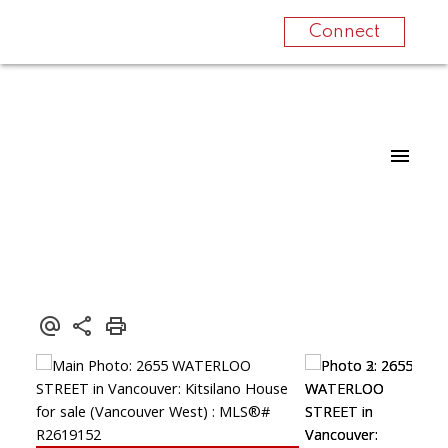
Connect