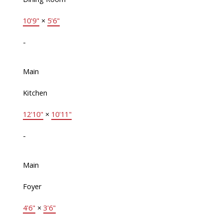
10'9"
×
5'6"
-
Main
Kitchen
12'10"
×
10'11"
-
Main
Foyer
4'6"
×
3'6"