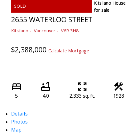
2655 WATERLOO STREET
Kitsilano
Vancouver
V6R 3H8
$2,388,000
Calculate Mortgage
5
4.0
2,333 sq. ft.
1928
Details
Photos
Map