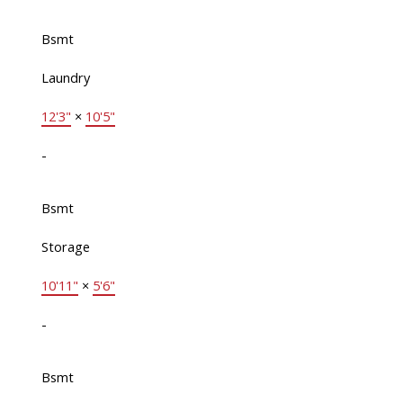
Bsmt
Laundry
12'3"
×
10'5"
-
Bsmt
Storage
10'11"
×
5'6"
-
Bsmt