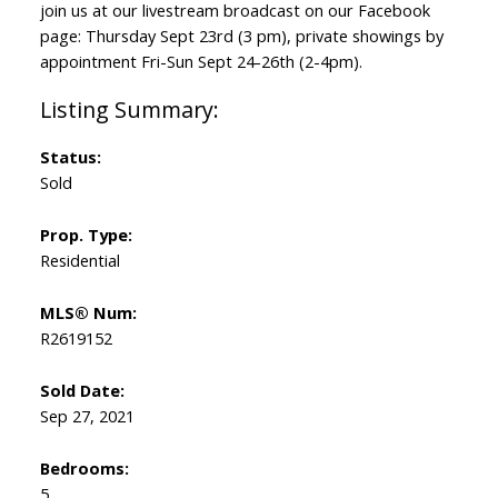
join us at our livestream broadcast on our Facebook
page: Thursday Sept 23rd (3 pm), private showings by
appointment Fri-Sun Sept 24-26th (2-4pm).
Status:
Sold
Prop. Type:
Residential
MLS® Num:
R2619152
Sold Date:
Sep 27, 2021
Bedrooms:
5