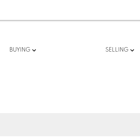
BUYING
SELLING