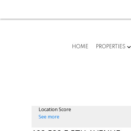
HOME
PROPERTIES
Location Score
See more