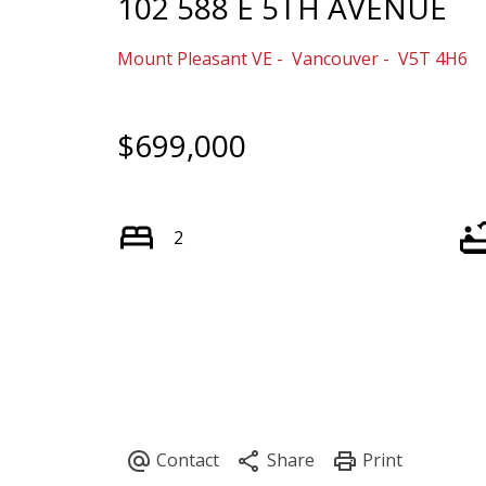
102 588 E 5TH AVENUE
Mount Pleasant VE
Vancouver
V5T 4H6
$699,000
2
Powered by
Translate