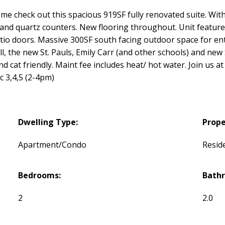
e check out this spacious 919SF fully renovated suite. With
, and quartz counters. New flooring throughout. Unit features
io doors. Massive 300SF south facing outdoor space for ent
all, the new St. Pauls, Emily Carr (and other schools) and ne
and cat friendly. Maint fee includes heat/ hot water. Join us
c 3,4,5 (2-4pm)
Dwelling Type:
Prope
Apartment/Condo
Reside
Bedrooms:
Bath
2
2.0