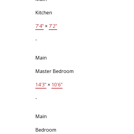
Kitchen
7'4"
×
7'2"
-
Main
Master Bedroom
14'3"
×
10'6"
-
Main
Bedroom