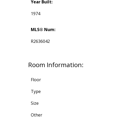
Year Built:
1974
MLS® Num:
R2636042
Room Information:
Floor
Type
Size
Other