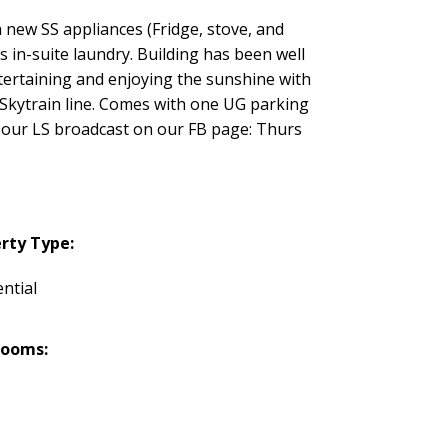
 new SS appliances (Fridge, stove, and
 in-suite laundry. Building has been well
ertaining and enjoying the sunshine with
w Skytrain line. Comes with one UG parking
 at our LS broadcast on our FB page: Thurs
rty Type:
ntial
rooms: