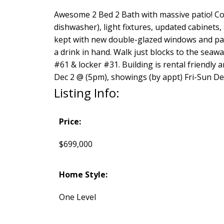
Awesome 2 Bed 2 Bath with massive patio! Com
dishwasher), light fixtures, updated cabinets
kept with new double-glazed windows and pat
a drink in hand. Walk just blocks to the seaw
#61 & locker #31. Building is rental friendly 
Dec 2 @ (5pm), showings (by appt) Fri-Sun De
Listing Info:
Price:
$699,000
Home Style:
One Level