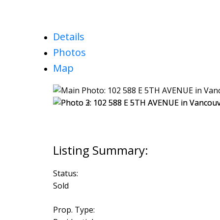
Details
Photos
Map
Status:
Sold
Prop. Type: