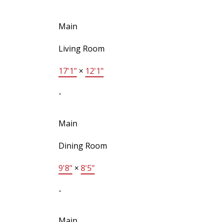
Main
Living Room
17'1"
×
12'1"
-
Main
Dining Room
9'8"
×
8'5"
-
Main