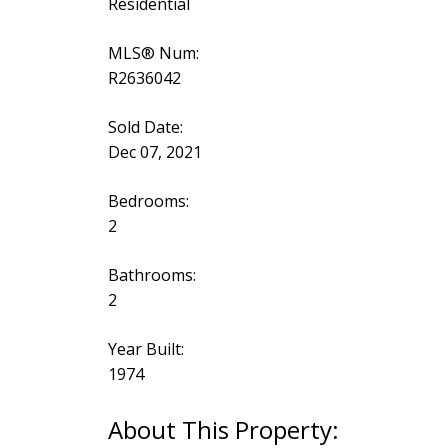
Residential
MLS® Num:
R2636042
Sold Date:
Dec 07, 2021
Bedrooms:
2
Bathrooms:
2
Year Built:
1974