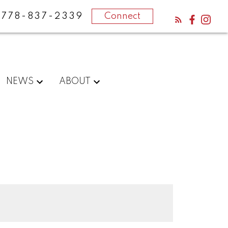
778-837-2339
Connect
NEWS
ABOUT