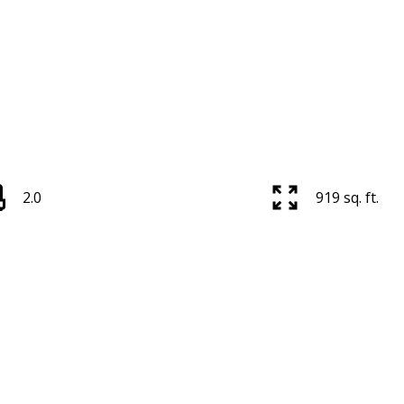
2.0
919 sq. ft.