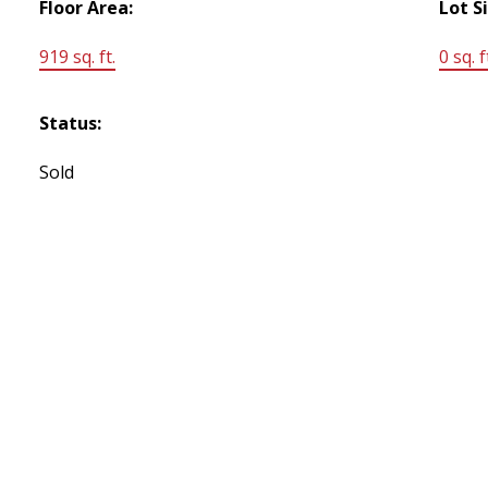
Floor Area:
Lot S
919 sq. ft.
0 sq. f
Status:
Sold