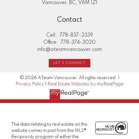
Vancouver, BC, V6M 1Z1
Contact
Cell:
778-837-2339
Office:
778-374-3020
info@ateamvancouver.com
LET'S CONNECT
© 2026 ATeam Vancouver. All rights reserved. |
Privacy Policy
|
Real Estate Websites by myRealPage
The data relating to real estate on this
website comes in part from the MLS®
Reciprocity program of either the