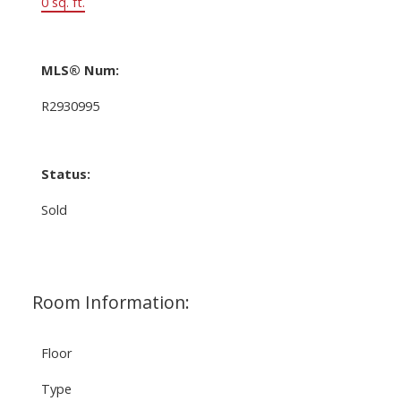
0 sq. ft.
MLS® Num:
R2930995
Status:
Sold
Room Information:
Floor
Type