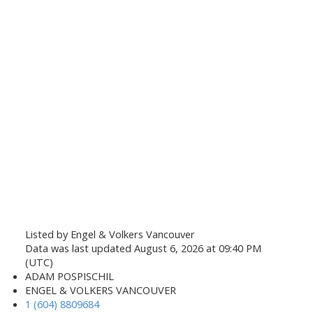
Listed by Engel & Volkers Vancouver
Data was last updated August 6, 2026 at 09:40 PM
(UTC)
ADAM POSPISCHIL
ENGEL & VOLKERS VANCOUVER
1 (604) 8809684