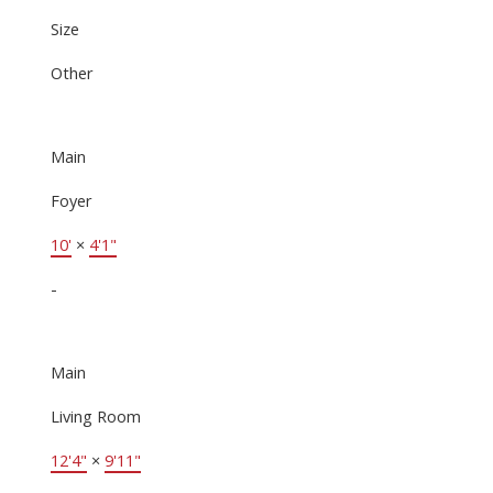
Size
Other
Main
Foyer
10'
×
4'1"
-
Main
Living Room
12'4"
×
9'11"