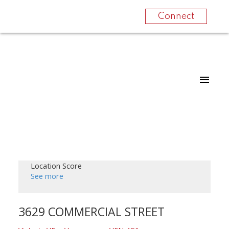
Connect
Location Score
See more
3629 COMMERCIAL STREET