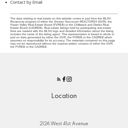
Contact by Email
The data relating to real estate on this website comes in part from the MLS®
Reciprocity program of either the Greater Vancouver REALTORS® (GVR), the
Fraser Valley Real Estate Board (FVREB) or the Chilliwack and District Real
Estate Board (CADREB). Real estate listings held by participating real estate
firms are marked with the MLS® logo and detailed information about the listing
includes the name of the listing agent. This representation is based in whole or
part on data generated by either the GVR, the FVREB or the CADREB which
assumes no responsibility for its accuracy. The materials contained on this page
may not be reproduced without the express written consent of either the GVR,
the FVREB or the CADREB.
Location
2126 West 41st Avenue