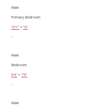
Main
Primary Bedroom
10'1"
×
10'
-
Main
Bedroom
9'4"
×
7'9"
-
Main