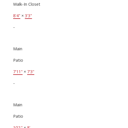
Walk-In Closet
8'4"
×
3'3"
-
Main
Patio
7'11"
×
7'3"
-
Main
Patio
10'1"
×
8'