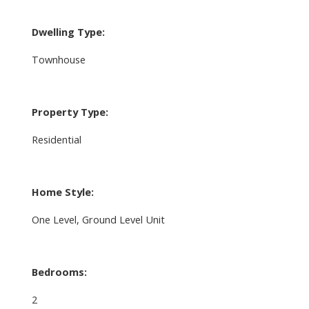
Dwelling Type:
Townhouse
Property Type:
Residential
Home Style:
One Level, Ground Level Unit
Bedrooms:
2