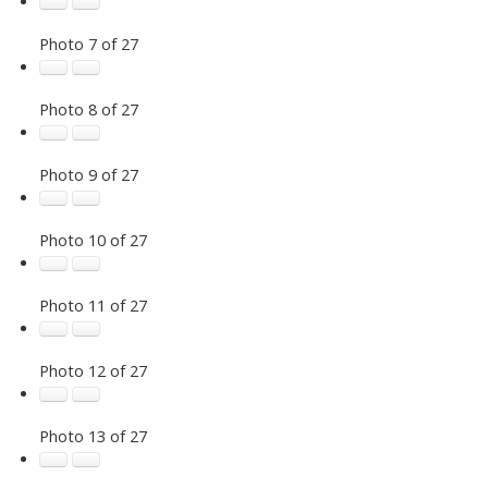
Photo 7 of 27
Photo 8 of 27
Photo 9 of 27
Photo 10 of 27
Photo 11 of 27
Photo 12 of 27
Photo 13 of 27