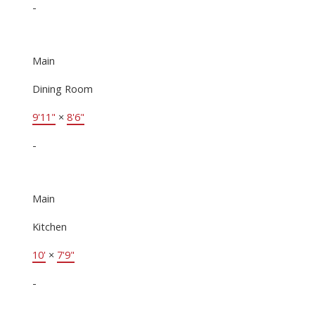
-
Main
Dining Room
9'11"
×
8'6"
-
Main
Kitchen
10'
×
7'9"
-