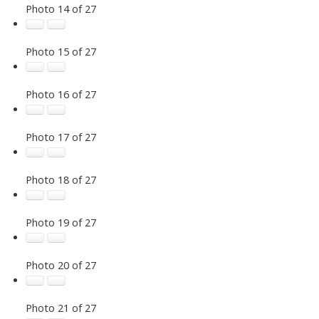
Photo 14 of 27
Photo 15 of 27
Photo 16 of 27
Photo 17 of 27
Photo 18 of 27
Photo 19 of 27
Photo 20 of 27
Photo 21 of 27