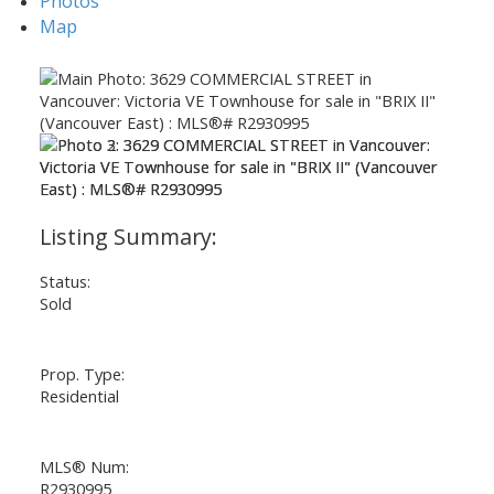
Photos
Map
Status:
Sold
Prop. Type:
Residential
Powered by
Translate
MLS® Num:
R2930995