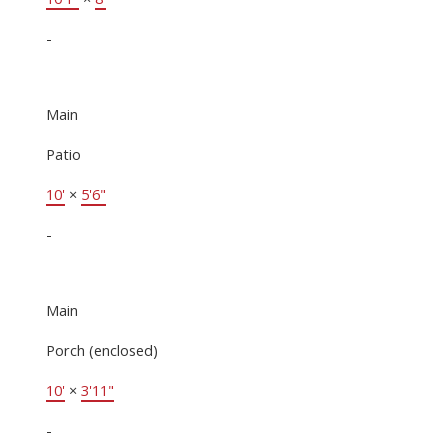
-
Main
Patio
10'
×
5'6"
-
Main
Porch (enclosed)
10'
×
3'11"
-