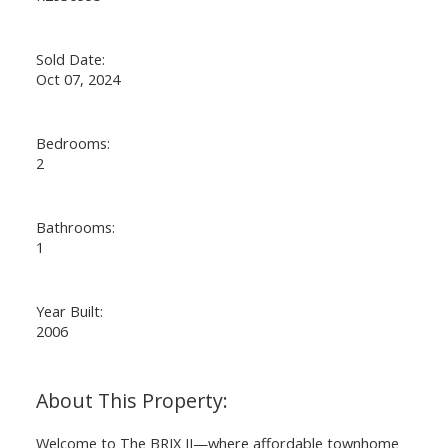
Sold Date:
Oct 07, 2024
Bedrooms:
2
Bathrooms:
1
Year Built:
2006
Welcome to The BRIX II—where affordable townhome