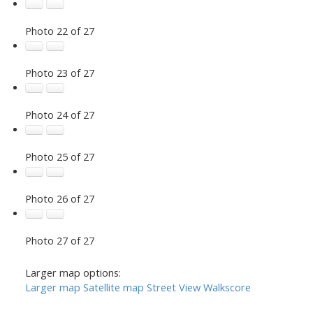
Photo 22 of 27
Photo 23 of 27
Photo 24 of 27
Photo 25 of 27
Photo 26 of 27
Photo 27 of 27
Larger map options:
Larger map
Satellite map
Street View
Walkscore