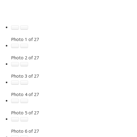
Photo 1 of 27
Photo 2 of 27
Photo 3 of 27
Photo 4 of 27
Photo 5 of 27
Photo 6 of 27