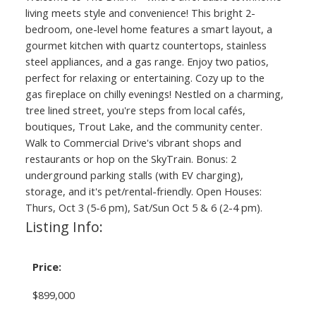
living meets style and convenience! This bright 2-
bedroom, one-level home features a smart layout, a
gourmet kitchen with quartz countertops, stainless
steel appliances, and a gas range. Enjoy two patios,
perfect for relaxing or entertaining. Cozy up to the
gas fireplace on chilly evenings! Nestled on a charming,
tree lined street, you're steps from local cafés,
boutiques, Trout Lake, and the community center.
Walk to Commercial Drive's vibrant shops and
restaurants or hop on the SkyTrain. Bonus: 2
underground parking stalls (with EV charging),
storage, and it's pet/rental-friendly. Open Houses:
Thurs, Oct 3 (5-6 pm), Sat/Sun Oct 5 & 6 (2-4 pm).
Listing Info:
Price:
$899,000