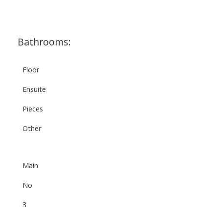
Bathrooms:
Floor
Ensuite
Pieces
Other
Main
No
3