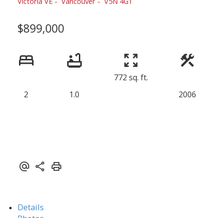
Victoria VE
Vancouver
V5N 4G1
$899,000
772 sq. ft.
2
1.0
2006
Details