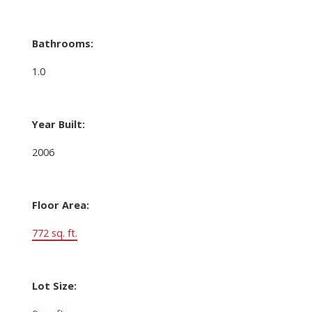
Bathrooms:
1.0
Year Built:
2006
Floor Area:
772 sq. ft.
Lot Size: